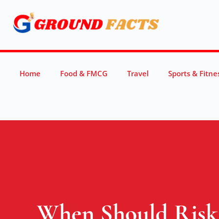
Home
Food & FMCG
Travel
Sports & Fitne
When Should Risk 