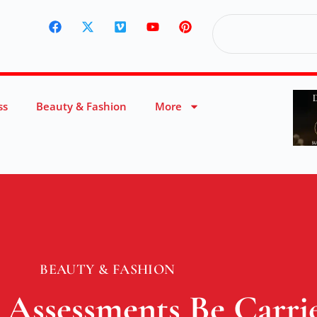
ss
Beauty & Fashion
More
BEAUTY & FASHION
Assessments Be Carri