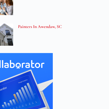
Painters In Awendaw, SC