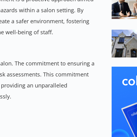
hazards within a salon setting. By
eate a safer environment, fostering
 well-being of staff.
 Salon. The commitment to ensuring a
 risk assessments. This commitment
 providing an unparalleled
ssly.