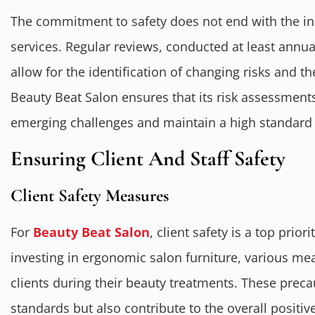
The commitment to safety does not end with the init
services. Regular reviews, conducted at least annual
allow for the identification of changing risks and t
Beauty Beat Salon ensures that its risk assessment
emerging challenges and maintain a high standard 
Ensuring Client And Staff Safety
Client Safety Measures
For
Beauty Beat Salon
, client safety is a top prio
investing in ergonomic salon furniture, various me
clients during their beauty treatments. These preca
standards but also contribute to the overall positive