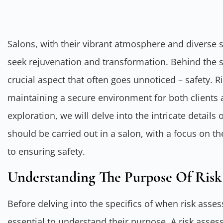
Salons, with their vibrant atmosphere and diverse s
seek rejuvenation and transformation. Behind the s
crucial aspect that often goes unnoticed – safety. R
maintaining a secure environment for both clients an
exploration, we will delve into the intricate detai
should be carried out in a salon, with a focus on 
to ensuring safety.
Understanding The Purpose Of Risk
Before delving into the specifics of when risk asse
essential to understand their purpose. A risk asse