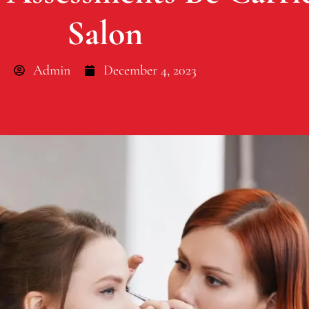
Salon
Admin
December 4, 2023