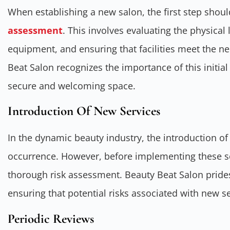
When establishing a new salon, the first step sho
assessment
. This involves evaluating the physical
equipment, and ensuring that facilities meet the n
Beat Salon recognizes the importance of this initial
secure and welcoming space.
Introduction Of New Services
In the dynamic beauty industry, the introduction o
occurrence. However, before implementing these ser
thorough risk assessment. Beauty Beat Salon prides 
ensuring that potential risks associated with new s
Periodic Reviews