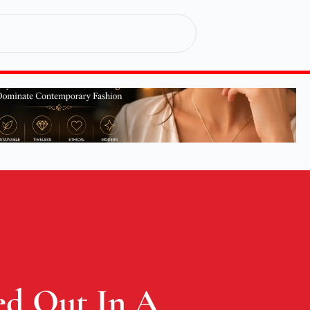
ed Out In A