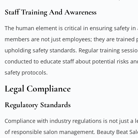
Staff Training And Awareness
The human element is critical in ensuring safety in 
members are not just employees; they are trained 
upholding safety standards. Regular training sess
conducted to educate staff about potential risks a
safety protocols.
Legal Compliance
Regulatory Standards
Compliance with industry regulations is not just a l
of responsible salon management. Beauty Beat Salon