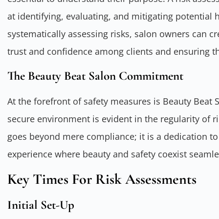
at identifying, evaluating, and mitigating potential 
systematically assessing risks, salon owners can cr
trust and confidence among clients and ensuring the
The Beauty Beat Salon Commitment
At the forefront of safety measures is Beauty Beat
secure environment is evident in the regularity of
goes beyond mere compliance; it is a dedication to
experience where beauty and safety coexist seamle
Key Times For Risk Assessments
Initial Set-Up