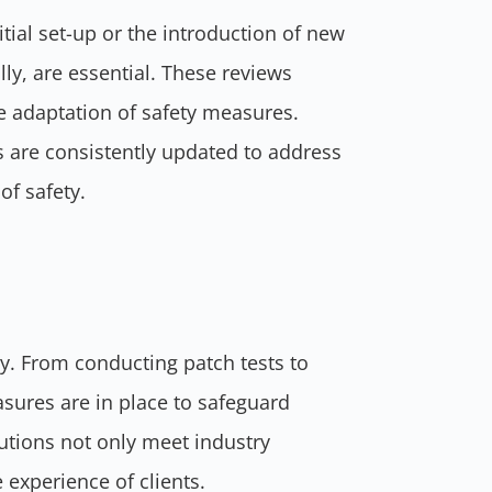
ial set-up or the introduction of new
ly, are essential. These reviews
he adaptation of safety measures.
s are consistently updated to address
of safety.
rity. From conducting patch tests to
asures are in place to safeguard
utions not only meet industry
 experience of clients.