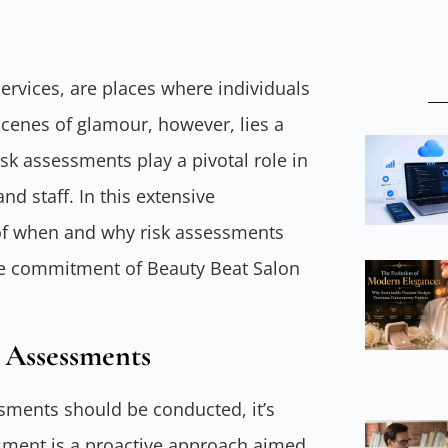
ervices, are places where individuals
cenes of glamour, however, lies a
isk assessments play a pivotal role in
d staff. In this extensive
ls of when and why risk assessments
the commitment of Beauty Beat Salon
 Assessments
ssments should be conducted, it’s
ssment is a proactive approach aimed