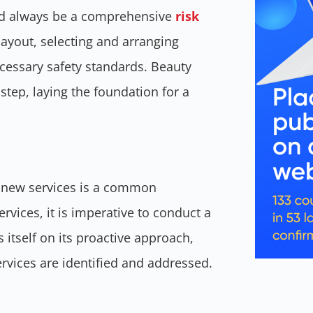
uld always be a comprehensive
risk
 layout, selecting and arranging
ecessary safety standards. Beauty
 step, laying the foundation for a
f new services is a common
vices, it is imperative to conduct a
itself on its proactive approach,
ervices are identified and addressed.