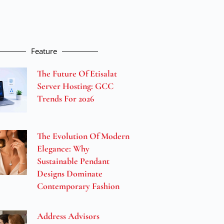
Feature
The Future Of Etisalat
Server Hosting: GCC
Trends For 2026
The Evolution Of Modern
Elegance: Why
Sustainable Pendant
Designs Dominate
Contemporary Fashion
Address Advisors