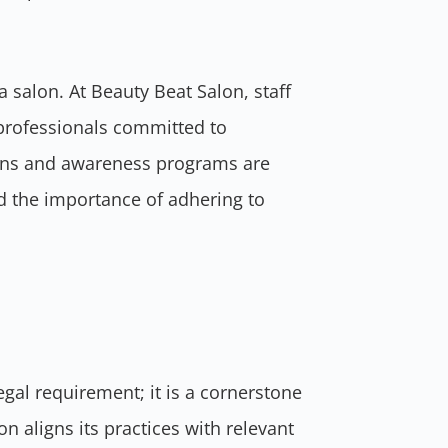
a salon. At Beauty Beat Salon, staff
professionals committed to
ions and awareness programs are
nd the importance of adhering to
egal requirement; it is a cornerstone
 aligns its practices with relevant