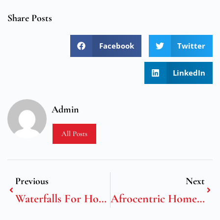
Share Posts
Facebook
Twitter
LinkedIn
Admin
All Posts
Previous
Next
Waterfalls For Home Decor
Afrocentric Home Decor