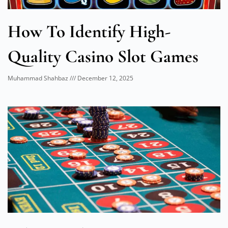
How To Identify High-
Quality Casino Slot Games
Muhammad Shahbaz
December 12, 2025