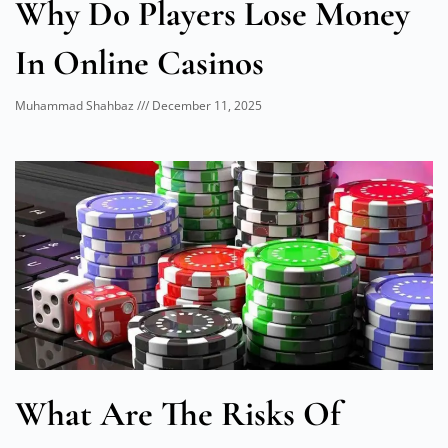
Why Do Players Lose Money
In Online Casinos
Muhammad Shahbaz
December 11, 2025
What Are The Risks Of