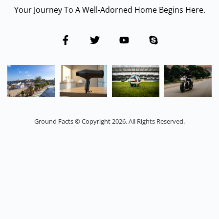
Your Journey To A Well-Adorned Home Begins Here.
Ground Facts © Copyright 2026. All Rights Reserved.