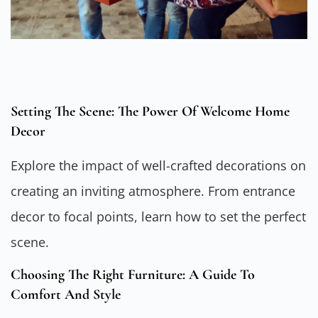
Setting The Scene: The Power Of Welcome Home
Decor
Explore the impact of well-crafted decorations on
creating an inviting atmosphere. From entrance
decor to focal points, learn how to set the perfect
scene.
Choosing The Right Furniture: A Guide To
Comfort And Style