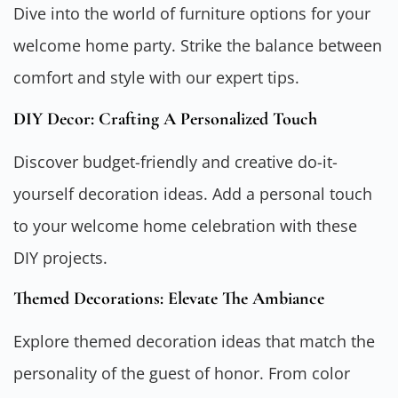
Dive into the world of furniture options for your
welcome home party. Strike the balance between
comfort and style with our expert tips.
DIY Decor: Crafting A Personalized Touch
Discover budget-friendly and creative do-it-
yourself decoration ideas. Add a personal touch
to your welcome home celebration with these
DIY projects.
Themed Decorations: Elevate The Ambiance
Explore themed decoration ideas that match the
personality of the guest of honor. From color