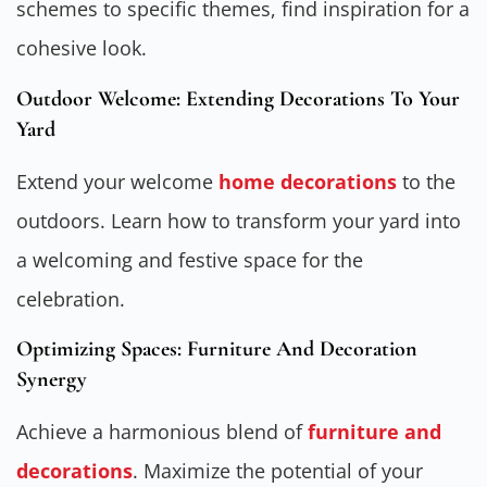
schemes to specific themes, find inspiration for a
cohesive look.
Outdoor Welcome: Extending Decorations To Your
Yard
Extend your welcome
home decorations
to the
outdoors. Learn how to transform your yard into
a welcoming and festive space for the
celebration.
Optimizing Spaces: Furniture And Decoration
Synergy
Achieve a harmonious blend of
furniture and
decorations
. Maximize the potential of your