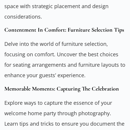
space with strategic placement and design
considerations.
Contentment In Comfort: Furniture Selection Tips
Delve into the world of furniture selection,
focusing on comfort. Uncover the best choices
for seating arrangements and furniture layouts to
enhance your guests’ experience.
Memorable Moments: Capturing The Celebration
Explore ways to capture the essence of your
welcome home party through photography.
Learn tips and tricks to ensure you document the