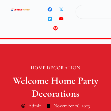
HOME DECORATION
Welcome Home Party
Decorations
Admin
November 26, 2023