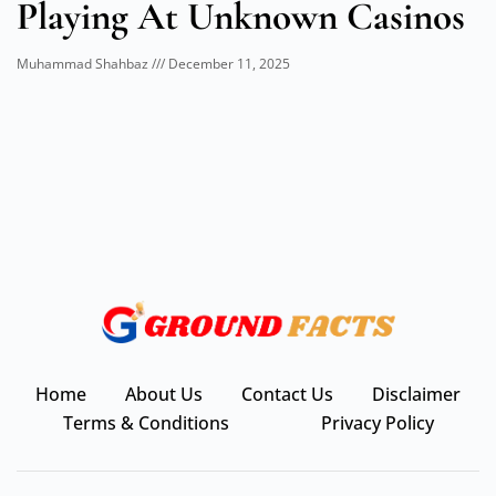
Playing At Unknown Casinos
Muhammad Shahbaz
December 11, 2025
Home
About Us
Contact Us
Disclaimer
Terms & Conditions
Privacy Policy