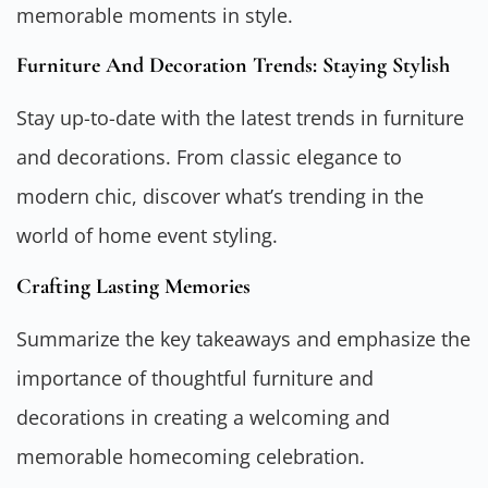
memorable moments in style.
Furniture And Decoration Trends: Staying Stylish
Stay up-to-date with the latest trends in furniture
and decorations. From classic elegance to
modern chic, discover what’s trending in the
world of home event styling.
Crafting Lasting Memories
Summarize the key takeaways and emphasize the
importance of thoughtful furniture and
decorations in creating a welcoming and
memorable homecoming celebration.