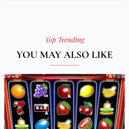
Top Trending
YOU MAY ALSO LIKE