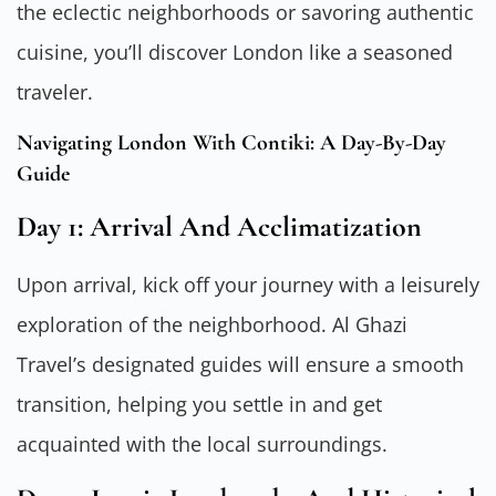
the eclectic neighborhoods or savoring authentic
cuisine, you’ll discover London like a seasoned
traveler.
Navigating London With Contiki: A Day-By-Day
Guide
Day 1: Arrival And Acclimatization
Upon arrival, kick off your journey with a leisurely
exploration of the neighborhood. Al Ghazi
Travel’s designated guides will ensure a smooth
transition, helping you settle in and get
acquainted with the local surroundings.