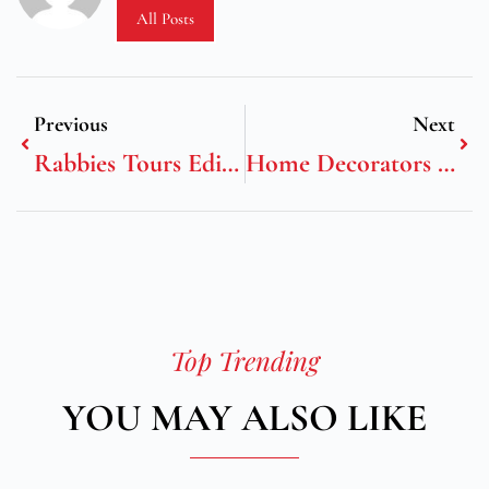
All Posts
Previous
Next
Rabbies Tours Edinburgh
Home Decorators Rugs
Top Trending
YOU MAY ALSO LIKE