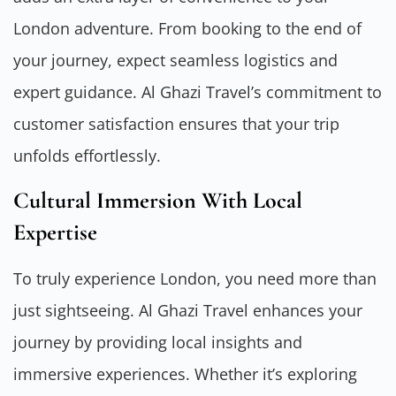
London adventure. From booking to the end of
your journey, expect seamless logistics and
expert guidance. Al Ghazi Travel’s commitment to
customer satisfaction ensures that your trip
unfolds effortlessly.
Cultural Immersion With Local
Expertise
To truly experience London, you need more than
just sightseeing. Al Ghazi Travel enhances your
journey by providing local insights and
immersive experiences. Whether it’s exploring