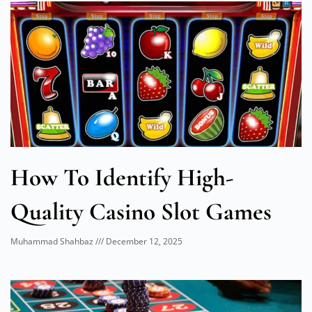
How To Identify High-
Quality Casino Slot Games
Muhammad Shahbaz
December 12, 2025