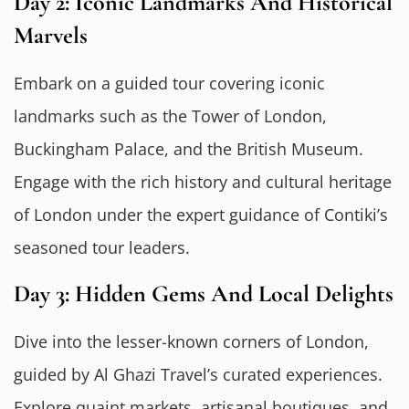
Day 2: Iconic Landmarks And Historical
Marvels
Embark on a guided tour covering iconic
landmarks such as the Tower of London,
Buckingham Palace, and the British Museum.
Engage with the rich history and cultural heritage
of London under the expert guidance of Contiki’s
seasoned tour leaders.
Day 3: Hidden Gems And Local Delights
Dive into the lesser-known corners of London,
guided by Al Ghazi Travel’s curated experiences.
Explore quaint markets, artisanal boutiques, and