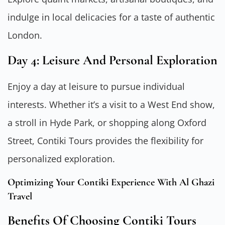
indulge in local delicacies for a taste of authentic
London.
Day 4: Leisure And Personal Exploration
Enjoy a day at leisure to pursue individual
interests. Whether it’s a visit to a West End show,
a stroll in Hyde Park, or shopping along Oxford
Street, Contiki Tours provides the flexibility for
personalized exploration.
Optimizing Your Contiki Experience With Al Ghazi
Travel
Benefits Of Choosing Contiki Tours