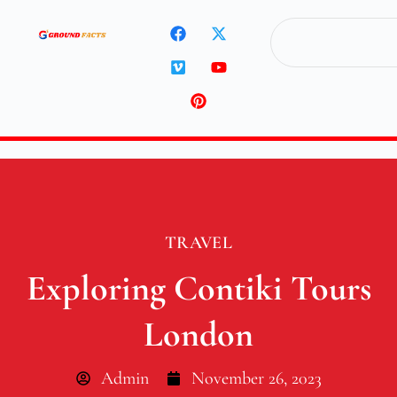
TRAVEL
Exploring Contiki Tours
London
Admin
November 26, 2023