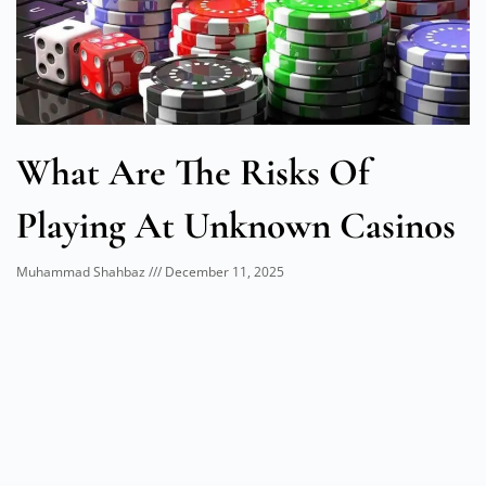
What Are The Risks Of
Playing At Unknown Casinos
Muhammad Shahbaz
December 11, 2025