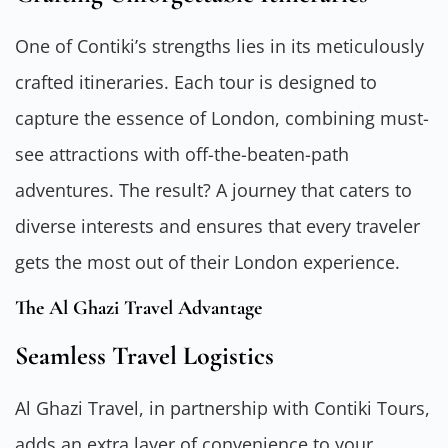
One of Contiki’s strengths lies in its meticulously
crafted itineraries. Each tour is designed to
capture the essence of London, combining must-
see attractions with off-the-beaten-path
adventures. The result? A journey that caters to
diverse interests and ensures that every traveler
gets the most out of their London experience.
The Al Ghazi Travel Advantage
Seamless Travel Logistics
Al Ghazi Travel, in partnership with Contiki Tours,
adds an extra layer of convenience to your