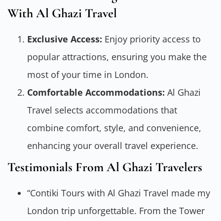
With Al Ghazi Travel
Exclusive Access:
Enjoy priority access to
popular attractions, ensuring you make the
most of your time in London.
Comfortable Accommodations:
Al Ghazi
Travel selects accommodations that
combine comfort, style, and convenience,
enhancing your overall travel experience.
Testimonials From Al Ghazi Travelers
“Contiki Tours with Al Ghazi Travel made my
London trip unforgettable. From the Tower