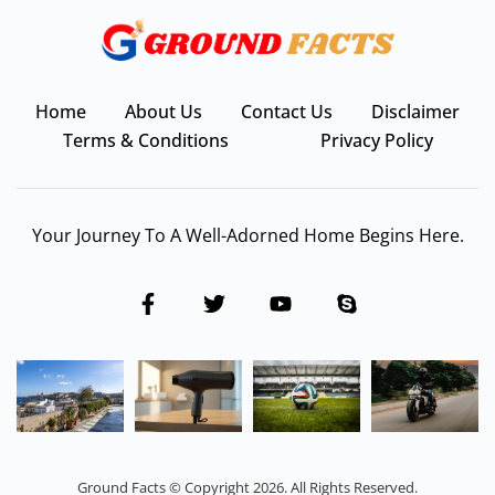
Home
About Us
Contact Us
Disclaimer
Terms & Conditions
Privacy Policy
Your Journey To A Well-Adorned Home Begins Here.
Ground Facts © Copyright 2026. All Rights Reserved.