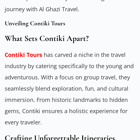
journey with Al Ghazi Travel.
Unveiling Contiki Tours
What Sets Contiki Apart?
Contiki Tours
has carved a niche in the travel
industry by catering specifically to the young and
adventurous. With a focus on group travel, they
seamlessly blend exploration, fun, and cultural
immersion. From historic landmarks to hidden
gems, Contiki ensures a holistic experience for
every traveler.
Crafting Unforgettable Itineraries