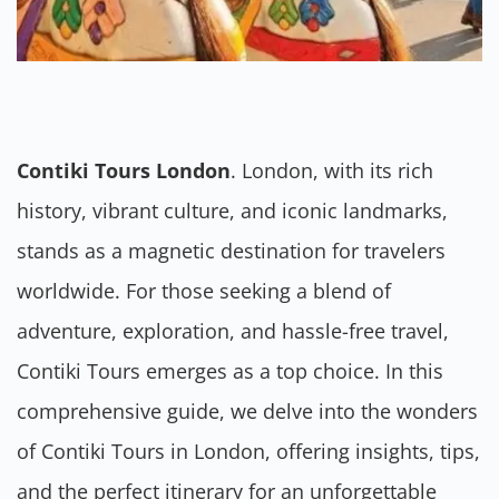
Contiki Tours London
. London, with its rich
history, vibrant culture, and iconic landmarks,
stands as a magnetic destination for travelers
worldwide. For those seeking a blend of
adventure, exploration, and hassle-free travel,
Contiki Tours emerges as a top choice. In this
comprehensive guide, we delve into the wonders
of Contiki Tours in London, offering insights, tips,
and the perfect itinerary for an unforgettable