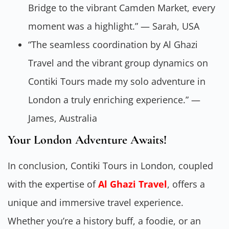
Bridge to the vibrant Camden Market, every
moment was a highlight.” — Sarah, USA
“The seamless coordination by Al Ghazi
Travel and the vibrant group dynamics on
Contiki Tours made my solo adventure in
London a truly enriching experience.” —
James, Australia
Your London Adventure Awaits!
In conclusion, Contiki Tours in London, coupled
with the expertise of
Al Ghazi Travel
, offers a
unique and immersive travel experience.
Whether you’re a history buff, a foodie, or an