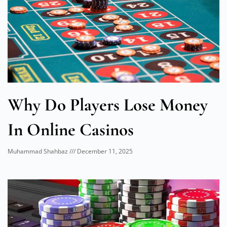
Why Do Players Lose Money
In Online Casinos
Muhammad Shahbaz
December 11, 2025