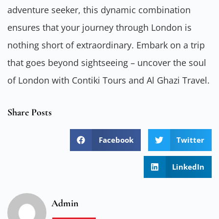
adventure seeker, this dynamic combination
ensures that your journey through London is
nothing short of extraordinary. Embark on a trip
that goes beyond sightseeing – uncover the soul
of London with Contiki Tours and Al Ghazi Travel.
Share Posts
Facebook
Twitter
LinkedIn
Admin