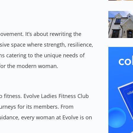
movement. It’s about rewriting the
sive space where strength, resilience,
s catering to the unique needs of
ss for the modern woman.
o fitness. Evolve Ladies Fitness Club
ourneys for its members. From
guidance, every woman at Evolve is on