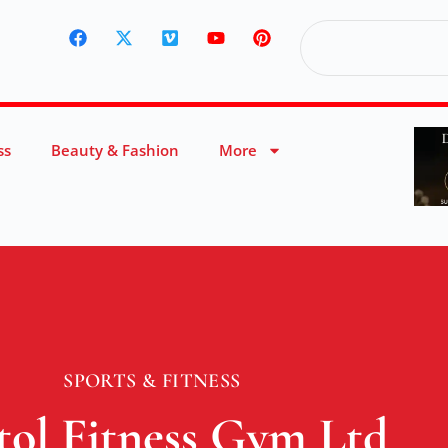
ss
Beauty & Fashion
More
SPORTS & FITNESS
tol Fitness Gym Ltd