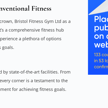
nventional Fitness
 crown, Bristol Fitness Gym Ltd as a
It’s a comprehensive fitness hub
erience a plethora of options
s goals.
 by state-of-the-art facilities. From
very corner is a testament to the
ent for achieving fitness goals.