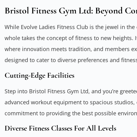
Bristol Fitness Gym Ltd: Beyond Co
While Evolve Ladies Fitness Club is the jewel in the
whole takes the concept of fitness to new heights. 
where innovation meets tradition, and members exp
designed to cater to diverse preferences and fitnes
Cutting-Edge Facilities
Step into Bristol Fitness Gym Ltd, and you’re greeted
advanced workout equipment to spacious studios, e
commitment to providing the best possible environm
Diverse Fitness Classes For All Levels