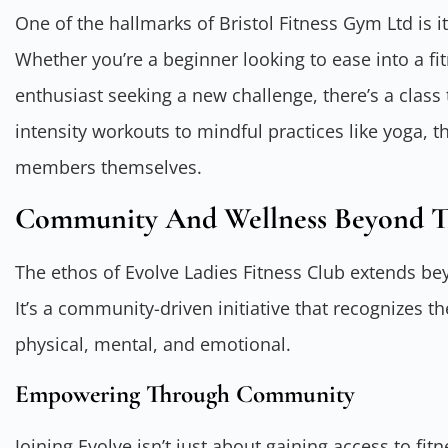
One of the hallmarks of Bristol Fitness Gym Ltd is it
Whether you’re a beginner looking to ease into a fi
enthusiast seeking a new challenge, there’s a class
intensity workouts to mindful practices like yoga, t
members themselves.
Community And Wellness Beyond 
The ethos of Evolve Ladies Fitness Club extends be
It’s a community-driven initiative that recognizes 
physical, mental, and emotional.
Empowering Through Community
Joining Evolve isn’t just about gaining access to fit