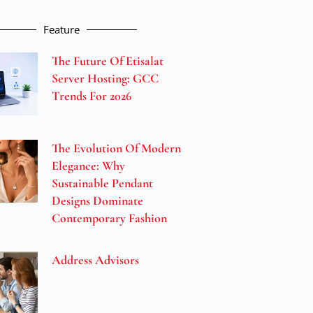
Feature
The Future Of Etisalat
Server Hosting: GCC
Trends For 2026
The Evolution Of Modern
Elegance: Why
Sustainable Pendant
Designs Dominate
Contemporary Fashion
Address Advisors