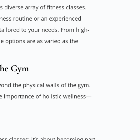
s diverse array of fitness classes.
tness routine or an experienced
 tailored to your needs. From high-
he options are as varied as the
The Gym
yond the physical walls of the gym.
the importance of holistic wellness—
ness classes; it’s about becoming part