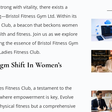
trong with vitality, there exists a
g—Bristol Fitness Gym Ltd. Within its
ss Club, a beacon that beckons women
th and fitness. Join us as we explore
ing the essence of Bristol Fitness Gym
Ladies Fitness Club.
igm Shift In Women’s
ies Fitness Club, a testament to the
d where empowerment is key, Evolve
hysical fitness but a comprehensive