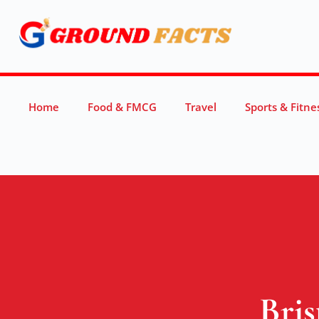
Home
Food & FMCG
Travel
Sports & Fitne
Bris