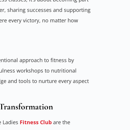
er, sharing successes and supporting
ere every victory, no matter how
tional approach to fitness by
fulness workshops to nutritional
e and tools to nurture every aspect
Transformation
e Ladies
Fitness Club
are the