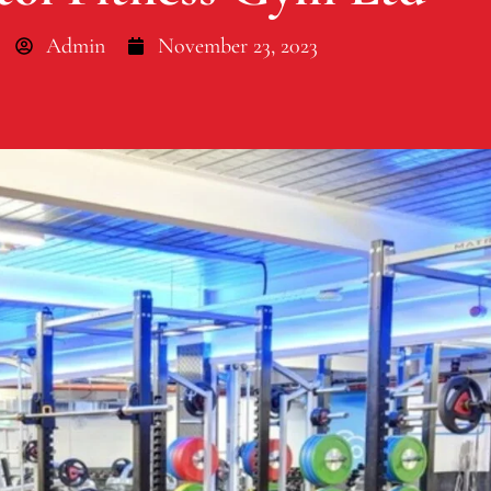
Admin
November 23, 2023