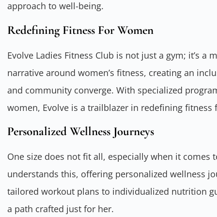
approach to well-being.
Redefining Fitness For Women
Evolve Ladies Fitness Club is not just a gym; it’s a 
narrative around women’s fitness, creating an inclu
and community converge. With specialized program
women, Evolve is a trailblazer in redefining fitne
Personalized Wellness Journeys
One size does not fit all, especially when it comes t
understands this, offering personalized wellness j
tailored workout plans to individualized nutrition 
a path crafted just for her.