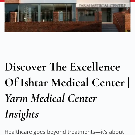
Discover The Excellence
Of
Ishtar Medical Center
|
Yarm Medical Center
Insights
Healthcare goes beyond treatments—it’s about