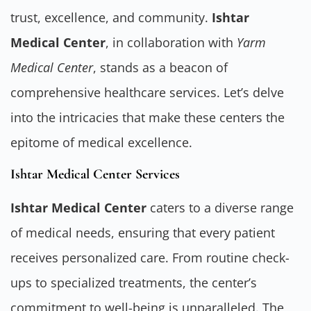
trust, excellence, and community.
Ishtar
Medical Center
, in collaboration with
Yarm
Medical Center
, stands as a beacon of
comprehensive healthcare services. Let’s delve
into the intricacies that make these centers the
epitome of medical excellence.
Ishtar Medical Center Services
Ishtar Medical Center
caters to a diverse range
of medical needs, ensuring that every patient
receives personalized care. From routine check-
ups to specialized treatments, the center’s
commitment to well-being is unparalleled. The