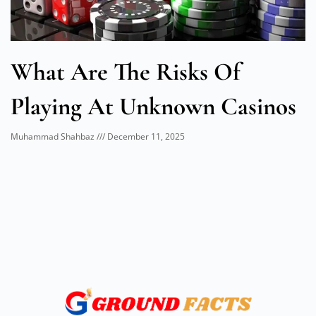
What Are The Risks Of
Playing At Unknown Casinos
Muhammad Shahbaz
December 11, 2025