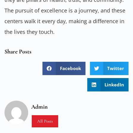
The pursuit of excellence is a journey, and these
centers walk it every day, making a difference in
the lives they touch.
Share Posts
Facebook
Twitter
LinkedIn
Admin
All Posts