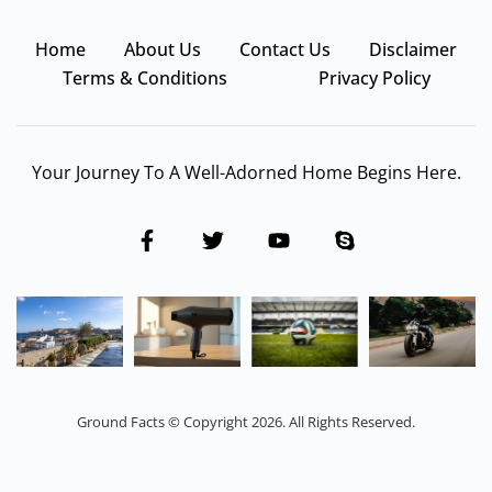
Home
About Us
Contact Us
Disclaimer
Terms & Conditions
Privacy Policy
Your Journey To A Well-Adorned Home Begins Here.
Ground Facts © Copyright 2026. All Rights Reserved.