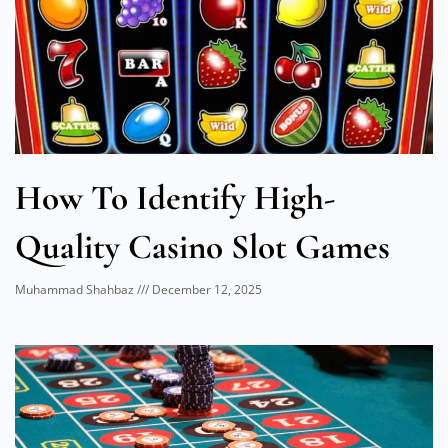
How To Identify High-
Quality Casino Slot Games
Muhammad Shahbaz
December 12, 2025