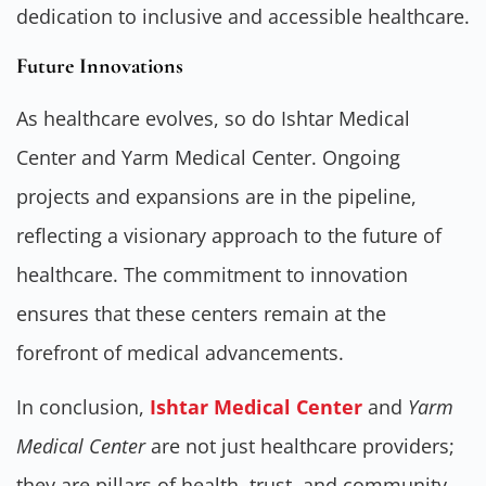
dedication to inclusive and accessible healthcare.
Future Innovations
As healthcare evolves, so do Ishtar Medical
Center and Yarm Medical Center. Ongoing
projects and expansions are in the pipeline,
reflecting a visionary approach to the future of
healthcare. The commitment to innovation
ensures that these centers remain at the
forefront of medical advancements.
In conclusion,
Ishtar Medical Center
and
Yarm
Medical Center
are not just healthcare providers;
they are pillars of health, trust, and community.