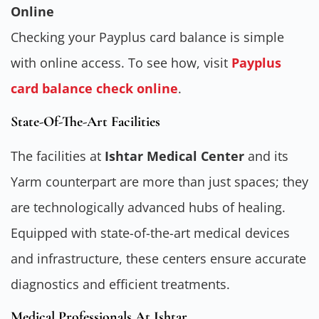
Online
Checking your Payplus card balance is simple
with online access. To see how, visit
Payplus
card balance check online
.
State-Of-The-Art Facilities
The facilities at
Ishtar Medical Center
and its
Yarm counterpart are more than just spaces; they
are technologically advanced hubs of healing.
Equipped with state-of-the-art medical devices
and infrastructure, these centers ensure accurate
diagnostics and efficient treatments.
Medical Professionals At Ishtar