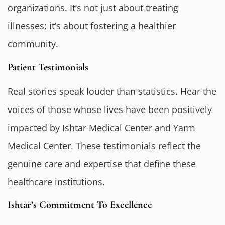
organizations. It’s not just about treating
illnesses; it’s about fostering a healthier
community.
Patient Testimonials
Real stories speak louder than statistics. Hear the
voices of those whose lives have been positively
impacted by Ishtar Medical Center and Yarm
Medical Center. These testimonials reflect the
genuine care and expertise that define these
healthcare institutions.
Ishtar’s Commitment To Excellence