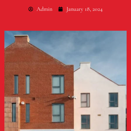
Admin
January 18, 2024