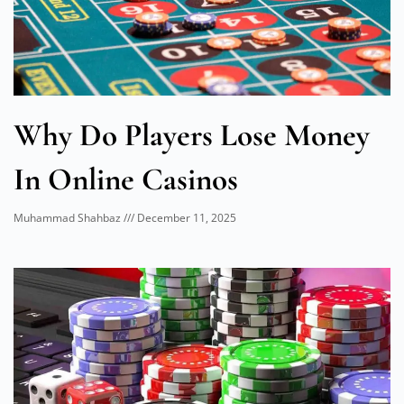
Why Do Players Lose Money
In Online Casinos
Muhammad Shahbaz
December 11, 2025