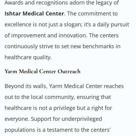
Awards and recognitions adorn the legacy of
Ishtar Medical Center
. The commitment to
excellence is not just a slogan; it’s a daily pursuit
of improvement and innovation. The centers
continuously strive to set new benchmarks in
healthcare quality.
Yarm Medical Center Outreach
Beyond its walls, Yarm Medical Center reaches
out to the local community, ensuring that
healthcare is not a privilege but a right for
everyone. Support for underprivileged
populations is a testament to the centers’