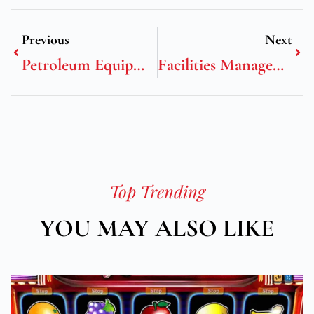
Previous
Next
Petroleum Equipment Institute
Facilities Management Positions
Top Trending
YOU MAY ALSO LIKE