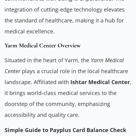
integration of cutting-edge technology elevates
the standard of healthcare, making it a hub for
medical excellence.
Yarm Medical Center Overview
Situated in the heart of Yarm, the
Yarm Medical
Center
plays a crucial role in the local healthcare
landscape. Affiliated with
Ishtar Medical Center
,
it brings world-class medical services to the
doorstep of the community, emphasizing
accessibility and quality care.
Simple Guide to Payplus Card Balance Check