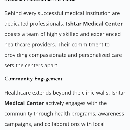
Behind every successful medical institution are
dedicated professionals.
Ishtar Medical Center
boasts a team of highly skilled and experienced
healthcare providers. Their commitment to
providing compassionate and personalized care
sets the centers apart.
Community Engagement
Healthcare extends beyond the clinic walls. Ishtar
Medical Center
actively engages with the
community through health programs, awareness
campaigns, and collaborations with local