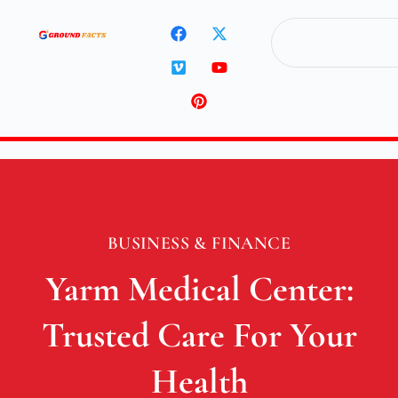
BUSINESS & FINANCE
Yarm Medical Center:
Trusted Care For Your
Health