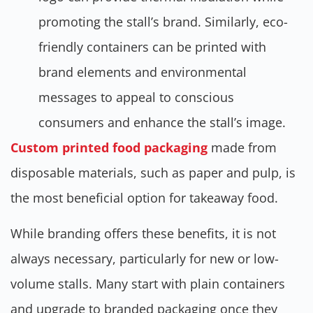
promoting the stall’s brand. Similarly, eco-
friendly containers can be printed with
brand elements and environmental
messages to appeal to conscious
consumers and enhance the stall’s image.
Custom printed food packaging
made from
disposable materials, such as paper and pulp, is
the most beneficial option for takeaway food.
While branding offers these benefits, it is not
always necessary, particularly for new or low-
volume stalls. Many start with plain containers
and upgrade to branded packaging once they