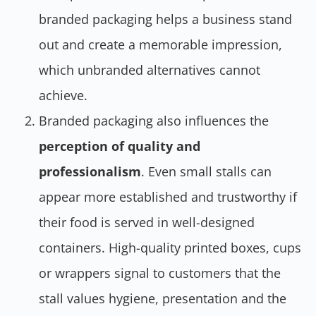
branded packaging helps a business stand
out and create a memorable impression,
which unbranded alternatives cannot
achieve.
Branded packaging also influences the
perception of quality and
professionalism
. Even small stalls can
appear more established and trustworthy if
their food is served in well-designed
containers. High-quality printed boxes, cups
or wrappers signal to customers that the
stall values hygiene, presentation and the