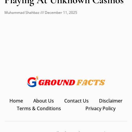
Playing At Unknown Casinos
Muhammad Shahbaz
December 11, 2025
Home
About Us
Contact Us
Disclaimer
Terms & Conditions
Privacy Policy