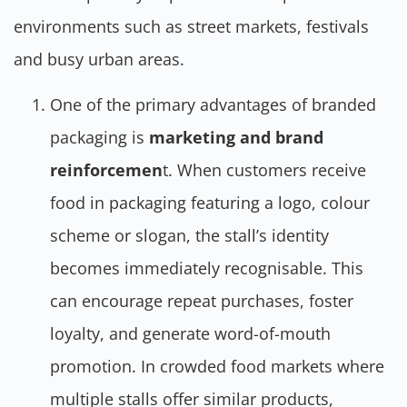
environments such as street markets, festivals
and busy urban areas.
One of the primary advantages of branded
packaging is
marketing and brand
reinforcemen
t. When customers receive
food in packaging featuring a logo, colour
scheme or slogan, the stall’s identity
becomes immediately recognisable. This
can encourage repeat purchases, foster
loyalty, and generate word-of-mouth
promotion. In crowded food markets where
multiple stalls offer similar products,