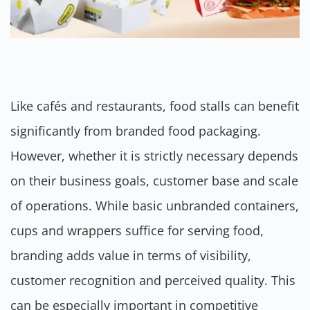
Like cafés and restaurants, food stalls can benefit
significantly from branded food packaging.
However, whether it is strictly necessary depends
on their business goals, customer base and scale
of operations. While basic unbranded containers,
cups and wrappers suffice for serving food,
branding adds value in terms of visibility,
customer recognition and perceived quality. This
can be especially important in competitive