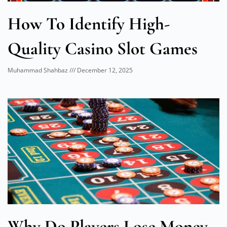
How To Identify High-
Quality Casino Slot Games
Muhammad Shahbaz
December 12, 2025
Why Do Players Lose Money