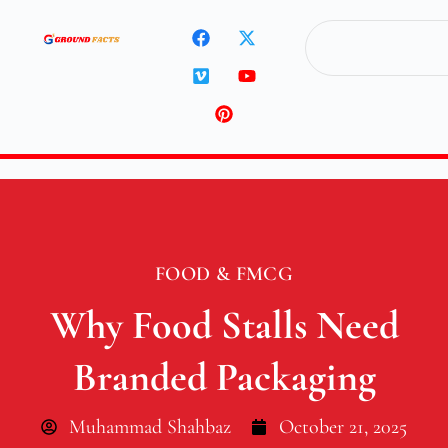
FOOD & FMCG
Why Food Stalls Need
Branded Packaging
Muhammad Shahbaz
October 21, 2025