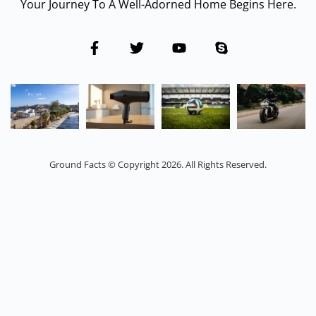
Your Journey To A Well-Adorned Home Begins Here.
Ground Facts © Copyright 2026. All Rights Reserved.