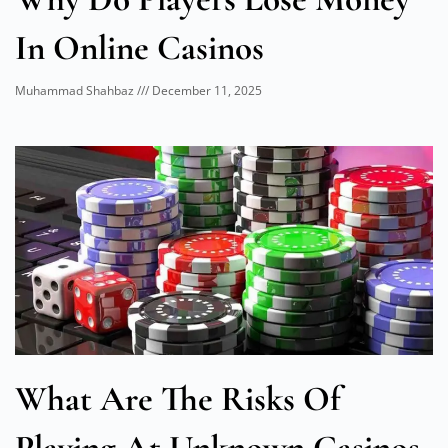
In Online Casinos
Muhammad Shahbaz
December 11, 2025
What Are The Risks Of