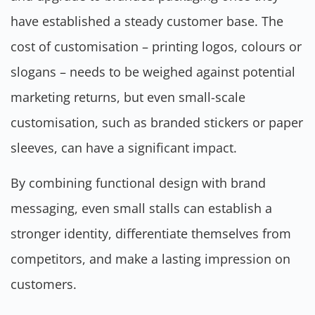
have established a steady customer base. The
cost of customisation – printing logos, colours or
slogans – needs to be weighed against potential
marketing returns, but even small-scale
customisation, such as branded stickers or paper
sleeves, can have a significant impact.
By combining functional design with brand
messaging, even small stalls can establish a
stronger identity, differentiate themselves from
competitors, and make a lasting impression on
customers.