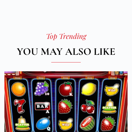
Top Trending
YOU MAY ALSO LIKE