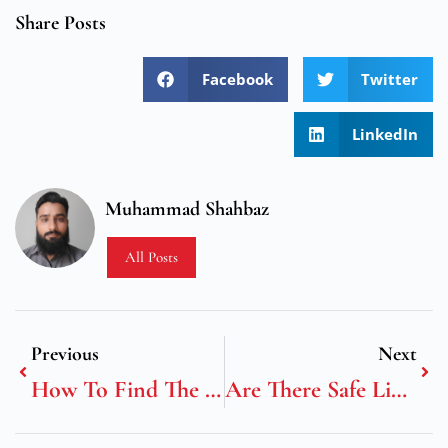
Share Posts
Facebook
Twitter
LinkedIn
Muhammad Shahbaz
All Posts
Previous
Next
How To Find The Best Online Casinos UK With Live Dealer Games
Are There Safe Limits For Gambling?