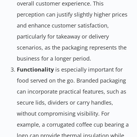
overall customer experience. This
perception can justify slightly higher prices
and enhance customer satisfaction,
particularly for takeaway or delivery
scenarios, as the packaging represents the
business for a longer period.
Functionality
is especially important for
food served on the go. Branded packaging
can incorporate practical features, such as
secure lids, dividers or carry handles,
without compromising visibility. For
example, a corrugated coffee cup bearing a
logo can provide thermal insulation while