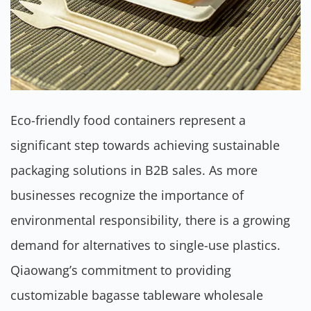
Eco-friendly food containers represent a
significant step towards achieving sustainable
packaging solutions in B2B sales. As more
businesses recognize the importance of
environmental responsibility, there is a growing
demand for alternatives to single-use plastics.
Qiaowang’s commitment to providing
customizable bagasse tableware wholesale