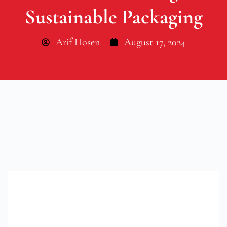
Sustainable Packaging
Arif Hosen
August 17, 2024