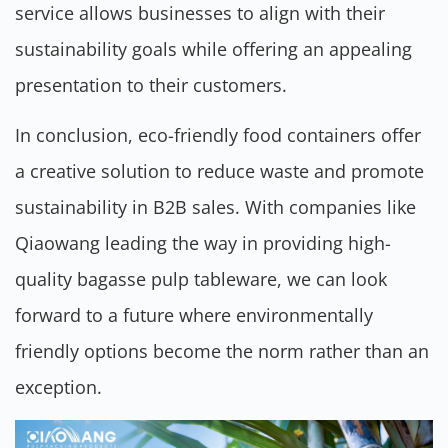
service allows businesses to align with their
sustainability goals while offering an appealing
presentation to their customers.
In conclusion, eco-friendly food containers offer
a creative solution to reduce waste and promote
sustainability in B2B sales. With companies like
Qiaowang leading the way in providing high-
quality bagasse pulp tableware, we can look
forward to a future where environmentally
friendly options become the norm rather than an
exception.