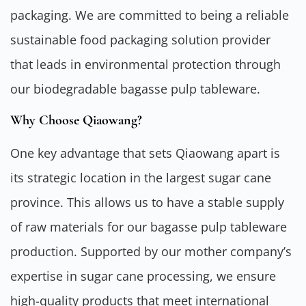
packaging. We are committed to being a reliable
sustainable food packaging solution provider
that leads in environmental protection through
our biodegradable bagasse pulp tableware.
Why Choose Qiaowang?
One key advantage that sets Qiaowang apart is
its strategic location in the largest sugar cane
province. This allows us to have a stable supply
of raw materials for our bagasse pulp tableware
production. Supported by our mother company’s
expertise in sugar cane processing, we ensure
high-quality products that meet international