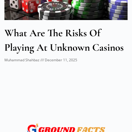
What Are The Risks Of
Playing At Unknown Casinos
Muhammad Shahbaz
December 11, 2025