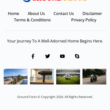
Home
About Us
Contact Us
Disclaimer
Terms & Conditions
Privacy Policy
Your Journey To A Well-Adorned Home Begins Here.
Ground Facts © Copyright 2026. All Rights Reserved.