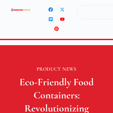
PRODUCT NEWS
Eco-Friendly Food
Containers:
Revolutionizing