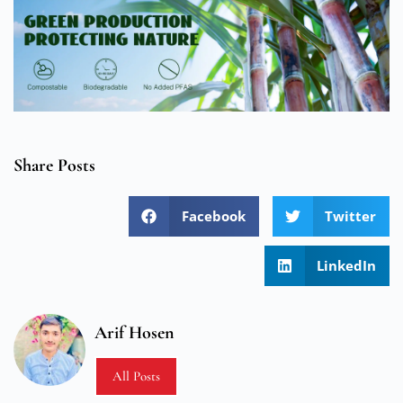
Share Posts
Facebook
Twitter
LinkedIn
Arif Hosen
All Posts