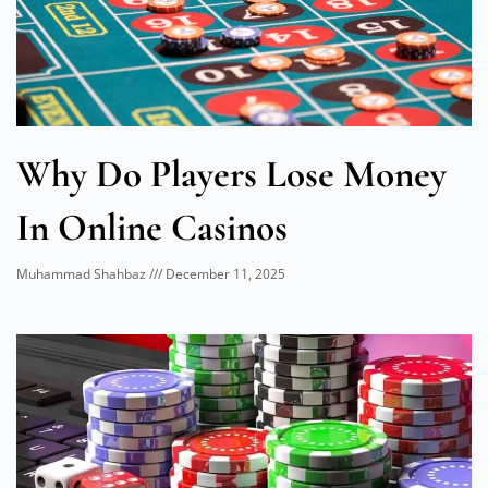
Why Do Players Lose Money
In Online Casinos
Muhammad Shahbaz
December 11, 2025