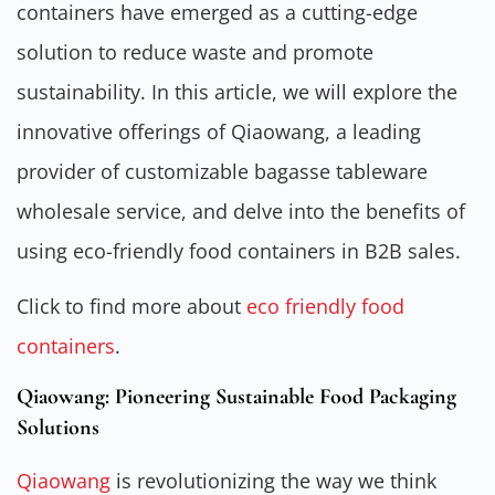
containers have emerged as a cutting-edge
solution to reduce waste and promote
sustainability. In this article, we will explore the
innovative offerings of Qiaowang, a leading
provider of customizable bagasse tableware
wholesale service, and delve into the benefits of
using eco-friendly food containers in B2B sales.
Click to find more about
eco friendly food
containers
.
Qiaowang: Pioneering Sustainable Food Packaging
Solutions
Qiaowang
is revolutionizing the way we think