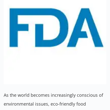
As the world becomes increasingly conscious of
environmental issues, eco-friendly food