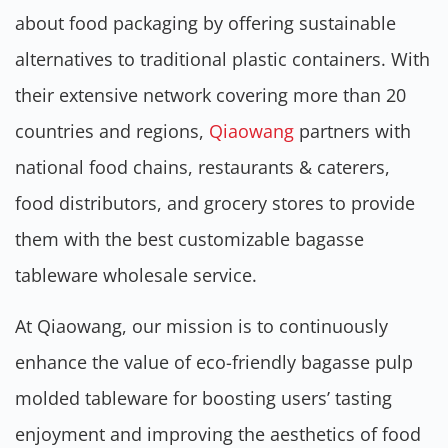
about food packaging by offering sustainable
alternatives to traditional plastic containers. With
their extensive network covering more than 20
countries and regions,
Qiaowang
partners with
national food chains, restaurants & caterers,
food distributors, and grocery stores to provide
them with the best customizable bagasse
tableware wholesale service.
At Qiaowang, our mission is to continuously
enhance the value of eco-friendly bagasse pulp
molded tableware for boosting users’ tasting
enjoyment and improving the aesthetics of food