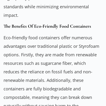
standards while minimizing environmental
impact.
The Benefits Of Eco-Friendly Food Containers
Eco-friendly food containers offer numerous
advantages over traditional plastic or Styrofoam
options. Firstly, they are made from renewable
resources such as sugarcane fiber, which
reduces the reliance on fossil fuels and non-
renewable materials. Additionally, these
containers are fully biodegradable and
compostable, meaning they can break down
naturally without causing harm to the