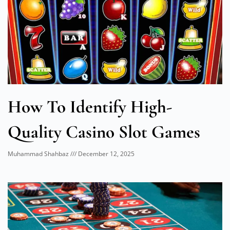
How To Identify High-
Quality Casino Slot Games
Muhammad Shahbaz
December 12, 2025