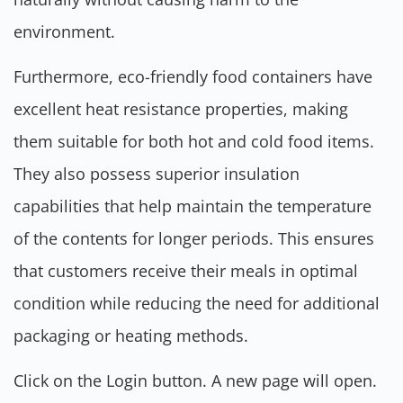
environment.
Furthermore, eco-friendly food containers have
excellent heat resistance properties, making
them suitable for both hot and cold food items.
They also possess superior insulation
capabilities that help maintain the temperature
of the contents for longer periods. This ensures
that customers receive their meals in optimal
condition while reducing the need for additional
packaging or heating methods.
Click on the Login button. A new page will open.