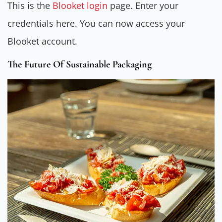
This is the
Blooket login
page. Enter your
credentials here. You can now access your
Blooket account.
The Future Of Sustainable Packaging