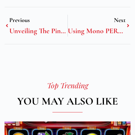
Previous
Next
Unveiling The Pinnacle Of Luxury: Yutong’s C13E Tourism Coach
Using Mono PERC And Mono PV Panels For Your Solar Energy Needs Has Its Advantages
Top Trending
YOU MAY ALSO LIKE