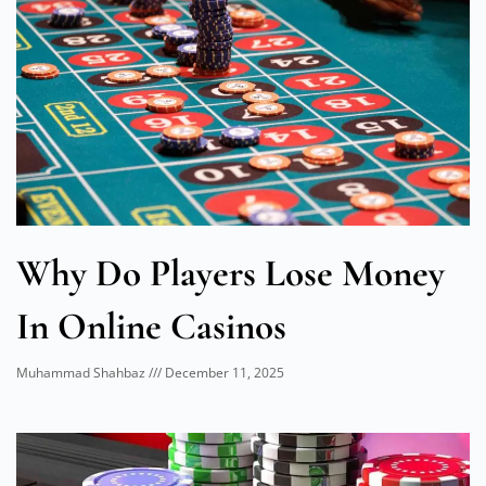
Why Do Players Lose Money
In Online Casinos
Muhammad Shahbaz
December 11, 2025