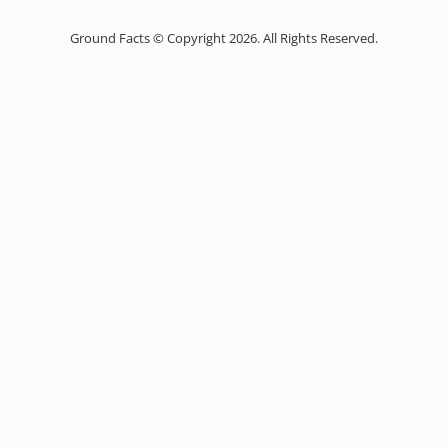
Ground Facts © Copyright 2026. All Rights Reserved.