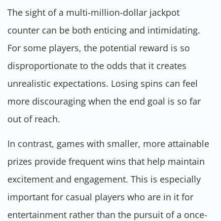
The sight of a multi-million-dollar jackpot
counter can be both enticing and intimidating.
For some players, the potential reward is so
disproportionate to the odds that it creates
unrealistic expectations. Losing spins can feel
more discouraging when the end goal is so far
out of reach.
In contrast, games with smaller, more attainable
prizes provide frequent wins that help maintain
excitement and engagement. This is especially
important for casual players who are in it for
entertainment rather than the pursuit of a once-