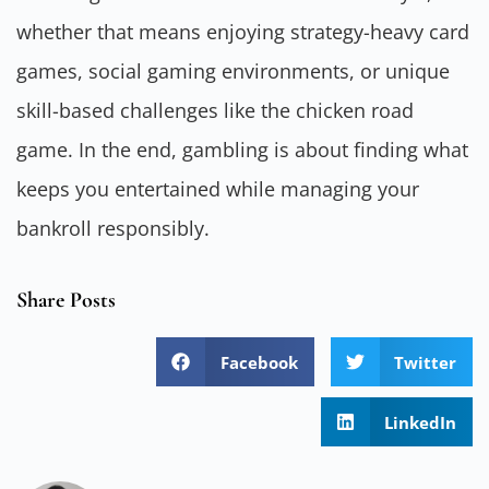
whether that means enjoying strategy-heavy card
games, social gaming environments, or unique
skill-based challenges like the chicken road
game. In the end, gambling is about finding what
keeps you entertained while managing your
bankroll responsibly.
Share Posts
Facebook
Twitter
LinkedIn