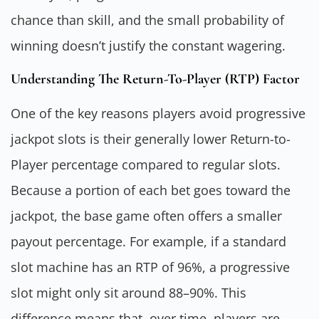
chance than skill, and the small probability of
winning doesn’t justify the constant wagering.
Understanding The Return-To-Player (RTP) Factor
One of the key reasons players avoid progressive
jackpot slots is their generally lower Return-to-
Player percentage compared to regular slots.
Because a portion of each bet goes toward the
jackpot, the base game often offers a smaller
payout percentage. For example, if a standard
slot machine has an RTP of 96%, a progressive
slot might only sit around 88–90%. This
difference means that, over time, players are