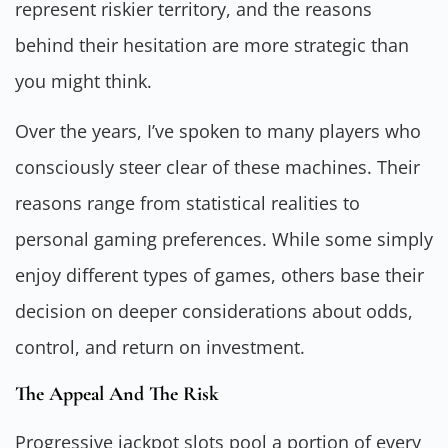
represent riskier territory, and the reasons
behind their hesitation are more strategic than
you might think.
Over the years, I’ve spoken to many players who
consciously steer clear of these machines. Their
reasons range from statistical realities to
personal gaming preferences. While some simply
enjoy different types of games, others base their
decision on deeper considerations about odds,
control, and return on investment.
The Appeal And The Risk
Progressive jackpot slots pool a portion of every