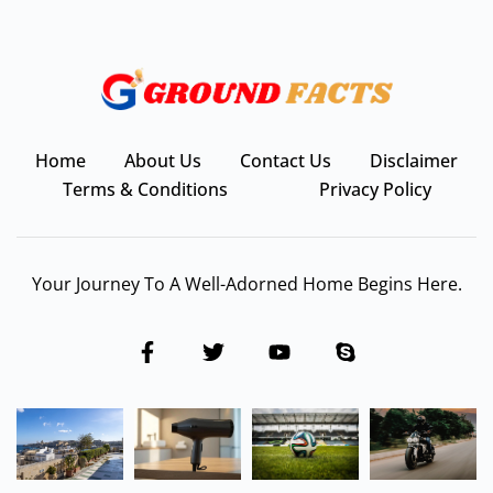
Home
About Us
Contact Us
Disclaimer
Terms & Conditions
Privacy Policy
Your Journey To A Well-Adorned Home Begins Here.