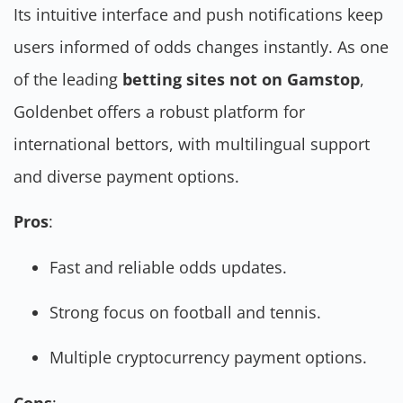
Its intuitive interface and push notifications keep
users informed of odds changes instantly. As one
of the leading
betting sites not on Gamstop
,
Goldenbet offers a robust platform for
international bettors, with multilingual support
and diverse payment options.
Pros
:
Fast and reliable odds updates.
Strong focus on football and tennis.
Multiple cryptocurrency payment options.
Cons
: