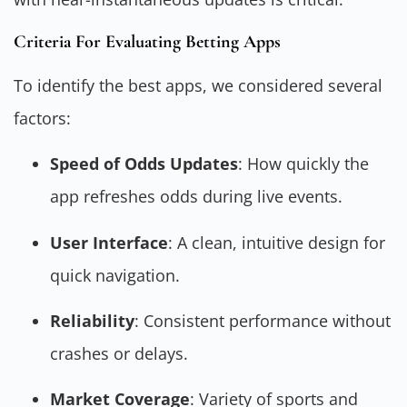
Criteria For Evaluating Betting Apps
To identify the best apps, we considered several
factors:
Speed of Odds Updates
: How quickly the
app refreshes odds during live events.
User Interface
: A clean, intuitive design for
quick navigation.
Reliability
: Consistent performance without
crashes or delays.
Market Coverage
: Variety of sports and