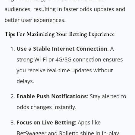
audiences, resulting in faster odds updates and
better user experiences.
Tips For Maximizing Your Betting Experience
Use a Stable Internet Connection
: A
strong Wi-Fi or 4G/5G connection ensures
you receive real-time updates without
delays.
Enable Push Notifications
: Stay alerted to
odds changes instantly.
Focus on Live Betting
: Apps like
BetSwagger and Rolletto shine in in-play