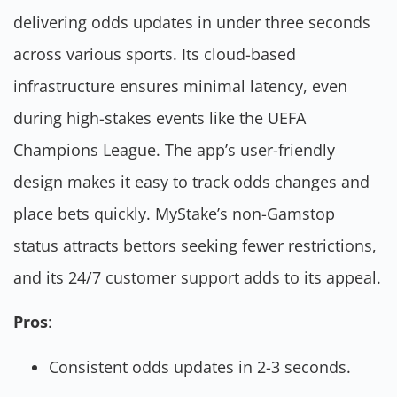
delivering odds updates in under three seconds
across various sports. Its cloud-based
infrastructure ensures minimal latency, even
during high-stakes events like the UEFA
Champions League. The app’s user-friendly
design makes it easy to track odds changes and
place bets quickly. MyStake’s non-Gamstop
status attracts bettors seeking fewer restrictions,
and its 24/7 customer support adds to its appeal.
Pros
:
Consistent odds updates in 2-3 seconds.