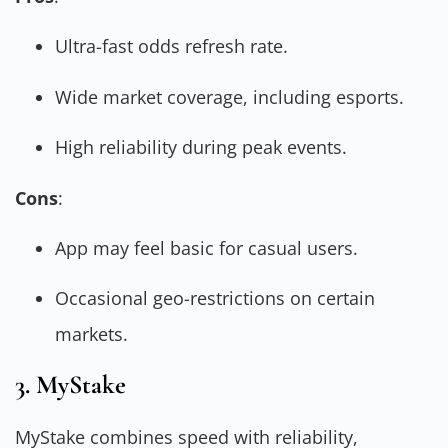
Ultra-fast odds refresh rate.
Wide market coverage, including esports.
High reliability during peak events.
Cons
:
App may feel basic for casual users.
Occasional geo-restrictions on certain
markets.
3. MyStake
MyStake combines speed with reliability,