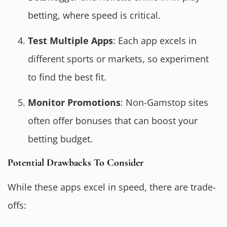
betting, where speed is critical.
Test Multiple Apps
: Each app excels in
different sports or markets, so experiment
to find the best fit.
Monitor Promotions
: Non-Gamstop sites
often offer bonuses that can boost your
betting budget.
Potential Drawbacks To Consider
While these apps excel in speed, there are trade-
offs: