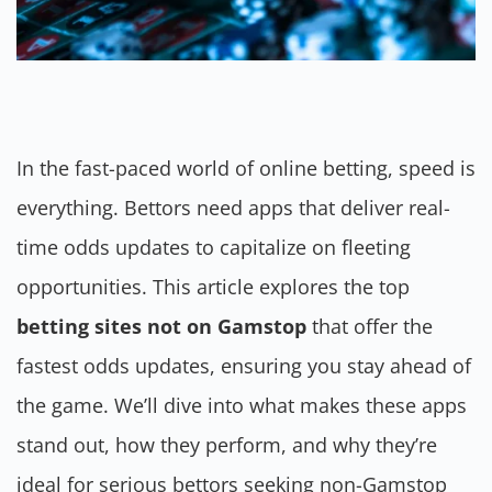
In the fast-paced world of online betting, speed is
everything. Bettors need apps that deliver real-
time odds updates to capitalize on fleeting
opportunities. This article explores the top
betting sites not on Gamstop
that offer the
fastest odds updates, ensuring you stay ahead of
the game. We’ll dive into what makes these apps
stand out, how they perform, and why they’re
ideal for serious bettors seeking non-Gamstop