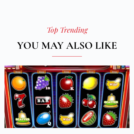
Top Trending
YOU MAY ALSO LIKE