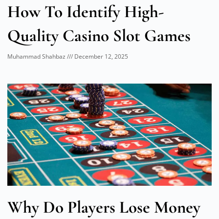
How To Identify High-
Quality Casino Slot Games
Muhammad Shahbaz
December 12, 2025
Why Do Players Lose Money