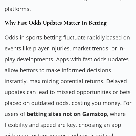
platforms.
Why Fast Odds Updates Matter In Betting
Odds in sports betting fluctuate rapidly based on
events like player injuries, market trends, or in-
play developments. Apps with fast odds updates
allow bettors to make informed decisions
instantly, maximizing potential returns. Delayed
updates can lead to missed opportunities or bets
placed on outdated odds, costing you money. For
users of
betting sites not on Gamstop
, where
flexibility and speed are key, choosing an app
with near-instantaneous updates is critical.