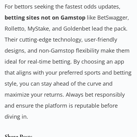
For bettors seeking the fastest odds updates,
betting sites not on Gamstop
like BetSwagger,
Rolletto, MyStake, and Goldenbet lead the pack.
Their cutting-edge technology, user-friendly
designs, and non-Gamstop flexibility make them
ideal for real-time betting. By choosing an app
that aligns with your preferred sports and betting
style, you can stay ahead of the curve and
maximize your returns. Always bet responsibly
and ensure the platform is reputable before
diving in.
Share Posts