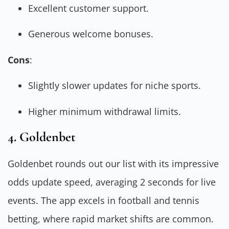
Excellent customer support.
Generous welcome bonuses.
Cons
:
Slightly slower updates for niche sports.
Higher minimum withdrawal limits.
4. Goldenbet
Goldenbet rounds out our list with its impressive
odds update speed, averaging 2 seconds for live
events. The app excels in football and tennis
betting, where rapid market shifts are common.