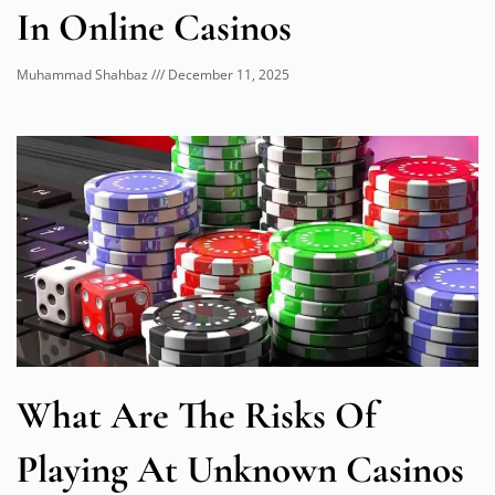
In Online Casinos
Muhammad Shahbaz
December 11, 2025
What Are The Risks Of
Playing At Unknown Casinos