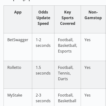
App
Odds
Key
Non-
Update
Sports
Gamstop
Speed
Covered
BetSwagger
1-2
Football,
Yes
seconds
Basketball,
Esports
Rolletto
1.5
Football,
Yes
seconds
Tennis,
Darts
MyStake
2-3
Football,
Yes
seconds
Basketball