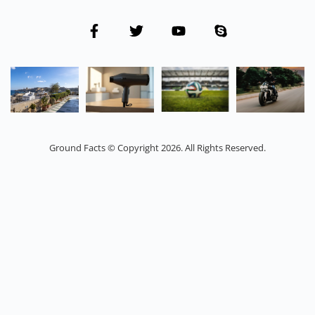
Ground Facts © Copyright 2026. All Rights Reserved.