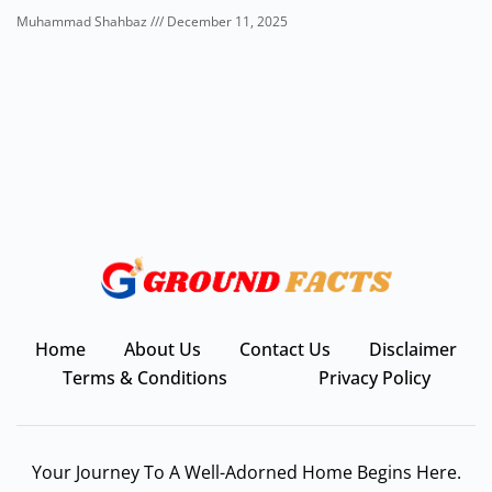
Muhammad Shahbaz
December 11, 2025
Home
About Us
Contact Us
Disclaimer
Terms & Conditions
Privacy Policy
Your Journey To A Well-Adorned Home Begins Here.