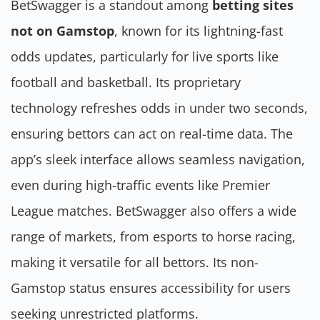
BetSwagger is a standout among
betting sites
not on Gamstop
, known for its lightning-fast
odds updates, particularly for live sports like
football and basketball. Its proprietary
technology refreshes odds in under two seconds,
ensuring bettors can act on real-time data. The
app’s sleek interface allows seamless navigation,
even during high-traffic events like Premier
League matches. BetSwagger also offers a wide
range of markets, from esports to horse racing,
making it versatile for all bettors. Its non-
Gamstop status ensures accessibility for users
seeking unrestricted platforms.