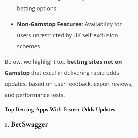
betting options.
Non-Gamstop Features
: Availability for
users unrestricted by UK self-exclusion
schemes.
Below, we highlight top
betting sites not on
Gamstop
that excel in delivering rapid odds
updates, based on user feedback, expert reviews,
and performance tests.
Top Betting Apps With Fastest Odds Updates
1. BetSwagger