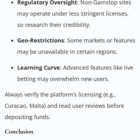
Regulatory Oversight
: Non-Gamstop sites
may operate under less stringent licenses,
so research their credibility.
Geo-Restrictions
: Some markets or features
may be unavailable in certain regions.
Learning Curve
: Advanced features like live
betting may overwhelm new users.
Always verify the platform’s licensing (e.g.,
Curacao, Malta) and read user reviews before
depositing funds.
Conclusion