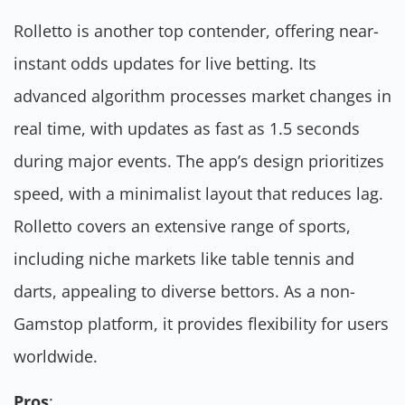
Rolletto is another top contender, offering near-
instant odds updates for live betting. Its
advanced algorithm processes market changes in
real time, with updates as fast as 1.5 seconds
during major events. The app’s design prioritizes
speed, with a minimalist layout that reduces lag.
Rolletto covers an extensive range of sports,
including niche markets like table tennis and
darts, appealing to diverse bettors. As a non-
Gamstop platform, it provides flexibility for users
worldwide.
Pros
: