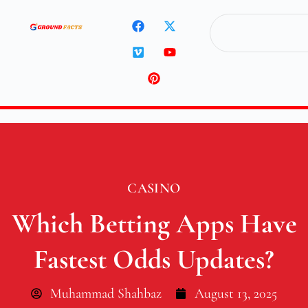
CASINO
Which Betting Apps Have
Fastest Odds Updates?
Muhammad Shahbaz
August 13, 2025