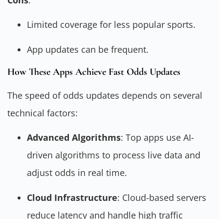
Limited coverage for less popular sports.
App updates can be frequent.
How These Apps Achieve Fast Odds Updates
The speed of odds updates depends on several
technical factors:
Advanced Algorithms
: Top apps use AI-
driven algorithms to process live data and
adjust odds in real time.
Cloud Infrastructure
: Cloud-based servers
reduce latency and handle high traffic