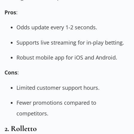
Pros
:
Odds update every 1-2 seconds.
Supports live streaming for in-play betting.
Robust mobile app for iOS and Android.
Cons
:
Limited customer support hours.
Fewer promotions compared to
competitors.
2. Rolletto