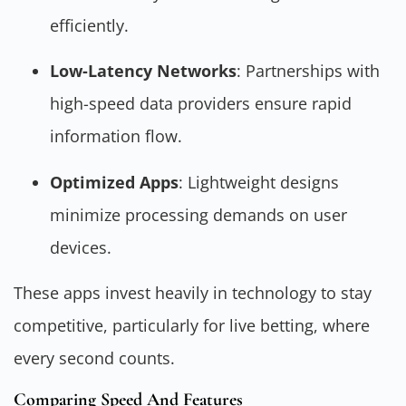
efficiently.
Low-Latency Networks
: Partnerships with
high-speed data providers ensure rapid
information flow.
Optimized Apps
: Lightweight designs
minimize processing demands on user
devices.
These apps invest heavily in technology to stay
competitive, particularly for live betting, where
every second counts.
Comparing Speed And Features