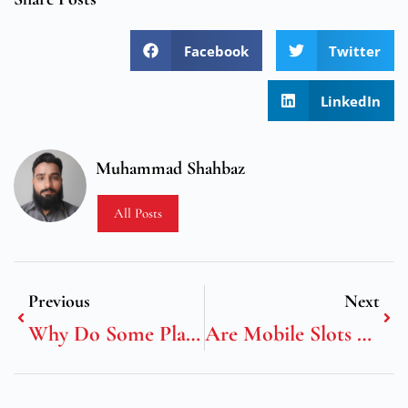
Facebook
Twitter
LinkedIn
Muhammad Shahbaz
All Posts
Previous
Next
Why Do Some Players Never Touch Progressive Jackpot Slots?
Are Mobile Slots Better Than Desktop Slots?