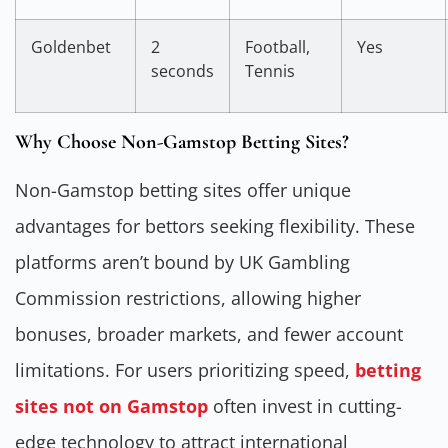
Goldenbet
2
Football,
Yes
seconds
Tennis
Why Choose Non-Gamstop Betting Sites?
Non-Gamstop betting sites offer unique
advantages for bettors seeking flexibility. These
platforms aren’t bound by UK Gambling
Commission restrictions, allowing higher
bonuses, broader markets, and fewer account
limitations. For users prioritizing speed,
betting
sites not on Gamstop
often invest in cutting-
edge technology to attract international