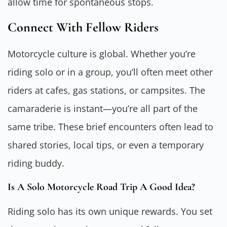
allow time for spontaneous stops.
Connect With Fellow Riders
Motorcycle culture is global. Whether you’re
riding solo or in a group, you’ll often meet other
riders at cafes, gas stations, or campsites. The
camaraderie is instant—you’re all part of the
same tribe. These brief encounters often lead to
shared stories, local tips, or even a temporary
riding buddy.
Is A Solo Motorcycle Road Trip A Good Idea?
Riding solo has its own unique rewards. You set