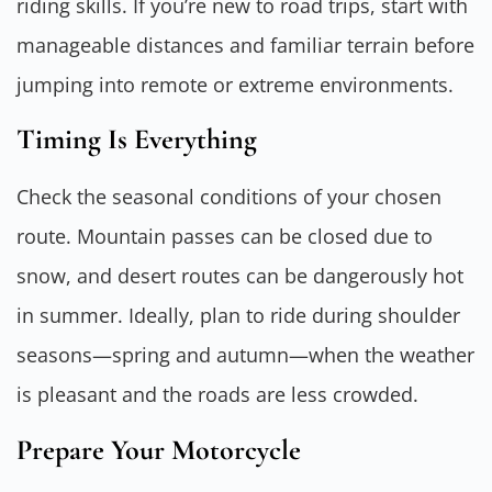
riding skills. If you’re new to road trips, start with
manageable distances and familiar terrain before
jumping into remote or extreme environments.
Timing Is Everything
Check the seasonal conditions of your chosen
route. Mountain passes can be closed due to
snow, and desert routes can be dangerously hot
in summer. Ideally, plan to ride during shoulder
seasons—spring and autumn—when the weather
is pleasant and the roads are less crowded.
Prepare Your Motorcycle