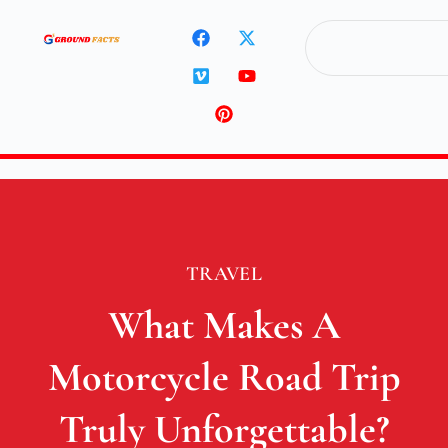
TRAVEL
What Makes A
Motorcycle Road Trip
Truly Unforgettable?