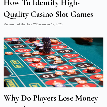
How To Identify High-
Quality Casino Slot Games
Muhammad Shahbaz
December 12, 2025
Why Do Players Lose Money