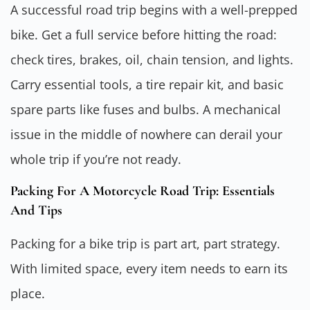
A successful road trip begins with a well-prepped
bike. Get a full service before hitting the road:
check tires, brakes, oil, chain tension, and lights.
Carry essential tools, a tire repair kit, and basic
spare parts like fuses and bulbs. A mechanical
issue in the middle of nowhere can derail your
whole trip if you’re not ready.
Packing For A Motorcycle Road Trip: Essentials
And Tips
Packing for a bike trip is part art, part strategy.
With limited space, every item needs to earn its
place.