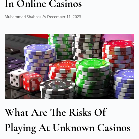
In Online Casinos
Muhammad Shahbaz
December 11, 2025
What Are The Risks Of
Playing At Unknown Casinos