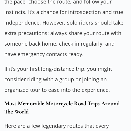
the pace, choose the route, and follow your
instincts. It’s a chance for introspection and true
independence. However, solo riders should take
extra precautions: always share your route with
someone back home, check in regularly, and
have emergency contacts ready.
If it’s your first long-distance trip, you might
consider riding with a group or joining an
organized tour to ease into the experience.
Most Memorable Motorcycle Road Trips Around
The World
Here are a few legendary routes that every