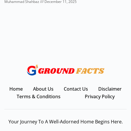
Muhammad Shahbaz
December 11, 2025
Home
About Us
Contact Us
Disclaimer
Terms & Conditions
Privacy Policy
Your Journey To A Well-Adorned Home Begins Here.