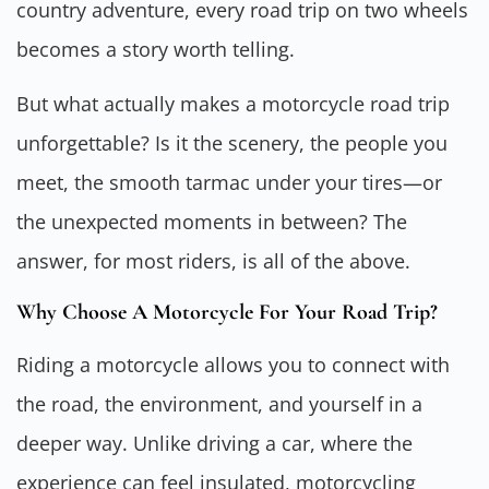
country adventure, every road trip on two wheels
becomes a story worth telling.
But what actually makes a motorcycle road trip
unforgettable? Is it the scenery, the people you
meet, the smooth tarmac under your tires—or
the unexpected moments in between? The
answer, for most riders, is all of the above.
Why Choose A Motorcycle For Your Road Trip?
Riding a motorcycle allows you to connect with
the road, the environment, and yourself in a
deeper way. Unlike driving a car, where the
experience can feel insulated, motorcycling