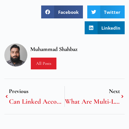
Facebook
Twitter
LinkedIn
Muhammad Shahbaz
All Posts
Previous
Next
Can Linked Accounts Across Casinos Boost Loyalty Rewards?
What Are Multi-Layer Bonus Mechanics In Slots?