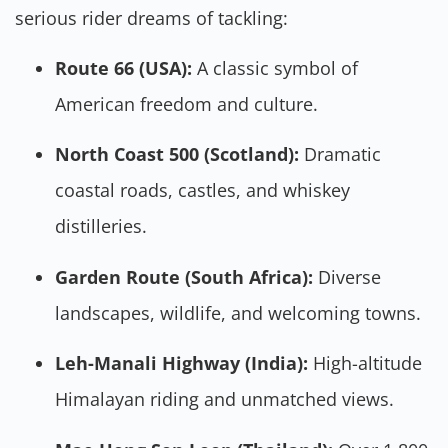
serious rider dreams of tackling:
Route 66 (USA):
A classic symbol of
American freedom and culture.
North Coast 500 (Scotland):
Dramatic
coastal roads, castles, and whiskey
distilleries.
Garden Route (South Africa):
Diverse
landscapes, wildlife, and welcoming towns.
Leh-Manali Highway (India):
High-altitude
Himalayan riding and unmatched views.