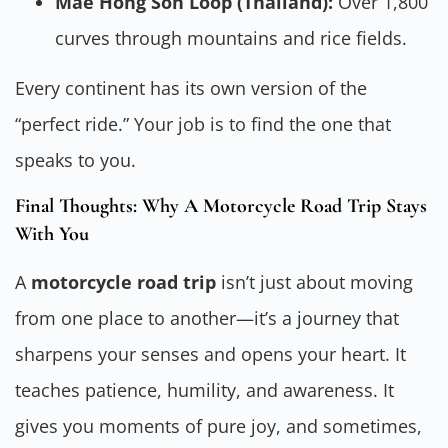
Mae Hong Son Loop (Thailand):
Over 1,800
curves through mountains and rice fields.
Every continent has its own version of the
“perfect ride.” Your job is to find the one that
speaks to you.
Final Thoughts: Why A Motorcycle Road Trip Stays
With You
A
motorcycle road trip
isn’t just about moving
from one place to another—it’s a journey that
sharpens your senses and opens your heart. It
teaches patience, humility, and awareness. It
gives you moments of pure joy, and sometimes,