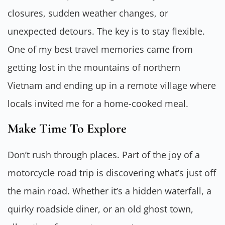
closures, sudden weather changes, or
unexpected detours. The key is to stay flexible.
One of my best travel memories came from
getting lost in the mountains of northern
Vietnam and ending up in a remote village where
locals invited me for a home-cooked meal.
Make Time To Explore
Don’t rush through places. Part of the joy of a
motorcycle road trip is discovering what’s just off
the main road. Whether it’s a hidden waterfall, a
quirky roadside diner, or an old ghost town,