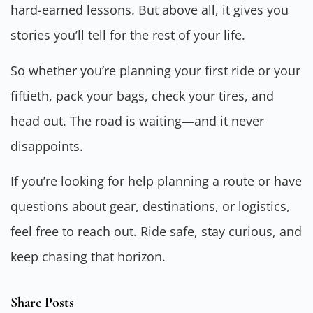
hard-earned lessons. But above all, it gives you
stories you’ll tell for the rest of your life.
So whether you’re planning your first ride or your
fiftieth, pack your bags, check your tires, and
head out. The road is waiting—and it never
disappoints.
If you’re looking for help planning a route or have
questions about gear, destinations, or logistics,
feel free to reach out. Ride safe, stay curious, and
keep chasing that horizon.
Share Posts