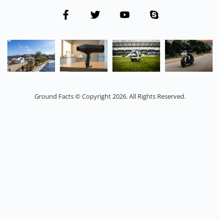
Ground Facts © Copyright 2026. All Rights Reserved.