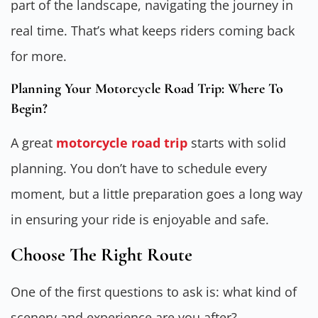
part of the landscape, navigating the journey in
real time. That’s what keeps riders coming back
for more.
Planning Your Motorcycle Road Trip: Where To
Begin?
A great
motorcycle road trip
starts with solid
planning. You don’t have to schedule every
moment, but a little preparation goes a long way
in ensuring your ride is enjoyable and safe.
Choose The Right Route
One of the first questions to ask is: what kind of
scenery and experience are you after?