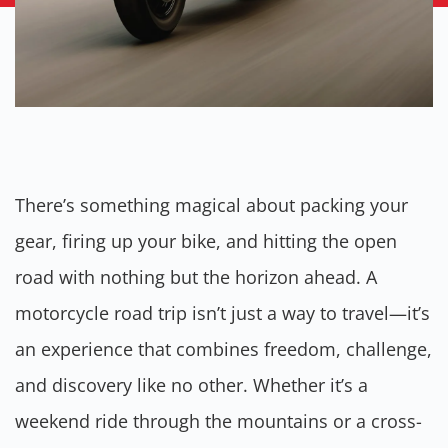
There’s something magical about packing your
gear, firing up your bike, and hitting the open
road with nothing but the horizon ahead. A
motorcycle road trip isn’t just a way to travel—it’s
an experience that combines freedom, challenge,
and discovery like no other. Whether it’s a
weekend ride through the mountains or a cross-