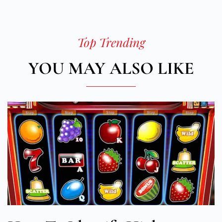
Top Trending
YOU MAY ALSO LIKE