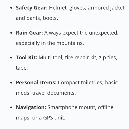
Safety Gear:
Helmet, gloves, armored jacket
and pants, boots.
Rain Gear:
Always expect the unexpected,
especially in the mountains.
Tool Kit:
Multi-tool, tire repair kit, zip ties,
tape.
Personal Items:
Compact toiletries, basic
meds, travel documents.
Navigation:
Smartphone mount, offline
maps, or a GPS unit.