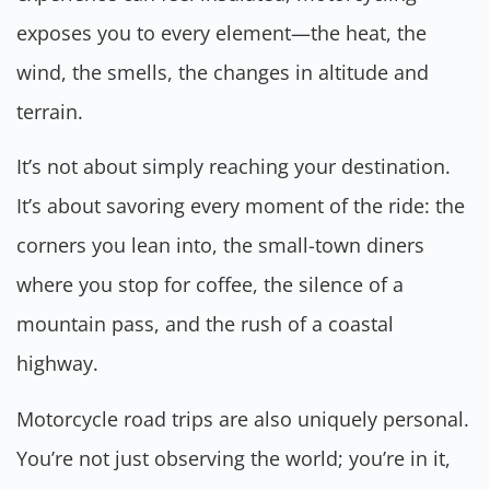
exposes you to every element—the heat, the
wind, the smells, the changes in altitude and
terrain.
It’s not about simply reaching your destination.
It’s about savoring every moment of the ride: the
corners you lean into, the small-town diners
where you stop for coffee, the silence of a
mountain pass, and the rush of a coastal
highway.
Motorcycle road trips are also uniquely personal.
You’re not just observing the world; you’re in it,