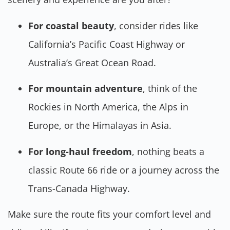
For coastal beauty
, consider rides like
California’s Pacific Coast Highway or
Australia’s Great Ocean Road.
For mountain adventure
, think of the
Rockies in North America, the Alps in
Europe, or the Himalayas in Asia.
For long-haul freedom
, nothing beats a
classic Route 66 ride or a journey across the
Trans-Canada Highway.
Make sure the route fits your comfort level and