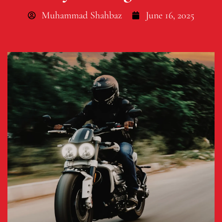
Muhammad Shahbaz
June 16, 2025