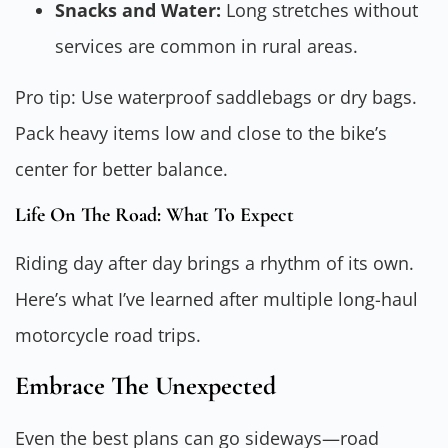
Snacks and Water:
Long stretches without
services are common in rural areas.
Pro tip: Use waterproof saddlebags or dry bags.
Pack heavy items low and close to the bike’s
center for better balance.
Life On The Road: What To Expect
Riding day after day brings a rhythm of its own.
Here’s what I’ve learned after multiple long-haul
motorcycle road trips.
Embrace The Unexpected
Even the best plans can go sideways—road