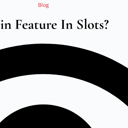
Blog
n Feature In Slots?