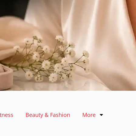
itness
Beauty & Fashion
More