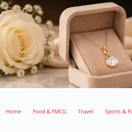
Home
Food & FMCG
Travel
Sports & F