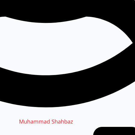
Muhammad Shahbaz