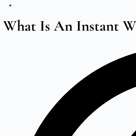
What Is An Instant Wi