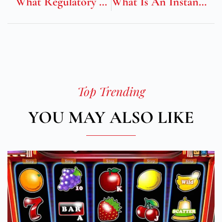
What Regulatory Challenges Await Esports Betting Operators?
What Is An Instant Win Feature In Slots?
Top Trending
YOU MAY ALSO LIKE