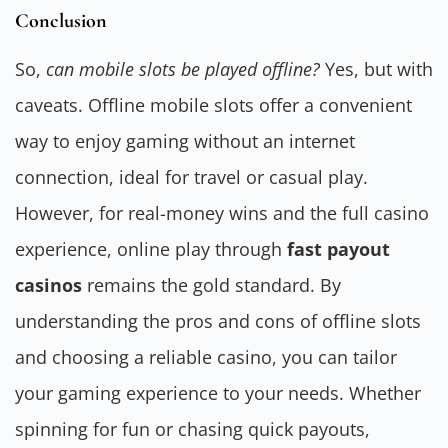
Conclusion
So,
can mobile slots be played offline?
Yes, but with
caveats. Offline mobile slots offer a convenient
way to enjoy gaming without an internet
connection, ideal for travel or casual play.
However, for real-money wins and the full casino
experience, online play through
fast payout
casinos
remains the gold standard. By
understanding the pros and cons of offline slots
and choosing a reliable casino, you can tailor
your gaming experience to your needs. Whether
spinning for fun or chasing quick payouts,