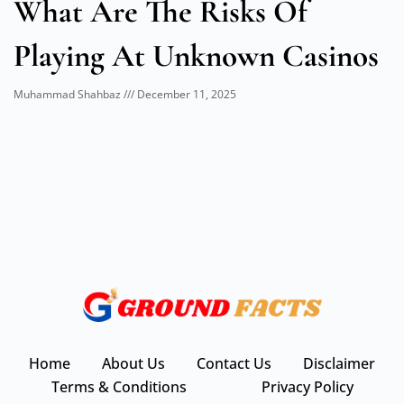
What Are The Risks Of
Playing At Unknown Casinos
Muhammad Shahbaz
December 11, 2025
Home
About Us
Contact Us
Disclaimer
Terms & Conditions
Privacy Policy