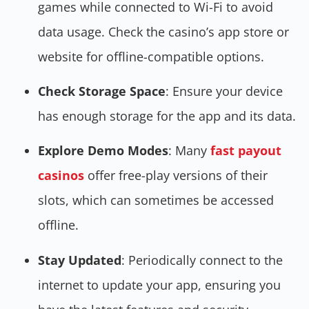
games while connected to Wi-Fi to avoid
data usage. Check the casino’s app store or
website for offline-compatible options.
Check Storage Space
: Ensure your device
has enough storage for the app and its data.
Explore Demo Modes
: Many
fast payout
casinos
offer free-play versions of their
slots, which can sometimes be accessed
offline.
Stay Updated
: Periodically connect to the
internet to update your app, ensuring you