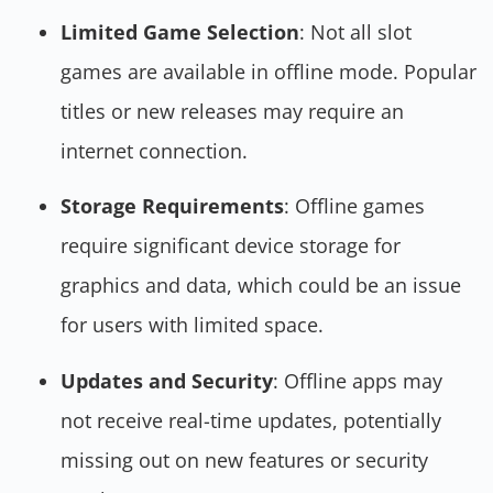
Limited Game Selection
: Not all slot
games are available in offline mode. Popular
titles or new releases may require an
internet connection.
Storage Requirements
: Offline games
require significant device storage for
graphics and data, which could be an issue
for users with limited space.
Updates and Security
: Offline apps may
not receive real-time updates, potentially
missing out on new features or security