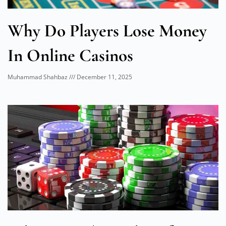
Why Do Players Lose Money
In Online Casinos
Muhammad Shahbaz
December 11, 2025