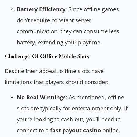
Battery Efficiency
: Since offline games
don’t require constant server
communication, they can consume less
battery, extending your playtime.
Challenges Of Offline Mobile Slots
Despite their appeal, offline slots have
limitations that players should consider:
No Real Winnings
: As mentioned, offline
slots are typically for entertainment only. If
you’re looking to cash out, you’ll need to
connect to a
fast payout casino
online.