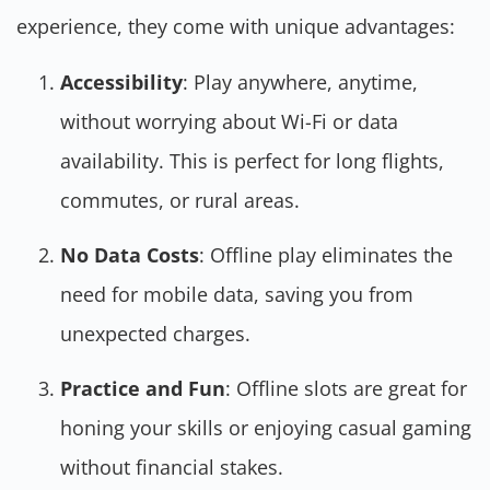
experience, they come with unique advantages:
Accessibility
: Play anywhere, anytime,
without worrying about Wi-Fi or data
availability. This is perfect for long flights,
commutes, or rural areas.
No Data Costs
: Offline play eliminates the
need for mobile data, saving you from
unexpected charges.
Practice and Fun
: Offline slots are great for
honing your skills or enjoying casual gaming
without financial stakes.