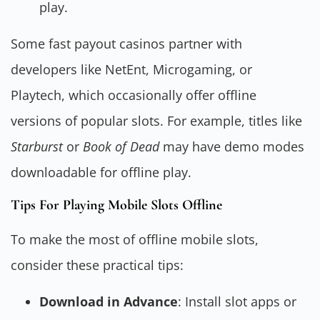
play.
Some fast payout casinos partner with
developers like NetEnt, Microgaming, or
Playtech, which occasionally offer offline
versions of popular slots. For example, titles like
Starburst
or
Book of Dead
may have demo modes
downloadable for offline play.
Tips For Playing Mobile Slots Offline
To make the most of offline mobile slots,
consider these practical tips:
Download in Advance
: Install slot apps or