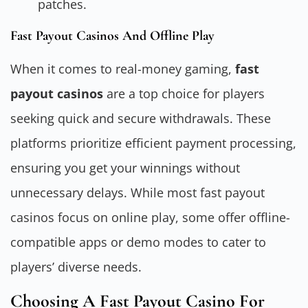
patches.
Fast Payout Casinos And Offline Play
When it comes to real-money gaming,
fast
payout casinos
are a top choice for players
seeking quick and secure withdrawals. These
platforms prioritize efficient payment processing,
ensuring you get your winnings without
unnecessary delays. While most fast payout
casinos focus on online play, some offer offline-
compatible apps or demo modes to cater to
players’ diverse needs.
Choosing A Fast Payout Casino For