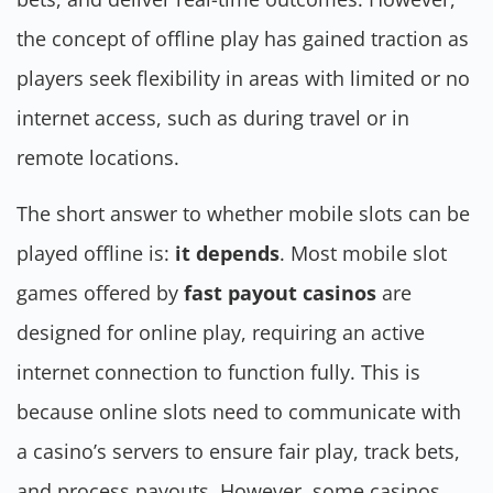
the concept of offline play has gained traction as
players seek flexibility in areas with limited or no
internet access, such as during travel or in
remote locations.
The short answer to whether mobile slots can be
played offline is:
it depends
. Most mobile slot
games offered by
fast payout casinos
are
designed for online play, requiring an active
internet connection to function fully. This is
because online slots need to communicate with
a casino’s servers to ensure fair play, track bets,
and process payouts. However, some casinos