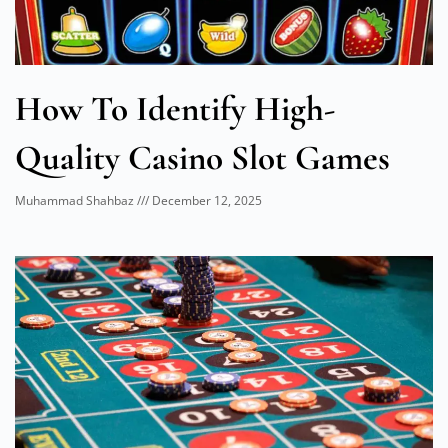
How To Identify High-
Quality Casino Slot Games
Muhammad Shahbaz
December 12, 2025