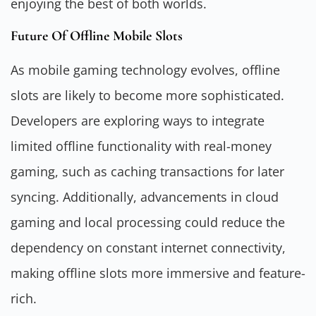
enjoying the best of both worlds.
Future Of Offline Mobile Slots
As mobile gaming technology evolves, offline
slots are likely to become more sophisticated.
Developers are exploring ways to integrate
limited offline functionality with real-money
gaming, such as caching transactions for later
syncing. Additionally, advancements in cloud
gaming and local processing could reduce the
dependency on constant internet connectivity,
making offline slots more immersive and feature-
rich.