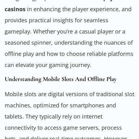
casinos
in enhancing the player experience, and
provides practical insights for seamless
gameplay. Whether you’re a casual player or a
seasoned spinner, understanding the nuances of
offline play and how to choose reliable platforms
can elevate your gaming journey.
Understanding Mobile Slots And Offline Play
Mobile slots are digital versions of traditional slot
machines, optimized for smartphones and
tablets. They typically rely on internet
connectivity to access game servers, process
bets, and deliver real-time outcomes. However,