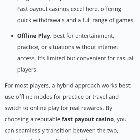
Fast payout casinos excel here, offering
quick withdrawals and a full range of games.
Offline Play
: Best for entertainment,
practice, or situations without internet
access. It’s limited but convenient for casual
players.
For most players, a hybrid approach works best:
use offline modes for practice or travel and
switch to online play for real rewards. By
choosing a reputable
fast payout casino
, you
can seamlessly transition between the two,