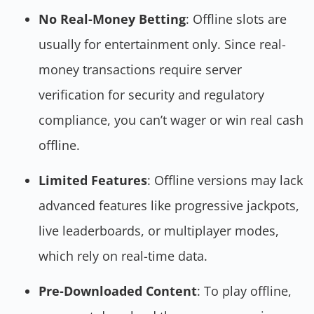
No Real-Money Betting
: Offline slots are
usually for entertainment only. Since real-
money transactions require server
verification for security and regulatory
compliance, you can’t wager or win real cash
offline.
Limited Features
: Offline versions may lack
advanced features like progressive jackpots,
live leaderboards, or multiplayer modes,
which rely on real-time data.
Pre-Downloaded Content
: To play offline,