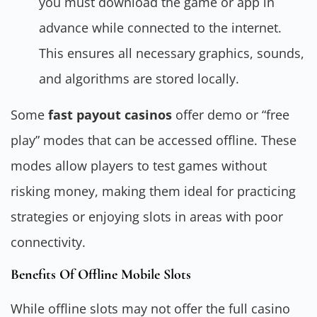
you must download the game or app in
advance while connected to the internet.
This ensures all necessary graphics, sounds,
and algorithms are stored locally.
Some
fast payout casinos
offer demo or “free
play” modes that can be accessed offline. These
modes allow players to test games without
risking money, making them ideal for practicing
strategies or enjoying slots in areas with poor
connectivity.
Benefits Of Offline Mobile Slots
While offline slots may not offer the full casino