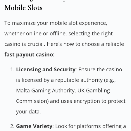
Mobile Slots
To maximize your mobile slot experience,
whether online or offline, selecting the right
casino is crucial. Here’s how to choose a reliable
fast payout casino
:
Licensing and Security
: Ensure the casino
is licensed by a reputable authority (e.g.,
Malta Gaming Authority, UK Gambling
Commission) and uses encryption to protect
your data.
Game Variety
: Look for platforms offering a