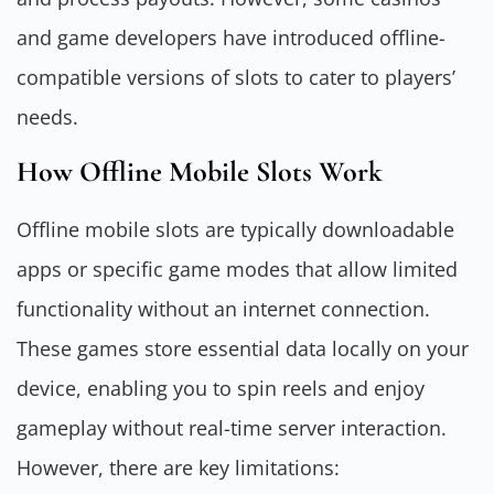
and game developers have introduced offline-
compatible versions of slots to cater to players’
needs.
How Offline Mobile Slots Work
Offline mobile slots are typically downloadable
apps or specific game modes that allow limited
functionality without an internet connection.
These games store essential data locally on your
device, enabling you to spin reels and enjoy
gameplay without real-time server interaction.
However, there are key limitations: