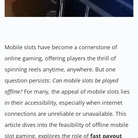
Mobile slots have become a cornerstone of
online gaming, offering players the thrill of
spinning reels anytime, anywhere. But one
question persists:
Can mobile slots be played
offline?
For many, the appeal of mobile slots lies
in their accessibility, especially when internet
connections are unreliable or unavailable. This
article dives into the feasibility of offline mobile
slot gaming, explores the role of
fast payout