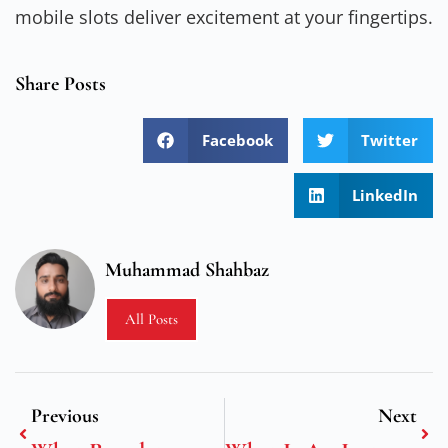
mobile slots deliver excitement at your fingertips.
Share Posts
Facebook
Twitter
LinkedIn
Muhammad Shahbaz
All Posts
Previous
Next