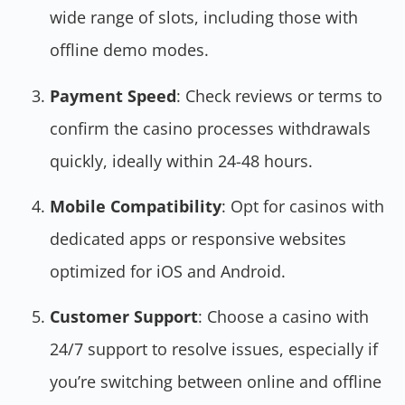
wide range of slots, including those with
offline demo modes.
Payment Speed
: Check reviews or terms to
confirm the casino processes withdrawals
quickly, ideally within 24-48 hours.
Mobile Compatibility
: Opt for casinos with
dedicated apps or responsive websites
optimized for iOS and Android.
Customer Support
: Choose a casino with
24/7 support to resolve issues, especially if
you’re switching between online and offline