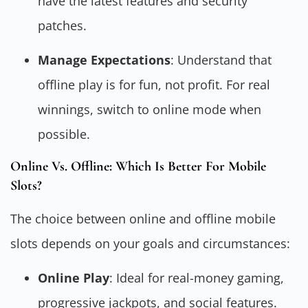
have the latest features and security
patches.
Manage Expectations
: Understand that
offline play is for fun, not profit. For real
winnings, switch to online mode when
possible.
Online Vs. Offline: Which Is Better For Mobile
Slots?
The choice between online and offline mobile
slots depends on your goals and circumstances:
Online Play
: Ideal for real-money gaming,
progressive jackpots, and social features.