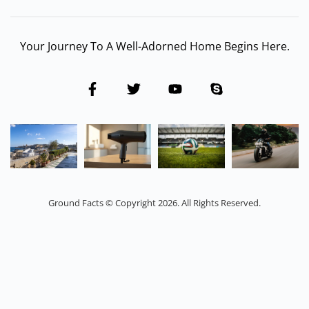
Your Journey To A Well-Adorned Home Begins Here.
Ground Facts © Copyright 2026. All Rights Reserved.