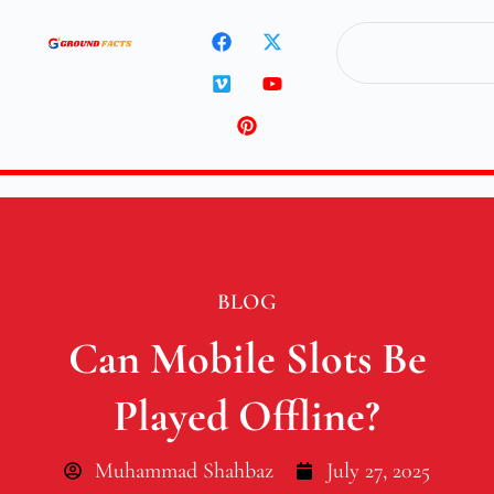
BLOG
Can Mobile Slots Be
Played Offline?
Muhammad Shahbaz
July 27, 2025