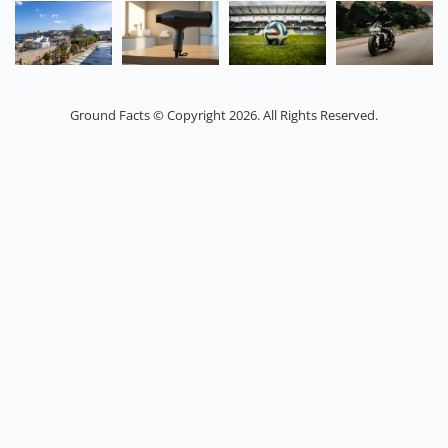
Ground Facts © Copyright 2026. All Rights Reserved.