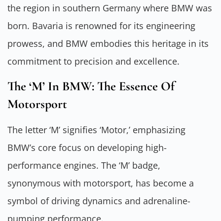
the region in southern Germany where BMW was
born. Bavaria is renowned for its engineering
prowess, and BMW embodies this heritage in its
commitment to precision and excellence.
The ‘M’ In BMW: The Essence Of
Motorsport
The letter ‘M’ signifies ‘Motor,’ emphasizing
BMW’s core focus on developing high-
performance engines. The ‘M’ badge,
synonymous with motorsport, has become a
symbol of driving dynamics and adrenaline-
pumping performance.