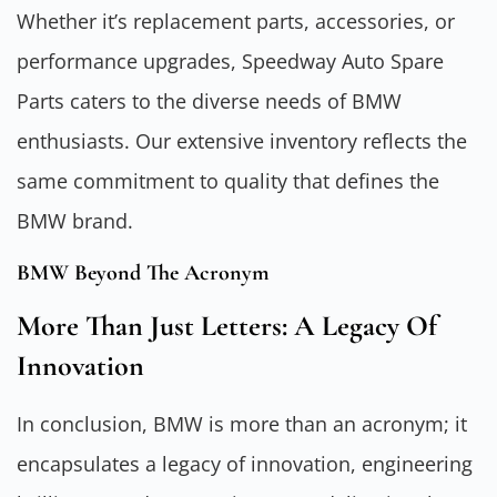
Whether it’s replacement parts, accessories, or
performance upgrades, Speedway Auto Spare
Parts caters to the diverse needs of BMW
enthusiasts. Our extensive inventory reflects the
same commitment to quality that defines the
BMW brand.
BMW Beyond The Acronym
More Than Just Letters: A Legacy Of
Innovation
In conclusion, BMW is more than an acronym; it
encapsulates a legacy of innovation, engineering