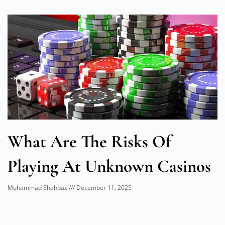
What Are The Risks Of
Playing At Unknown Casinos
Muhammad Shahbaz
December 11, 2025