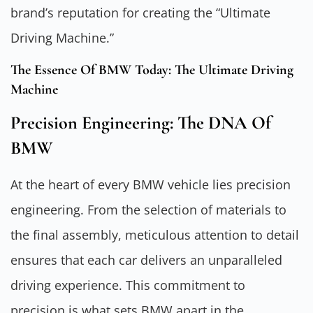
brand’s reputation for creating the “Ultimate
Driving Machine.”
The Essence Of BMW Today: The Ultimate Driving
Machine
Precision Engineering: The DNA Of
BMW
At the heart of every BMW vehicle lies precision
engineering. From the selection of materials to
the final assembly, meticulous attention to detail
ensures that each car delivers an unparalleled
driving experience. This commitment to
precision is what sets BMW apart in the