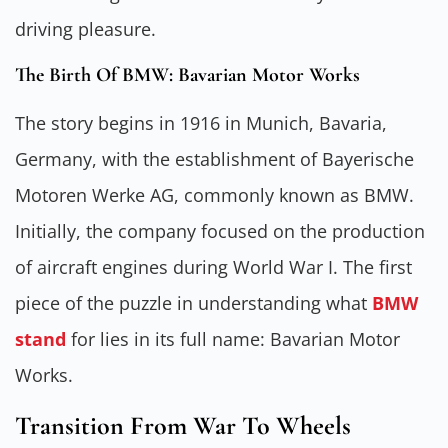
driving pleasure.
The Birth Of BMW: Bavarian Motor Works
The story begins in 1916 in Munich, Bavaria,
Germany, with the establishment of Bayerische
Motoren Werke AG, commonly known as BMW.
Initially, the company focused on the production
of aircraft engines during World War I. The first
piece of the puzzle in understanding what
BMW
stand
for lies in its full name: Bavarian Motor
Works.
Transition From War To Wheels