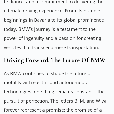
brilliance, and a commitment to delivering the
ultimate driving experience. From its humble
beginnings in Bavaria to its global prominence
today, BMW’s journey is a testament to the
power of ingenuity and a passion for creating
vehicles that transcend mere transportation.
Driving Forward: The Future Of BMW
As BMW continues to shape the future of
mobility with electric and autonomous
technologies, one thing remains constant – the
pursuit of perfection. The letters B, M, and W will
forever represent a promise: the promise of a