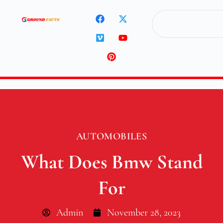
AUTOMOBILES
What Does Bmw Stand
For
Admin
November 28, 2023