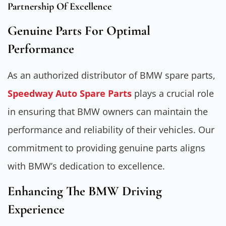
Partnership Of Excellence
Genuine Parts For Optimal
Performance
As an authorized distributor of BMW spare parts,
Speedway Auto Spare Parts
plays a crucial role
in ensuring that BMW owners can maintain the
performance and reliability of their vehicles. Our
commitment to providing genuine parts aligns
with BMW’s dedication to excellence.
Enhancing The BMW Driving
Experience