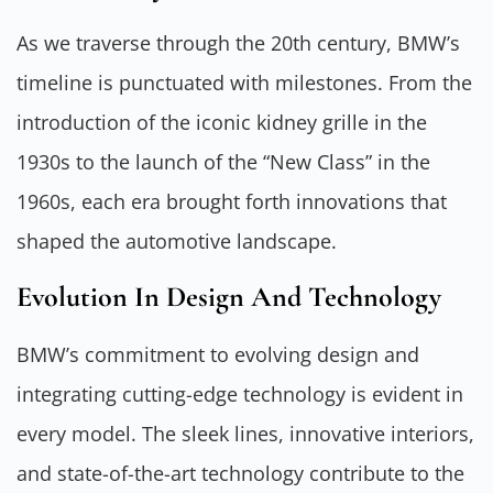
As we traverse through the 20th century, BMW’s
timeline is punctuated with milestones. From the
introduction of the iconic kidney grille in the
1930s to the launch of the “New Class” in the
1960s, each era brought forth innovations that
shaped the automotive landscape.
Evolution In Design And Technology
BMW’s commitment to evolving design and
integrating cutting-edge technology is evident in
every model. The sleek lines, innovative interiors,
and state-of-the-art technology contribute to the