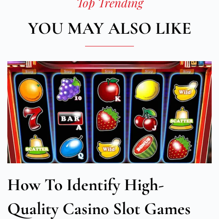
Top Trending
YOU MAY ALSO LIKE
How To Identify High-
Quality Casino Slot Games