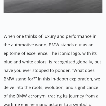
When one thinks of luxury and performance in
the automotive world, BMW stands out as an
epitome of excellence. The iconic logo, with its
blue and white colors, is recognized globally, but
have you ever stopped to ponder, “What does
BMW stand for?” In this in-depth exploration, we
delve into the roots, evolution, and significance
of the BMW acronym, tracing its journey from a
wartime engine manufacturer to a symbol of