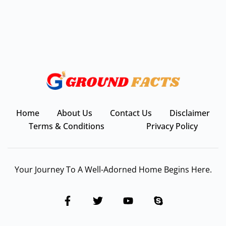
Home
About Us
Contact Us
Disclaimer
Terms & Conditions
Privacy Policy
Your Journey To A Well-Adorned Home Begins Here.