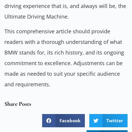
driving experience that is, and always will be, the
Ultimate Driving Machine.
This comprehensive article should provide
readers with a thorough understanding of what
BMW stands for, its rich history, and its ongoing
commitment to excellence. Adjustments can be
made as needed to suit your specific audience
and requirements.
Share Posts
Facebook
Twitter