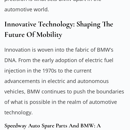
automotive world.
Innovative Technology: Shaping The
Future Of Mobility
Innovation is woven into the fabric of BMW’s
DNA. From the early adoption of electric fuel
injection in the 1970s to the current
advancements in electric and autonomous
vehicles, BMW continues to push the boundaries
of what is possible in the realm of automotive
technology.
Speedway Auto Spare Parts And BMW: A