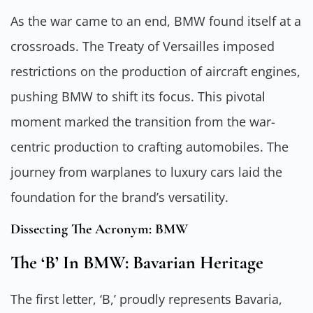
As the war came to an end, BMW found itself at a
crossroads. The Treaty of Versailles imposed
restrictions on the production of aircraft engines,
pushing BMW to shift its focus. This pivotal
moment marked the transition from the war-
centric production to crafting automobiles. The
journey from warplanes to luxury cars laid the
foundation for the brand’s versatility.
Dissecting The Acronym: BMW
The ‘B’ In BMW: Bavarian Heritage
The first letter, ‘B,’ proudly represents Bavaria,