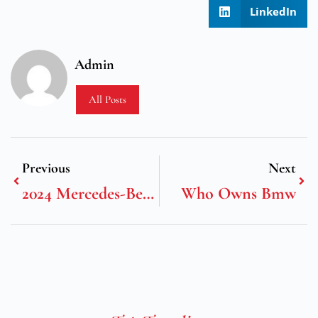
LinkedIn
Admin
All Posts
Previous
Next
2024 Mercedes-Benz G-Class Mercedes-Amg Carbon Edition
Who Owns Bmw