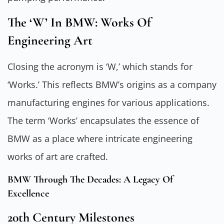
The ‘W’ In BMW: Works Of
Engineering Art
Closing the acronym is ‘W,’ which stands for
‘Works.’ This reflects BMW’s origins as a company
manufacturing engines for various applications.
The term ‘Works’ encapsulates the essence of
BMW as a place where intricate engineering
works of art are crafted.
BMW Through The Decades: A Legacy Of
Excellence
20th Century Milestones