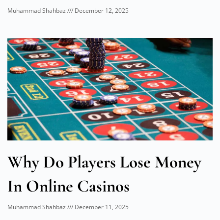
Muhammad Shahbaz
December 12, 2025
Why Do Players Lose Money
In Online Casinos
Muhammad Shahbaz
December 11, 2025