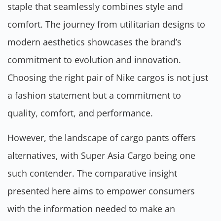
staple that seamlessly combines style and
comfort. The journey from utilitarian designs to
modern aesthetics showcases the brand’s
commitment to evolution and innovation.
Choosing the right pair of Nike cargos is not just
a fashion statement but a commitment to
quality, comfort, and performance.
However, the landscape of cargo pants offers
alternatives, with Super Asia Cargo being one
such contender. The comparative insight
presented here aims to empower consumers
with the information needed to make an