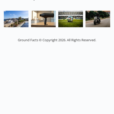
Ground Facts © Copyright 2026. All Rights Reserved.