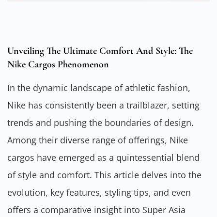
Unveiling The Ultimate Comfort And Style: The
Nike Cargos Phenomenon
In the dynamic landscape of athletic fashion,
Nike has consistently been a trailblazer, setting
trends and pushing the boundaries of design.
Among their diverse range of offerings, Nike
cargos have emerged as a quintessential blend
of style and comfort. This article delves into the
evolution, key features, styling tips, and even
offers a comparative insight into Super Asia