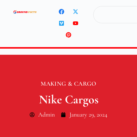
MAKING & CARGO
Nike Cargos
Admin
January 29, 2024