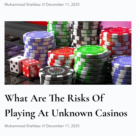
Muhammad Shahbaz
December 11, 2025
What Are The Risks Of
Playing At Unknown Casinos
Muhammad Shahbaz
December 11, 2025