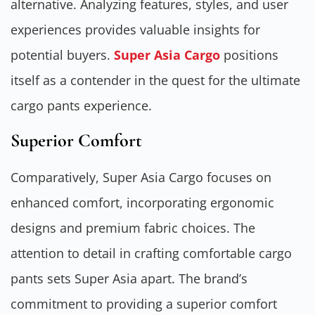
alternative. Analyzing features, styles, and user
experiences provides valuable insights for
potential buyers.
Super Asia Cargo
positions
itself as a contender in the quest for the ultimate
cargo pants experience.
Superior Comfort
Comparatively, Super Asia Cargo focuses on
enhanced comfort, incorporating ergonomic
designs and premium fabric choices. The
attention to detail in crafting comfortable cargo
pants sets Super Asia apart. The brand’s
commitment to providing a superior comfort