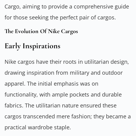
Cargo, aiming to provide a comprehensive guide
for those seeking the perfect pair of cargos.
The Evolution Of Nike Cargos
Early Inspirations
Nike cargos have their roots in utilitarian design,
drawing inspiration from military and outdoor
apparel. The initial emphasis was on
functionality, with ample pockets and durable
fabrics. The utilitarian nature ensured these
cargos transcended mere fashion; they became a
practical wardrobe staple.