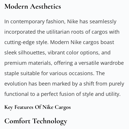
Modern Aesthetics
In contemporary fashion, Nike has seamlessly
incorporated the utilitarian roots of cargos with
cutting-edge style. Modern Nike cargos boast
sleek silhouettes, vibrant color options, and
premium materials, offering a versatile wardrobe
staple suitable for various occasions. The
evolution has been marked by a shift from purely
functional to a perfect fusion of style and utility.
Key Features Of Nike Cargos
Comfort Technology