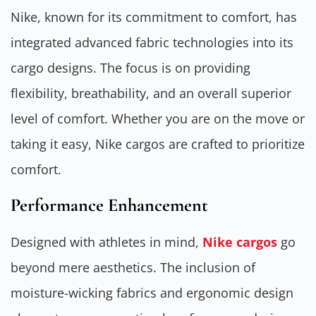
Nike, known for its commitment to comfort, has
integrated advanced fabric technologies into its
cargo designs. The focus is on providing
flexibility, breathability, and an overall superior
level of comfort. Whether you are on the move or
taking it easy, Nike cargos are crafted to prioritize
comfort.
Performance Enhancement
Designed with athletes in mind,
Nike cargos
go
beyond mere aesthetics. The inclusion of
moisture-wicking fabrics and ergonomic design