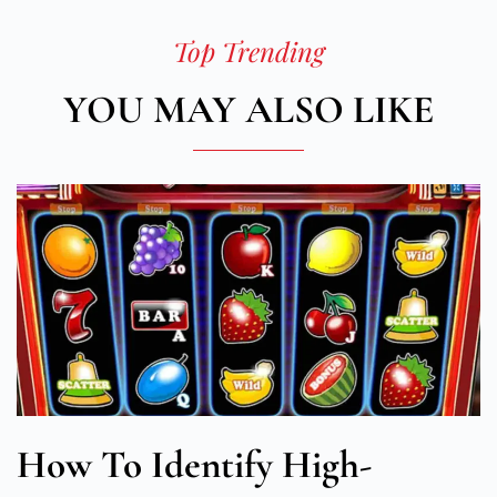
Top Trending
YOU MAY ALSO LIKE
How To Identify High-