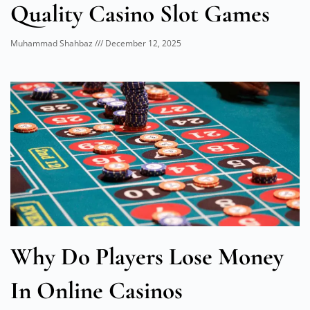
Quality Casino Slot Games
Muhammad Shahbaz
December 12, 2025
Why Do Players Lose Money
In Online Casinos