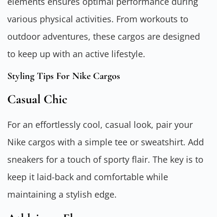
elements ensures optimal performance during
various physical activities. From workouts to
outdoor adventures, these cargos are designed
to keep up with an active lifestyle.
Styling Tips For Nike Cargos
Casual Chic
For an effortlessly cool, casual look, pair your
Nike cargos with a simple tee or sweatshirt. Add
sneakers for a touch of sporty flair. The key is to
keep it laid-back and comfortable while
maintaining a stylish edge.