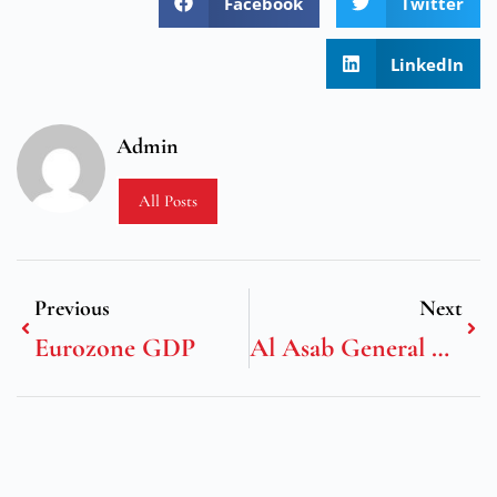
Facebook
Twitter
LinkedIn
Admin
All Posts
Previous
Next
Eurozone GDP
Al Asab General Transport & Contracting LLC