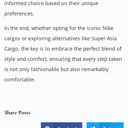
informed choice based on their unique
preferences.
In the end, whether opting for the iconic Nike
cargos or exploring alternatives like Super Asia
Cargo, the key is to embrace the perfect blend of
style and comfort, ensuring that every step taken
is not only fashionable but also remarkably
comfortable.
Share Posts