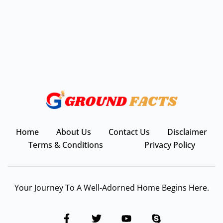
Home
About Us
Contact Us
Disclaimer
Terms & Conditions
Privacy Policy
Your Journey To A Well-Adorned Home Begins Here.