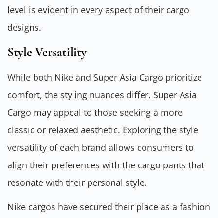
level is evident in every aspect of their cargo
designs.
Style Versatility
While both Nike and Super Asia Cargo prioritize
comfort, the styling nuances differ. Super Asia
Cargo may appeal to those seeking a more
classic or relaxed aesthetic. Exploring the style
versatility of each brand allows consumers to
align their preferences with the cargo pants that
resonate with their personal style.
Nike cargos have secured their place as a fashion