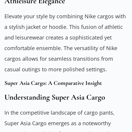
Athleisure Elegance
Elevate your style by combining Nike cargos with
a stylish jacket or hoodie. This fusion of athletic
and leisurewear creates a sophisticated yet
comfortable ensemble. The versatility of Nike
cargos allows for seamless transitions from
casual outings to more polished settings.
Super Asia Cargo: A Comparative Insight
Understanding Super Asia Cargo
In the competitive landscape of cargo pants,
Super Asia Cargo emerges as a noteworthy