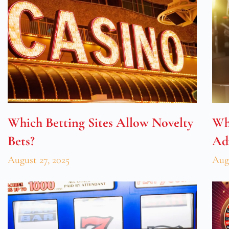
Which Betting Sites Allow Novelty
Wh
Bets?
Ad
August 27, 2025
Augu