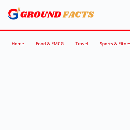
Home
Food & FMCG
Travel
Sports & Fitne