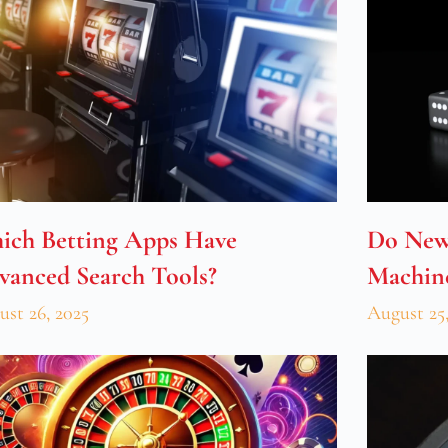
ich Betting Apps Have
Do New 
vanced Search Tools?
Machin
st 26, 2025
August 25,