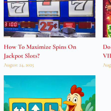
How To Maximize Spins On
Do
Jackpot Slots?
VI
August 24, 2025
Augu