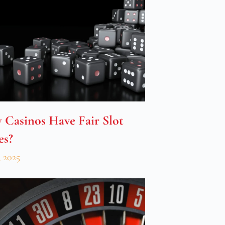
Casinos Have Fair Slot
es?
 2025