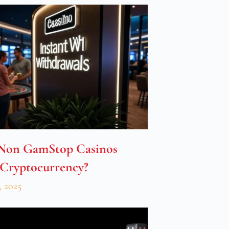
Non GamStop Casinos
Cryptocurrency?
, 2025