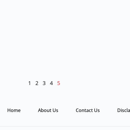
1
2
3
4
5
Home
About Us
Contact Us
Discl