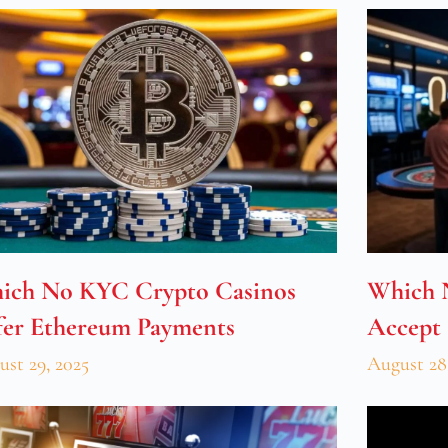
ich No KYC Crypto Casinos
Which 
fer Ethereum Payments
Accept 
st 29, 2025
August 28