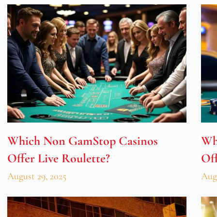
Which Non GamStop Casinos
Wh
Offer Live Roulette?
Of
August 29, 2025
Augu