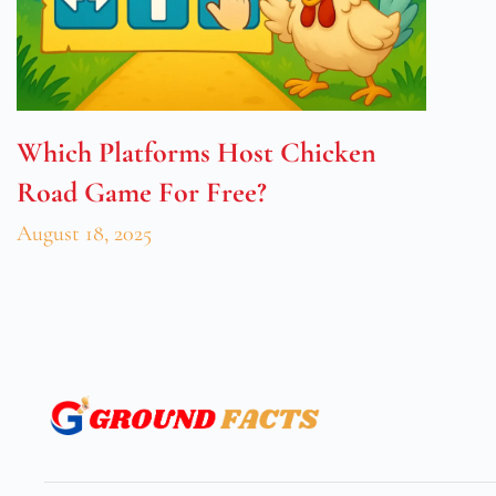
Which Platforms Host Chicken
Road Game For Free?
August 18, 2025