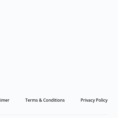
aimer
Terms & Conditions
Privacy Policy