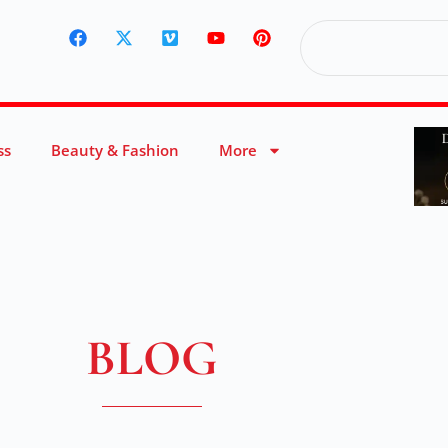
ss
Beauty & Fashion
More
BLOG