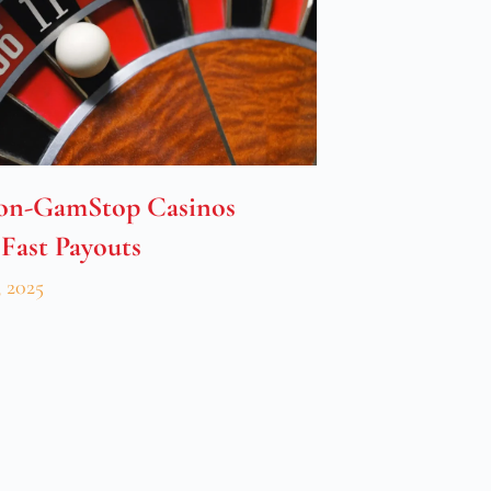
n-GamStop Casinos
Fast Payouts
 2025