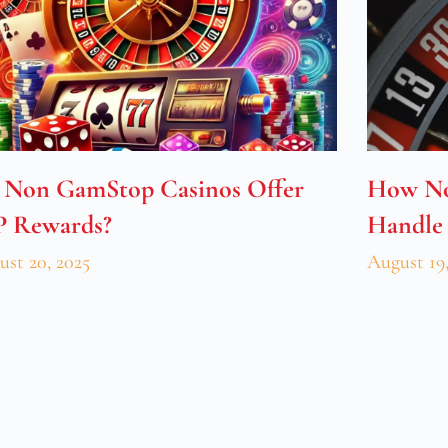
 Non GamStop Casinos Offer
How No
P Rewards?
Handle 
st 20, 2025
August 19,