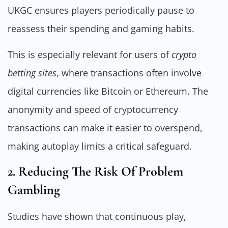
UKGC ensures players periodically pause to
reassess their spending and gaming habits.
This is especially relevant for users of
crypto
betting sites
, where transactions often involve
digital currencies like Bitcoin or Ethereum. The
anonymity and speed of cryptocurrency
transactions can make it easier to overspend,
making autoplay limits a critical safeguard.
2. Reducing The Risk Of Problem
Gambling
Studies have shown that continuous play,