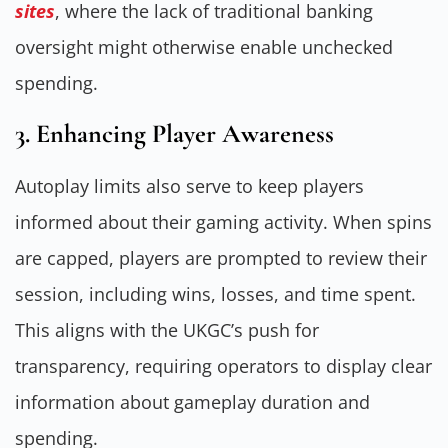
sites
, where the lack of traditional banking
oversight might otherwise enable unchecked
spending.
3. Enhancing Player Awareness
Autoplay limits also serve to keep players
informed about their gaming activity. When spins
are capped, players are prompted to review their
session, including wins, losses, and time spent.
This aligns with the UKGC’s push for
transparency, requiring operators to display clear
information about gameplay duration and
spending.