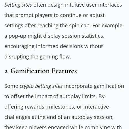
betting sites
often design intuitive user interfaces
that prompt players to continue or adjust
settings after reaching the spin cap. For example,
a pop-up might display session statistics,
encouraging informed decisions without
disrupting the gaming flow.
2. Gamification Features
Some
crypto betting sites
incorporate gamification
to offset the impact of autoplay limits. By
offering rewards, milestones, or interactive
challenges at the end of an autoplay session,
they keep players engaged while complying with