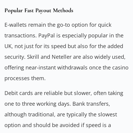
Popular Fast Payout Methods
E-wallets remain the go-to option for quick
transactions. PayPal is especially popular in the
UK, not just for its speed but also for the added
security. Skrill and Neteller are also widely used,
offering near-instant withdrawals once the casino
processes them.
Debit cards are reliable but slower, often taking
one to three working days. Bank transfers,
although traditional, are typically the slowest
option and should be avoided if speed is a