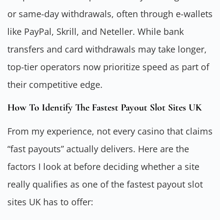
or same-day withdrawals, often through e-wallets
like PayPal, Skrill, and Neteller. While bank
transfers and card withdrawals may take longer,
top-tier operators now prioritize speed as part of
their competitive edge.
How To Identify The Fastest Payout Slot Sites UK
From my experience, not every casino that claims
“fast payouts” actually delivers. Here are the
factors I look at before deciding whether a site
really qualifies as one of the fastest payout slot
sites UK has to offer: