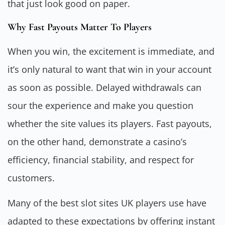
that just look good on paper.
Why Fast Payouts Matter To Players
When you win, the excitement is immediate, and
it’s only natural to want that win in your account
as soon as possible. Delayed withdrawals can
sour the experience and make you question
whether the site values its players. Fast payouts,
on the other hand, demonstrate a casino’s
efficiency, financial stability, and respect for
customers.
Many of the best slot sites UK players use have
adapted to these expectations by offering instant