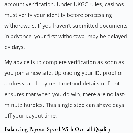
account verification. Under UKGC rules, casinos
must verify your identity before processing
withdrawals. If you haven’t submitted documents
in advance, your first withdrawal may be delayed
by days.
My advice is to complete verification as soon as
you join a new site. Uploading your ID, proof of
address, and payment method details upfront
ensures that when you do win, there are no last-
minute hurdles. This single step can shave days
off your payout time.
Balancing Payout Speed With Overall Quality