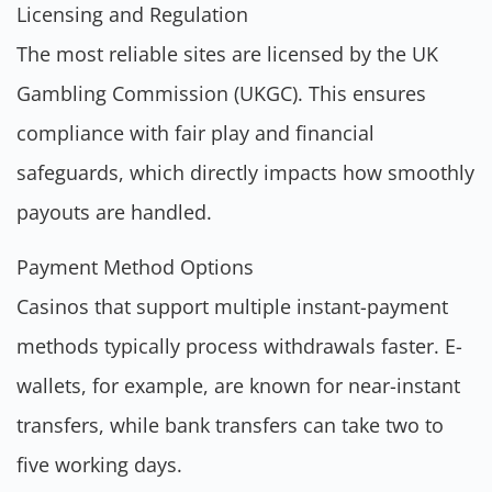
Licensing and Regulation
The most reliable sites are licensed by the UK
Gambling Commission (UKGC). This ensures
compliance with fair play and financial
safeguards, which directly impacts how smoothly
payouts are handled.
Payment Method Options
Casinos that support multiple instant-payment
methods typically process withdrawals faster. E-
wallets, for example, are known for near-instant
transfers, while bank transfers can take two to
five working days.