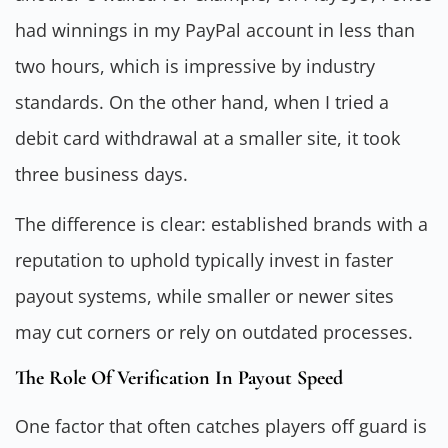
had winnings in my PayPal account in less than
two hours, which is impressive by industry
standards. On the other hand, when I tried a
debit card withdrawal at a smaller site, it took
three business days.
The difference is clear: established brands with a
reputation to uphold typically invest in faster
payout systems, while smaller or newer sites
may cut corners or rely on outdated processes.
The Role Of Verification In Payout Speed
One factor that often catches players off guard is