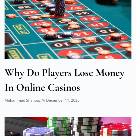
Why Do Players Lose Money
In Online Casinos
Muhammad Shahbaz
December 11, 2025