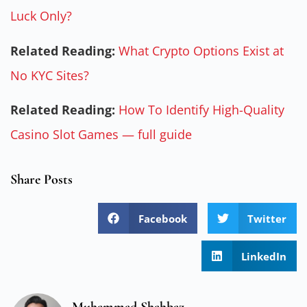
Luck Only?
Related Reading:
What Crypto Options Exist at
No KYC Sites?
Related Reading:
How To Identify High-Quality
Casino Slot Games — full guide
Share Posts
Facebook
Twitter
LinkedIn