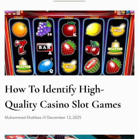
How To Identify High-
Quality Casino Slot Games
Muhammad Shahbaz
December 12, 2025