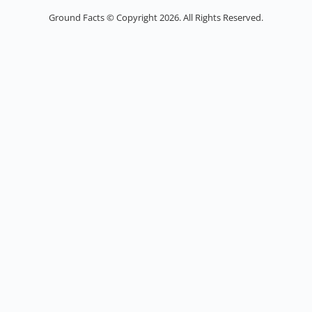
Ground Facts © Copyright 2026. All Rights Reserved.