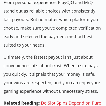
From personal experience, PlayOJO and MrQ
stand out as reliable choices with consistently
fast payouts. But no matter which platform you
choose, make sure you’ve completed verification
early and selected the payment method best
suited to your needs.
Ultimately, the fastest payout isn’t just about
convenience—it’s about trust. When a site pays
you quickly, it signals that your money is safe,
your wins are respected, and you can enjoy your
gaming experience without unnecessary stress.
Related Reading:
Do Slot Spins Depend on Pure