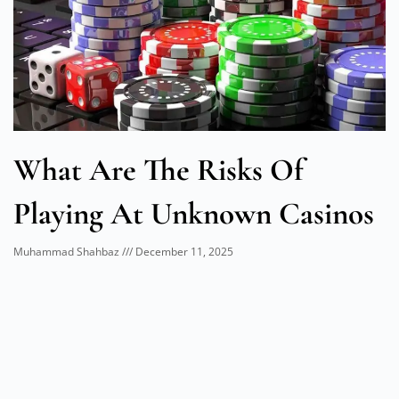
What Are The Risks Of
Playing At Unknown Casinos
Muhammad Shahbaz
December 11, 2025