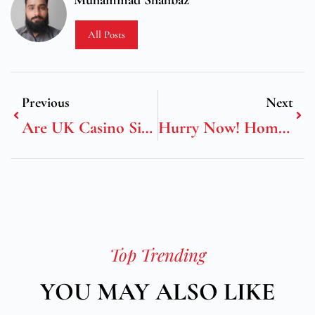
Muhammad Shahbaz
All Posts
Previous
Next
Are UK Casino Sites Legal For Foreign Players?
Hurry Now! Homes In Turkey For Sale – Deals Won’t Last Long!
Top Trending
YOU MAY ALSO LIKE