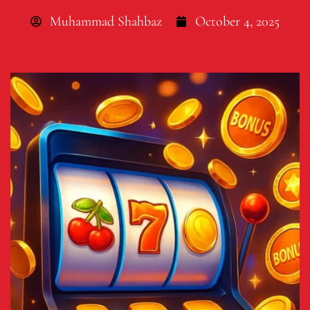
Muhammad Shahbaz
October 4, 2025