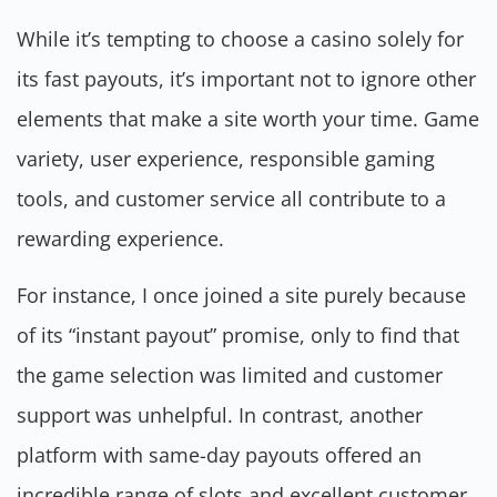
While it’s tempting to choose a casino solely for
its fast payouts, it’s important not to ignore other
elements that make a site worth your time. Game
variety, user experience, responsible gaming
tools, and customer service all contribute to a
rewarding experience.
For instance, I once joined a site purely because
of its “instant payout” promise, only to find that
the game selection was limited and customer
support was unhelpful. In contrast, another
platform with same-day payouts offered an
incredible range of slots and excellent customer