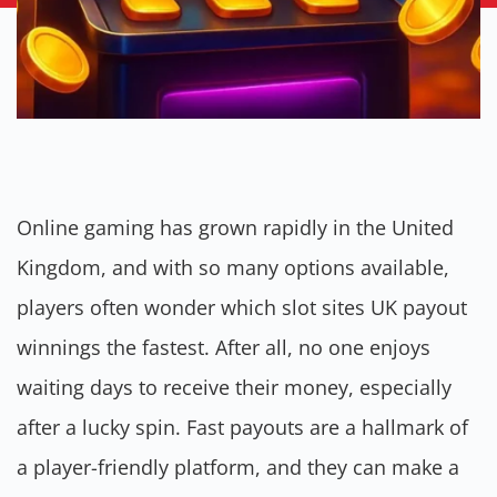
Online gaming has grown rapidly in the United
Kingdom, and with so many options available,
players often wonder which slot sites UK payout
winnings the fastest. After all, no one enjoys
waiting days to receive their money, especially
after a lucky spin. Fast payouts are a hallmark of
a player-friendly platform, and they can make a