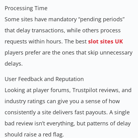
Processing Time
Some sites have mandatory “pending periods”
that delay transactions, while others process
requests within hours. The best
slot sites UK
players prefer are the ones that skip unnecessary
delays.
User Feedback and Reputation
Looking at player forums, Trustpilot reviews, and
industry ratings can give you a sense of how
consistently a site delivers fast payouts. A single
bad review isn’t everything, but patterns of delay
should raise a red flag.