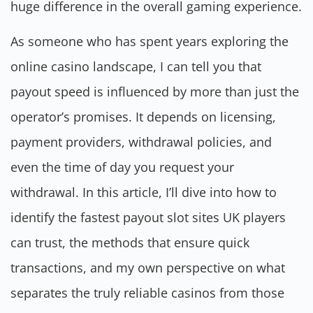
huge difference in the overall gaming experience.
As someone who has spent years exploring the
online casino landscape, I can tell you that
payout speed is influenced by more than just the
operator’s promises. It depends on licensing,
payment providers, withdrawal policies, and
even the time of day you request your
withdrawal. In this article, I’ll dive into how to
identify the fastest payout slot sites UK players
can trust, the methods that ensure quick
transactions, and my own perspective on what
separates the truly reliable casinos from those