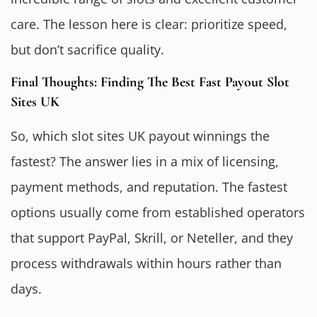
care. The lesson here is clear: prioritize speed,
but don’t sacrifice quality.
Final Thoughts: Finding The Best Fast Payout Slot
Sites UK
So, which slot sites UK payout winnings the
fastest? The answer lies in a mix of licensing,
payment methods, and reputation. The fastest
options usually come from established operators
that support PayPal, Skrill, or Neteller, and they
process withdrawals within hours rather than
days.