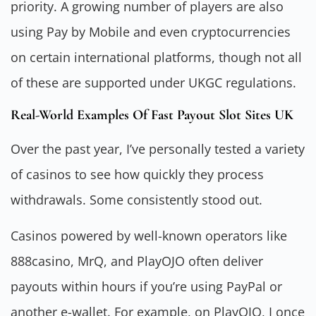
priority. A growing number of players are also
using Pay by Mobile and even cryptocurrencies
on certain international platforms, though not all
of these are supported under UKGC regulations.
Real-World Examples Of Fast Payout Slot Sites UK
Over the past year, I’ve personally tested a variety
of casinos to see how quickly they process
withdrawals. Some consistently stood out.
Casinos powered by well-known operators like
888casino, MrQ, and PlayOJO often deliver
payouts within hours if you’re using PayPal or
another e-wallet. For example, on PlayOJO, I once