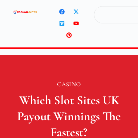
CASINO
Which Slot Sites UK
Payout Winnings The
Fastest?