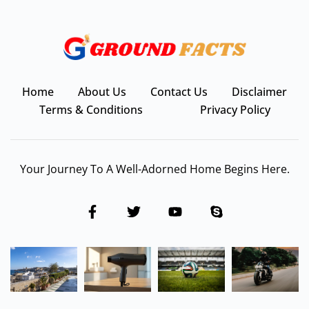
Home
About Us
Contact Us
Disclaimer
Terms & Conditions
Privacy Policy
Your Journey To A Well-Adorned Home Begins Here.