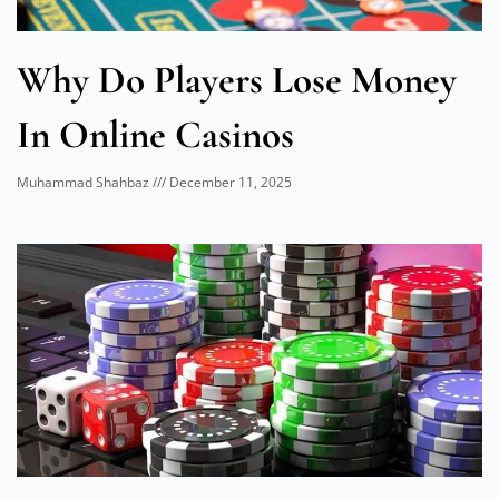
Why Do Players Lose Money
In Online Casinos
Muhammad Shahbaz
December 11, 2025