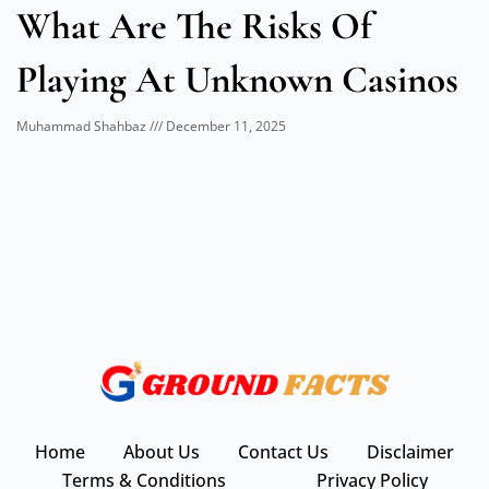
What Are The Risks Of
Playing At Unknown Casinos
Muhammad Shahbaz
December 11, 2025
Home
About Us
Contact Us
Disclaimer
Terms & Conditions
Privacy Policy