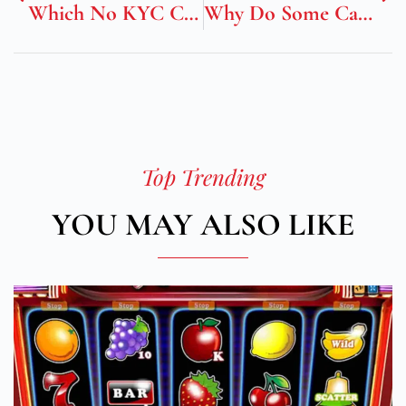
Which No KYC Crypto Casinos Offer Ethereum Payments
Why Do Some Casino Games Pay More Than Others?
Top Trending
YOU MAY ALSO LIKE