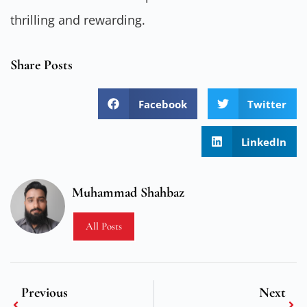
thrilling and rewarding.
Share Posts
Facebook
Twitter
LinkedIn
Muhammad Shahbaz
All Posts
Previous
Next