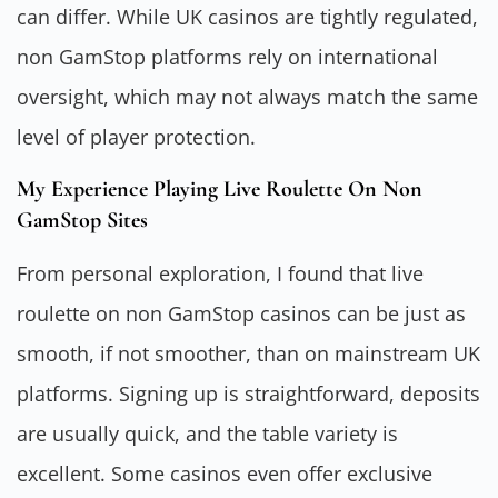
can differ. While UK casinos are tightly regulated,
non GamStop platforms rely on international
oversight, which may not always match the same
level of player protection.
My Experience Playing Live Roulette On Non
GamStop Sites
From personal exploration, I found that live
roulette on non GamStop casinos can be just as
smooth, if not smoother, than on mainstream UK
platforms. Signing up is straightforward, deposits
are usually quick, and the table variety is
excellent. Some casinos even offer exclusive