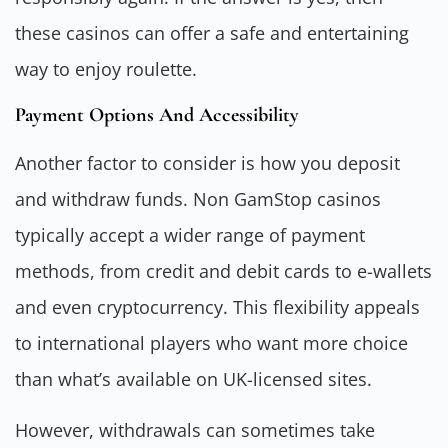
these casinos can offer a safe and entertaining
way to enjoy roulette.
Payment Options And Accessibility
Another factor to consider is how you deposit
and withdraw funds. Non GamStop casinos
typically accept a wider range of payment
methods, from credit and debit cards to e-wallets
and even cryptocurrency. This flexibility appeals
to international players who want more choice
than what’s available on UK-licensed sites.
However, withdrawals can sometimes take