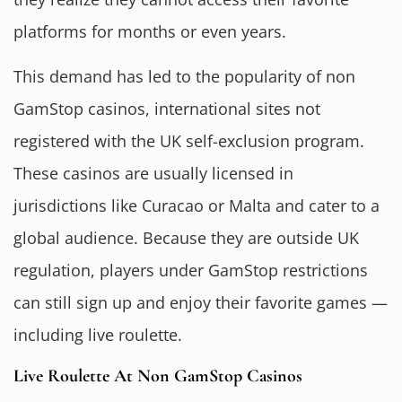
platforms for months or even years.
This demand has led to the popularity of non
GamStop casinos, international sites not
registered with the UK self-exclusion program.
These casinos are usually licensed in
jurisdictions like Curacao or Malta and cater to a
global audience. Because they are outside UK
regulation, players under GamStop restrictions
can still sign up and enjoy their favorite games —
including live roulette.
Live Roulette At Non GamStop Casinos