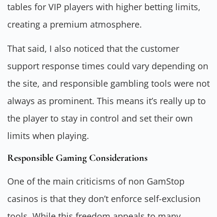
tables for VIP players with higher betting limits,
creating a premium atmosphere.
That said, I also noticed that the customer
support response times could vary depending on
the site, and responsible gambling tools were not
always as prominent. This means it’s really up to
the player to stay in control and set their own
limits when playing.
Responsible Gaming Considerations
One of the main criticisms of non GamStop
casinos is that they don’t enforce self-exclusion
tools. While this freedom appeals to many