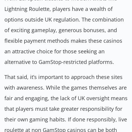
Lightning Roulette, players have a wealth of
options outside UK regulation. The combination
of exciting gameplay, generous bonuses, and
flexible payment methods makes these casinos
an attractive choice for those seeking an
alternative to GamStop-restricted platforms.
That said, it’s important to approach these sites
with awareness. While the games themselves are
fair and engaging, the lack of UK oversight means
that players must take greater responsibility for
their own gaming habits. If done responsibly, live
roulette at non GamStop casinos can be both