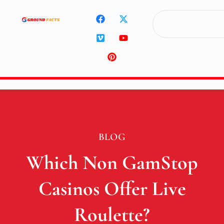
BLOG
Which Non GamStop
Casinos Offer Live
Roulette?