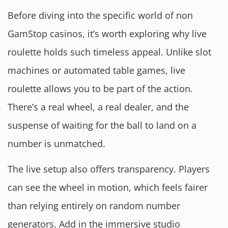
Before diving into the specific world of non
GamStop casinos, it’s worth exploring why live
roulette holds such timeless appeal. Unlike slot
machines or automated table games, live
roulette allows you to be part of the action.
There’s a real wheel, a real dealer, and the
suspense of waiting for the ball to land on a
number is unmatched.
The live setup also offers transparency. Players
can see the wheel in motion, which feels fairer
than relying entirely on random number
generators. Add in the immersive studio