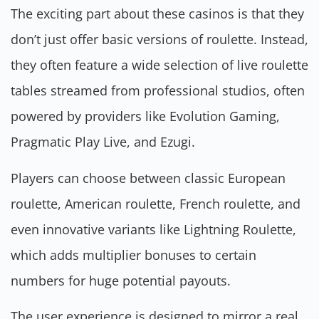
The exciting part about these casinos is that they
don’t just offer basic versions of roulette. Instead,
they often feature a wide selection of live roulette
tables streamed from professional studios, often
powered by providers like Evolution Gaming,
Pragmatic Play Live, and Ezugi.
Players can choose between classic European
roulette, American roulette, French roulette, and
even innovative variants like Lightning Roulette,
which adds multiplier bonuses to certain
numbers for huge potential payouts.
The user experience is designed to mirror a real