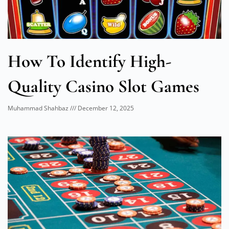
How To Identify High-
Quality Casino Slot Games
Muhammad Shahbaz
December 12, 2025