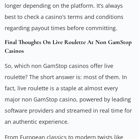
longer depending on the platform. It’s always
best to check a casino’s terms and conditions
regarding payout times before committing.
Final Thoughts On Live Roulette At Non GamStop
Casinos
So, which non GamStop casinos offer live
roulette? The short answer is: most of them. In
fact, live roulette is a staple at almost every
major non GamStop casino, powered by leading
software providers and streamed in real time for
an authentic experience.
From European classics to modern twists like