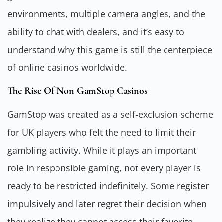
environments, multiple camera angles, and the
ability to chat with dealers, and it’s easy to
understand why this game is still the centerpiece
of online casinos worldwide.
The Rise Of Non GamStop Casinos
GamStop was created as a self-exclusion scheme
for UK players who felt the need to limit their
gambling activity. While it plays an important
role in responsible gaming, not every player is
ready to be restricted indefinitely. Some register
impulsively and later regret their decision when
they realize they cannot access their favorite