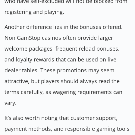
who have self-excluded will not be blocked from
registering and playing.
Another difference lies in the bonuses offered.
Non GamStop casinos often provide larger
welcome packages, frequent reload bonuses,
and loyalty rewards that can be used on live
dealer tables. These promotions may seem
attractive, but players should always read the
terms carefully, as wagering requirements can
vary.
It’s also worth noting that customer support,
payment methods, and responsible gaming tools