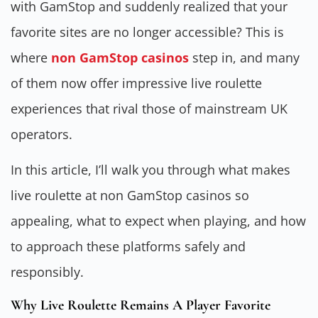
with GamStop and suddenly realized that your
favorite sites are no longer accessible? This is
where
non GamStop casinos
step in, and many
of them now offer impressive live roulette
experiences that rival those of mainstream UK
operators.
In this article, I’ll walk you through what makes
live roulette at non GamStop casinos so
appealing, what to expect when playing, and how
to approach these platforms safely and
responsibly.
Why Live Roulette Remains A Player Favorite