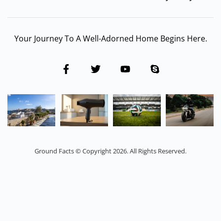
Your Journey To A Well-Adorned Home Begins Here.
Ground Facts © Copyright 2026. All Rights Reserved.