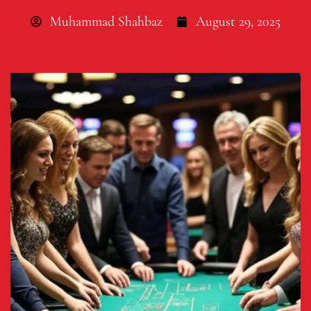
Muhammad Shahbaz
August 29, 2025