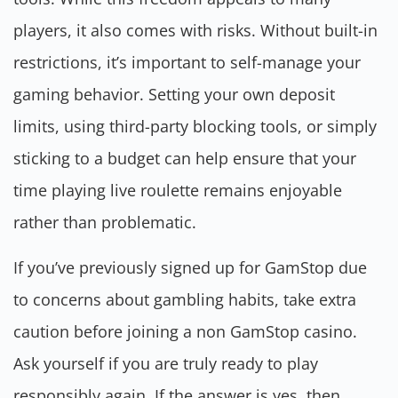
players, it also comes with risks. Without built-in
restrictions, it’s important to self-manage your
gaming behavior. Setting your own deposit
limits, using third-party blocking tools, or simply
sticking to a budget can help ensure that your
time playing live roulette remains enjoyable
rather than problematic.
If you’ve previously signed up for GamStop due
to concerns about gambling habits, take extra
caution before joining a non GamStop casino.
Ask yourself if you are truly ready to play
responsibly again. If the answer is yes, then