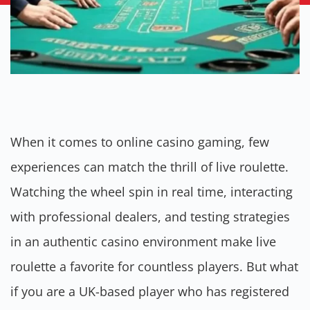
When it comes to online casino gaming, few
experiences can match the thrill of live roulette.
Watching the wheel spin in real time, interacting
with professional dealers, and testing strategies
in an authentic casino environment make live
roulette a favorite for countless players. But what
if you are a UK-based player who has registered