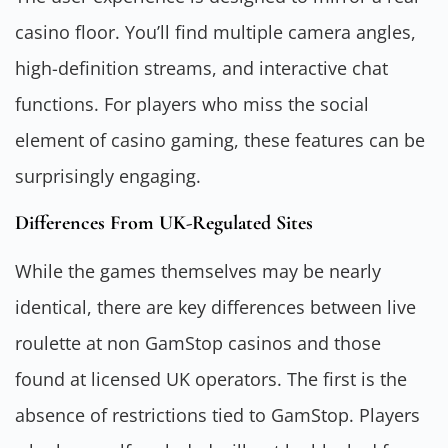
casino floor. You’ll find multiple camera angles,
high-definition streams, and interactive chat
functions. For players who miss the social
element of casino gaming, these features can be
surprisingly engaging.
Differences From UK-Regulated Sites
While the games themselves may be nearly
identical, there are key differences between live
roulette at non GamStop casinos and those
found at licensed UK operators. The first is the
absence of restrictions tied to GamStop. Players