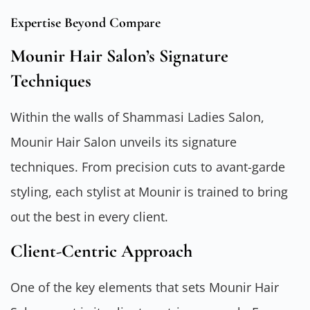
Expertise Beyond Compare
Mounir Hair Salon’s Signature
Techniques
Within the walls of Shammasi Ladies Salon,
Mounir Hair Salon unveils its signature
techniques. From precision cuts to avant-garde
styling, each stylist at Mounir is trained to bring
out the best in every client.
Client-Centric Approach
One of the key elements that sets Mounir Hair