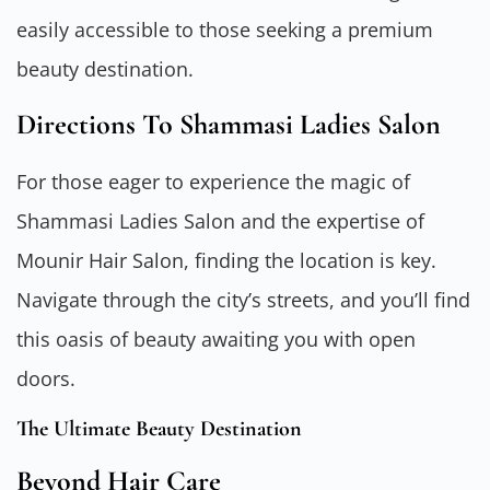
easily accessible to those seeking a premium
beauty destination.
Directions To Shammasi Ladies Salon
For those eager to experience the magic of
Shammasi Ladies Salon and the expertise of
Mounir Hair Salon, finding the location is key.
Navigate through the city’s streets, and you’ll find
this oasis of beauty awaiting you with open
doors.
The Ultimate Beauty Destination
Beyond Hair Care