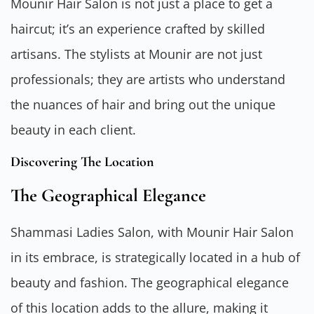
Mounir Hair Salon is not just a place to get a
haircut; it’s an experience crafted by skilled
artisans. The stylists at Mounir are not just
professionals; they are artists who understand
the nuances of hair and bring out the unique
beauty in each client.
Discovering The Location
The Geographical Elegance
Shammasi Ladies Salon, with Mounir Hair Salon
in its embrace, is strategically located in a hub of
beauty and fashion. The geographical elegance
of this location adds to the allure, making it