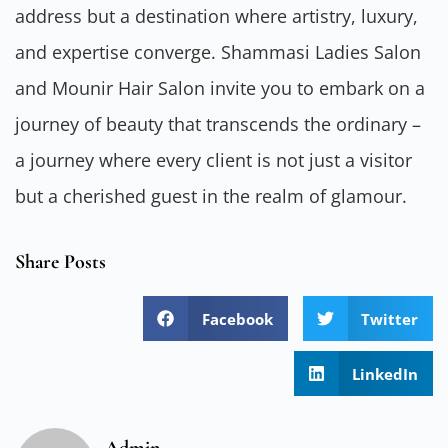
address but a destination where artistry, luxury,
and expertise converge. Shammasi Ladies Salon
and Mounir Hair Salon invite you to embark on a
journey of beauty that transcends the ordinary –
a journey where every client is not just a visitor
but a cherished guest in the realm of glamour.
Share Posts
Facebook
Twitter
LinkedIn