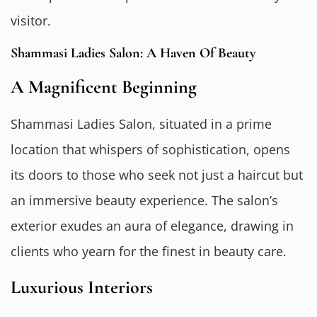
visitor.
Shammasi Ladies Salon: A Haven Of Beauty
A Magnificent Beginning
Shammasi Ladies Salon, situated in a prime
location that whispers of sophistication, opens
its doors to those who seek not just a haircut but
an immersive beauty experience. The salon’s
exterior exudes an aura of elegance, drawing in
clients who yearn for the finest in beauty care.
Luxurious Interiors