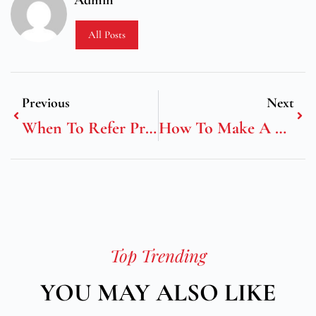
Admin
All Posts
Previous
Next
When To Refer Problems In A Salon
How To Make A Cryptocurrency Coin
Top Trending
YOU MAY ALSO LIKE