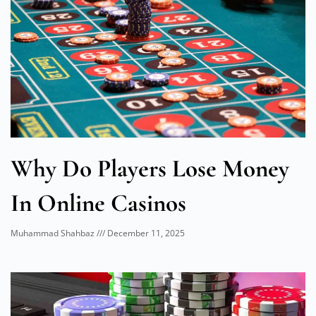
Why Do Players Lose Money
In Online Casinos
Muhammad Shahbaz
December 11, 2025