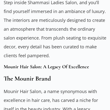
Step inside Shammasi Ladies Salon, and you’ll
find yourself immersed in an ambiance of luxury.
The interiors are meticulously designed to create
an atmosphere that transcends the ordinary
salon experience. From plush seating to exquisite
decor, every detail has been curated to make
clients feel pampered.
Mounir Hair Salon: A Legacy Of Excellence
The Mounir Brand
Mounir Hair Salon, a name synonymous with
excellence in hair care, has carved a niche for
itself in the beauty industry. With a legacy