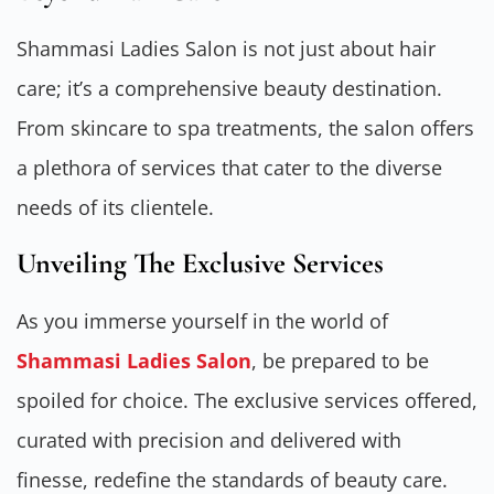
Shammasi Ladies Salon is not just about hair
care; it’s a comprehensive beauty destination.
From skincare to spa treatments, the salon offers
a plethora of services that cater to the diverse
needs of its clientele.
Unveiling The Exclusive Services
As you immerse yourself in the world of
Shammasi Ladies Salon
, be prepared to be
spoiled for choice. The exclusive services offered,
curated with precision and delivered with
finesse, redefine the standards of beauty care.