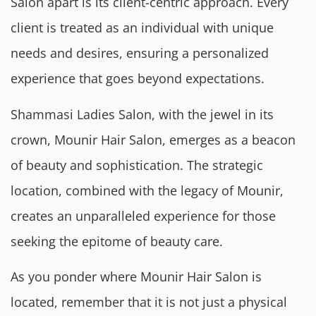
Salon apart is its client-centric approach. Every
client is treated as an individual with unique
needs and desires, ensuring a personalized
experience that goes beyond expectations.
Shammasi Ladies Salon, with the jewel in its
crown, Mounir Hair Salon, emerges as a beacon
of beauty and sophistication. The strategic
location, combined with the legacy of Mounir,
creates an unparalleled experience for those
seeking the epitome of beauty care.
As you ponder where Mounir Hair Salon is
located, remember that it is not just a physical