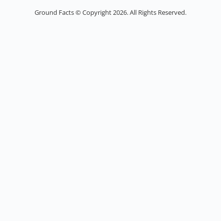
Ground Facts © Copyright 2026. All Rights Reserved.