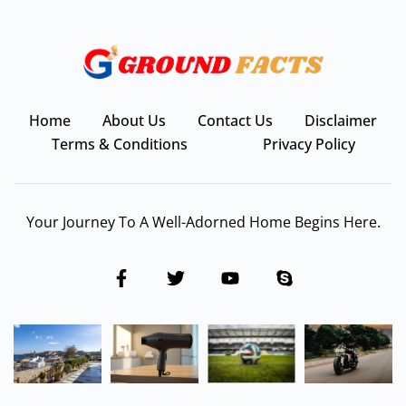
Home
About Us
Contact Us
Disclaimer
Terms & Conditions
Privacy Policy
Your Journey To A Well-Adorned Home Begins Here.