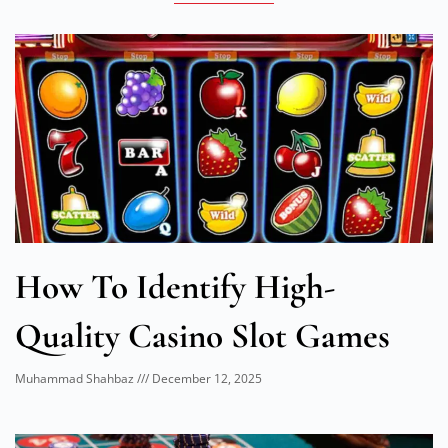
How To Identify High-
Quality Casino Slot Games
Muhammad Shahbaz
December 12, 2025