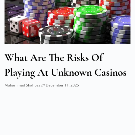
What Are The Risks Of
Playing At Unknown Casinos
Muhammad Shahbaz
December 11, 2025