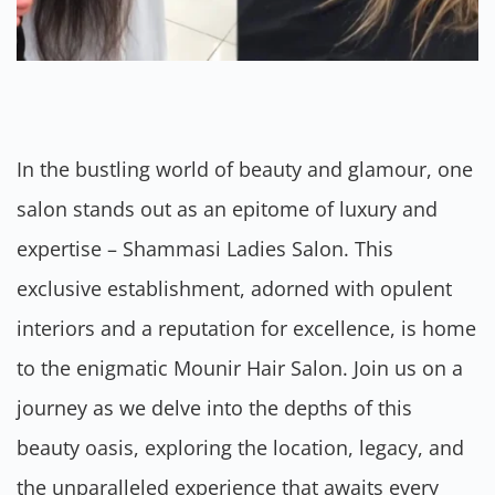
In the bustling world of beauty and glamour, one
salon stands out as an epitome of luxury and
expertise – Shammasi Ladies Salon. This
exclusive establishment, adorned with opulent
interiors and a reputation for excellence, is home
to the enigmatic Mounir Hair Salon. Join us on a
journey as we delve into the depths of this
beauty oasis, exploring the location, legacy, and
the unparalleled experience that awaits every