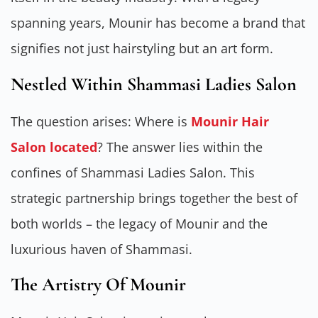
spanning years, Mounir has become a brand that
signifies not just hairstyling but an art form.
Nestled Within Shammasi Ladies Salon
The question arises: Where is
Mounir Hair
Salon located
? The answer lies within the
confines of Shammasi Ladies Salon. This
strategic partnership brings together the best of
both worlds – the legacy of Mounir and the
luxurious haven of Shammasi.
The Artistry Of Mounir