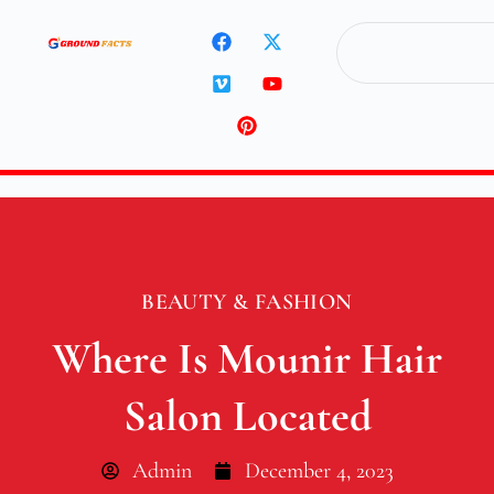
BEAUTY & FASHION
Where Is Mounir Hair
Salon Located
Admin
December 4, 2023