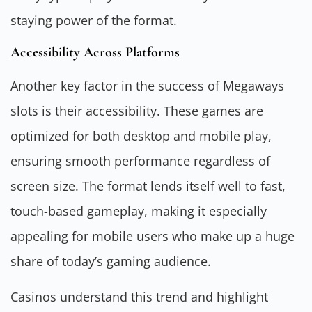
staying power of the format.
Accessibility Across Platforms
Another key factor in the success of Megaways
slots is their accessibility. These games are
optimized for both desktop and mobile play,
ensuring smooth performance regardless of
screen size. The format lends itself well to fast,
touch-based gameplay, making it especially
appealing for mobile users who make up a huge
share of today’s gaming audience.
Casinos understand this trend and highlight