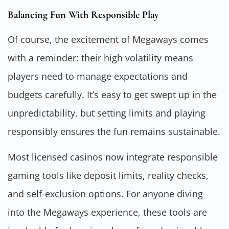
Balancing Fun With Responsible Play
Of course, the excitement of Megaways comes
with a reminder: their high volatility means
players need to manage expectations and
budgets carefully. It’s easy to get swept up in the
unpredictability, but setting limits and playing
responsibly ensures the fun remains sustainable.
Most licensed casinos now integrate responsible
gaming tools like deposit limits, reality checks,
and self-exclusion options. For anyone diving
into the Megaways experience, these tools are