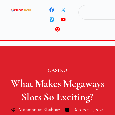
CASINO
What Makes Megaways
Slots So Exciting?
Muhammad Shahbaz
October 4, 2025