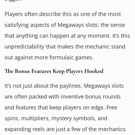
Players often describe this as one of the most
satisfying aspects of Megaways slots: the sense
that anything can happen at any moment. It’s this
unpredictability that makes the mechanic stand
out against more formulaic games.
The Bonus Features Keep Players Hooked
It’s not just about the paylines. Megaways slots
are often packed with inventive bonus rounds
and features that keep players on edge. Free
spins, multipliers, mystery symbols, and
expanding reels are just a few of the mechanics