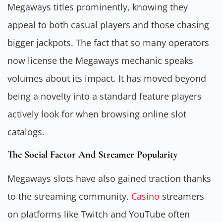
Megaways titles prominently, knowing they
appeal to both casual players and those chasing
bigger jackpots. The fact that so many operators
now license the Megaways mechanic speaks
volumes about its impact. It has moved beyond
being a novelty into a standard feature players
actively look for when browsing online slot
catalogs.
The Social Factor And Streamer Popularity
Megaways slots have also gained traction thanks
to the streaming community.
Casino
streamers
on platforms like Twitch and YouTube often