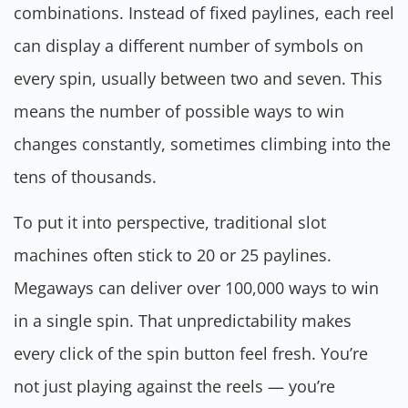
combinations. Instead of fixed paylines, each reel
can display a different number of symbols on
every spin, usually between two and seven. This
means the number of possible ways to win
changes constantly, sometimes climbing into the
tens of thousands.
To put it into perspective, traditional slot
machines often stick to 20 or 25 paylines.
Megaways can deliver over 100,000 ways to win
in a single spin. That unpredictability makes
every click of the spin button feel fresh. You’re
not just playing against the reels — you’re