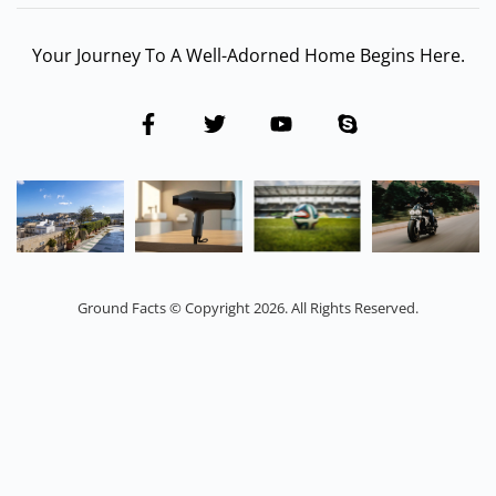
Your Journey To A Well-Adorned Home Begins Here.
Ground Facts © Copyright 2026. All Rights Reserved.