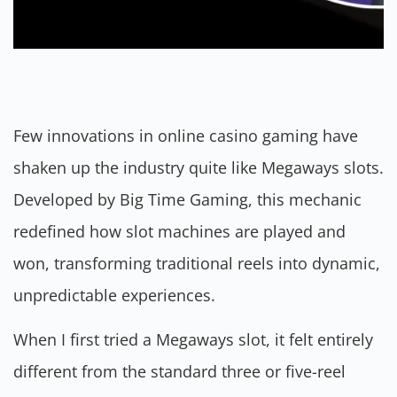
Few innovations in online casino gaming have
shaken up the industry quite like Megaways slots.
Developed by Big Time Gaming, this mechanic
redefined how slot machines are played and
won, transforming traditional reels into dynamic,
unpredictable experiences.
When I first tried a Megaways slot, it felt entirely
different from the standard three or five-reel