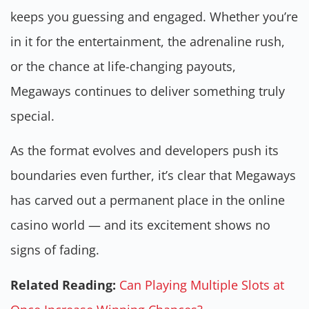
keeps you guessing and engaged. Whether you’re
in it for the entertainment, the adrenaline rush,
or the chance at life-changing payouts,
Megaways continues to deliver something truly
special.
As the format evolves and developers push its
boundaries even further, it’s clear that Megaways
has carved out a permanent place in the online
casino world — and its excitement shows no
signs of fading.
Related Reading:
Can Playing Multiple Slots at