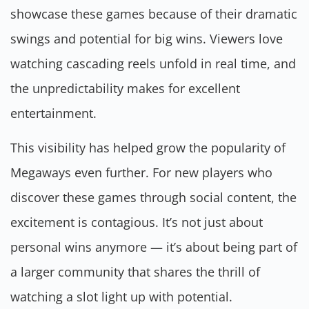
showcase these games because of their dramatic
swings and potential for big wins. Viewers love
watching cascading reels unfold in real time, and
the unpredictability makes for excellent
entertainment.
This visibility has helped grow the popularity of
Megaways even further. For new players who
discover these games through social content, the
excitement is contagious. It’s not just about
personal wins anymore — it’s about being part of
a larger community that shares the thrill of
watching a slot light up with potential.