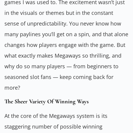
games I was used to. The excitement wasn’t just
in the visuals or themes but in the constant
sense of unpredictability. You never know how
many paylines you’ll get on a spin, and that alone
changes how players engage with the game. But
what exactly makes Megaways so thrilling, and
why do so many players — from beginners to
seasoned slot fans — keep coming back for
more?
The Sheer Variety Of Winning Ways
At the core of the Megaways system is its
staggering number of possible winning