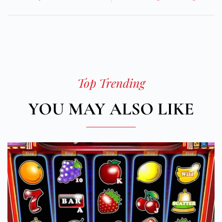
Top Trending
YOU MAY ALSO LIKE