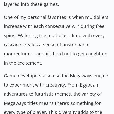
layered into these games.
One of my personal favorites is when multipliers
increase with each consecutive win during free
spins. Watching the multiplier climb with every
cascade creates a sense of unstoppable
momentum — and it’s hard not to get caught up
in the excitement.
Game developers also use the Megaways engine
to experiment with creativity. From Egyptian
adventures to futuristic themes, the variety of
Megaways titles means there’s something for
every type of player. This diversity adds to the