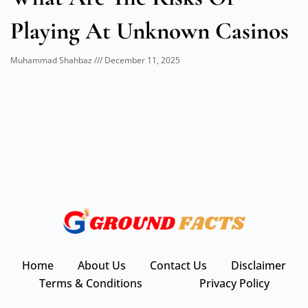
Playing At Unknown Casinos
Muhammad Shahbaz
December 11, 2025
Home
About Us
Contact Us
Disclaimer
Terms & Conditions
Privacy Policy