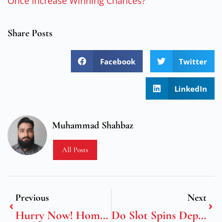
Once Increase Winning Chances?
Share Posts
Facebook
Twitter
LinkedIn
Muhammad Shahbaz
All Posts
Previous
Next
Hurry Now! Homes In Turkey For Sale – Deals Won’t Last Long!
Do Slot Spins Depend On Pure Luck Only?