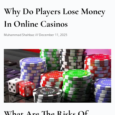
Why Do Players Lose Money
In Online Casinos
Muhammad Shahbaz
December 11, 2025
What Are The Risks Of