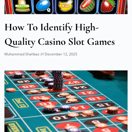
How To Identify High-
Quality Casino Slot Games
Muhammad Shahbaz
December 12, 2025