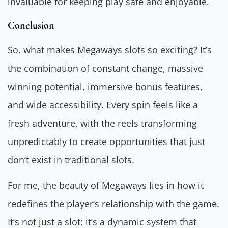
invaluable for keeping play safe and enjoyable.
Conclusion
So, what makes Megaways slots so exciting? It’s
the combination of constant change, massive
winning potential, immersive bonus features,
and wide accessibility. Every spin feels like a
fresh adventure, with the reels transforming
unpredictably to create opportunities that just
don’t exist in traditional slots.
For me, the beauty of Megaways lies in how it
redefines the player’s relationship with the game.
It’s not just a slot; it’s a dynamic system that