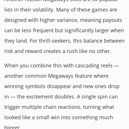
lies in their volatility. Many of these games are
designed with higher variance, meaning payouts
can be less frequent but significantly larger when
they land. For thrill-seekers, this balance between
risk and reward creates a rush like no other.
When you combine this with cascading reels —
another common Megaways feature where
winning symbols disappear and new ones drop
in — the excitement doubles. A single spin can
trigger multiple chain reactions, turning what
looked like a small win into something much
bigger.