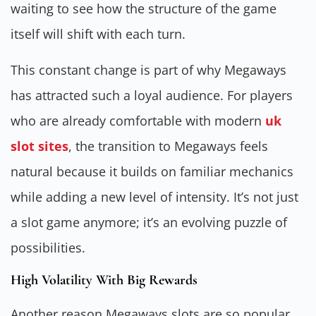
waiting to see how the structure of the game
itself will shift with each turn.
This constant change is part of why Megaways
has attracted such a loyal audience. For players
who are already comfortable with modern
uk
slot sites
, the transition to Megaways feels
natural because it builds on familiar mechanics
while adding a new level of intensity. It’s not just
a slot game anymore; it’s an evolving puzzle of
possibilities.
High Volatility With Big Rewards
Another reason Megaways slots are so popular