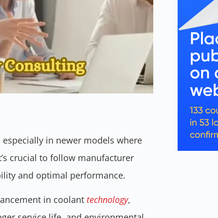
 especially in newer models where
s crucial to follow manufacturer
bility and optimal performance.
vancement in coolant
technology
,
nger service life, and environmental