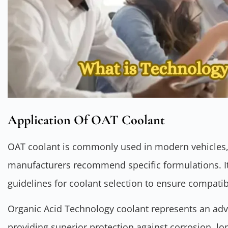
Application Of OAT Coolant
OAT coolant is commonly used in modern vehicles,
manufacturers recommend specific formulations. It’
guidelines for coolant selection to ensure compati
Organic Acid Technology coolant represents an ad
providing superior protection against corrosion, lo