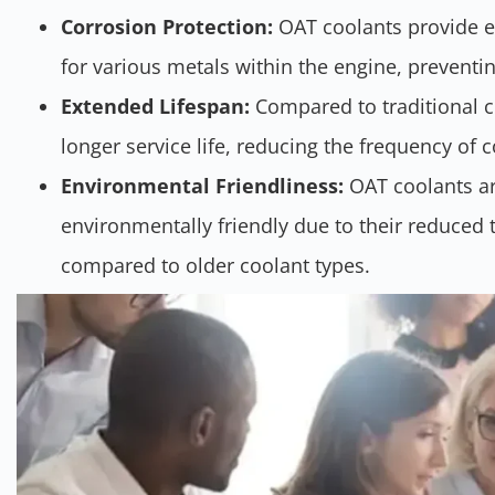
Corrosion Protection:
OAT coolants provide e
for various metals within the engine, preventi
Extended Lifespan:
Compared to traditional c
longer service life, reducing the frequency of 
Environmental Friendliness:
OAT coolants ar
environmentally friendly due to their reduced t
compared to older coolant types.