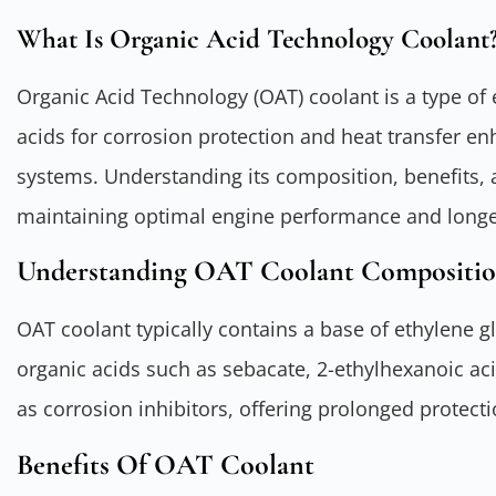
What Is Organic Acid Technology Coolant
Organic Acid Technology (OAT) coolant is a type of e
acids for corrosion protection and heat transfer e
systems. Understanding its composition, benefits, a
maintaining optimal engine performance and longe
Understanding OAT Coolant Compositi
OAT coolant typically contains a base of ethylene g
organic acids such as sebacate, 2-ethylhexanoic aci
as corrosion inhibitors, offering prolonged protec
Benefits Of OAT Coolant