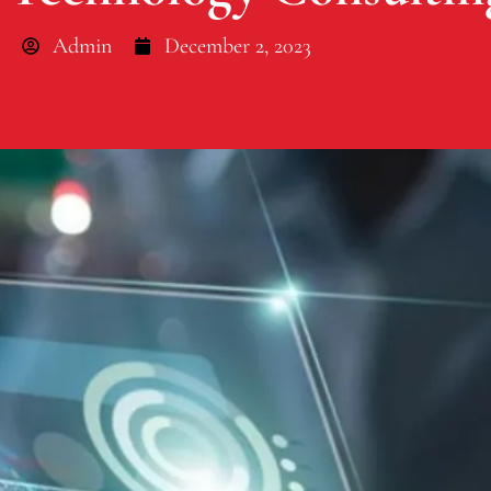
Admin
December 2, 2023