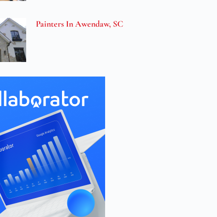
Painters In Awendaw, SC