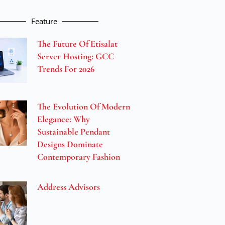
Feature
The Future Of Etisalat
Server Hosting: GCC
Trends For 2026
The Evolution Of Modern
Elegance: Why
Sustainable Pendant
Designs Dominate
Contemporary Fashion
Address Advisors