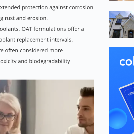
xtended protection against corrosion
ng rust and erosion.
oolants, OAT formulations offer a
coolant replacement intervals.
e often considered more
oxicity and biodegradability