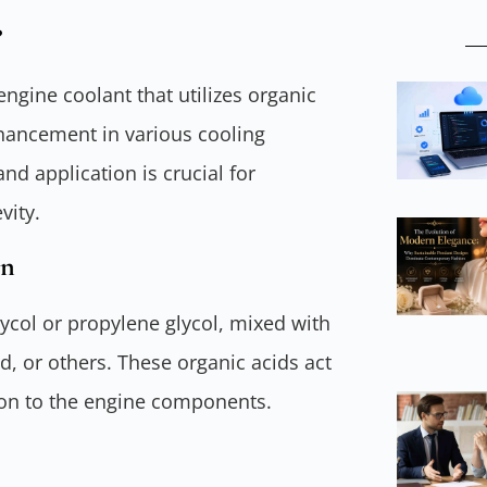
?
ngine coolant that utilizes organic
nhancement in various cooling
nd application is crucial for
vity.
on
lycol or propylene glycol, mixed with
d, or others. These organic acids act
tion to the engine components.