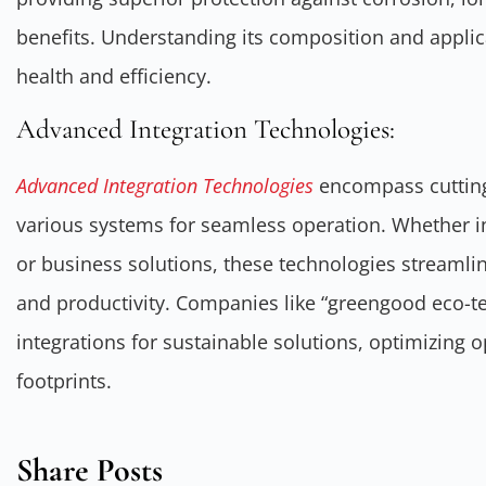
benefits. Understanding its composition and applica
health and efficiency.
Advanced Integration Technologies:
Advanced Integration Technologies
encompass cuttin
various systems for seamless operation. Whether i
or business solutions, these technologies streamli
and productivity. Companies like “greengood eco-t
integrations for sustainable solutions, optimizing 
footprints.
Share Posts