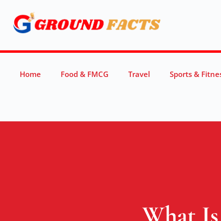
Home
Food & FMCG
Travel
Sports & Fitne
What Is