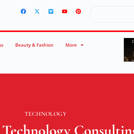
ss
Beauty & Fashion
More
TECHNOLOGY
 Technology Consultin