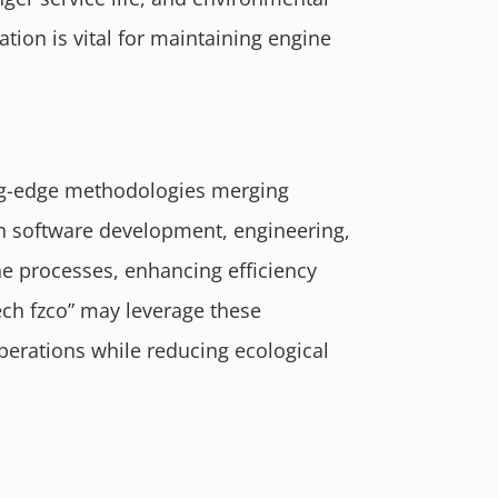
tion is vital for maintaining engine
g-edge methodologies merging
n software development, engineering,
ne processes, enhancing efficiency
ech fzco” may leverage these
operations while reducing ecological