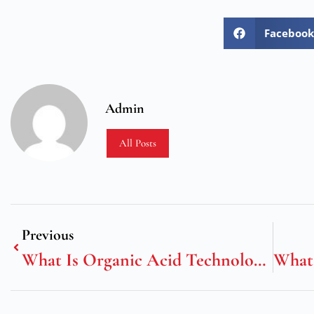
Facebook
Admin
All Posts
Previous
What Is Organic Acid Technology Coolant