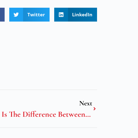
Twitter
LinkedIn
Next
What Is The Difference Between Science And Technology