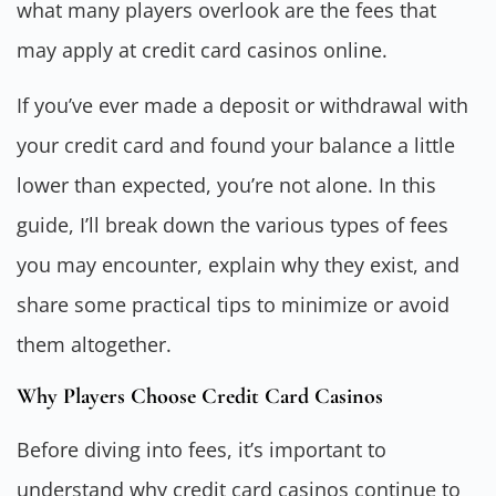
what many players overlook are the fees that
may apply at credit card casinos online.
If you’ve ever made a deposit or withdrawal with
your credit card and found your balance a little
lower than expected, you’re not alone. In this
guide, I’ll break down the various types of fees
you may encounter, explain why they exist, and
share some practical tips to minimize or avoid
them altogether.
Why Players Choose Credit Card Casinos
Before diving into fees, it’s important to
understand why credit card casinos continue to