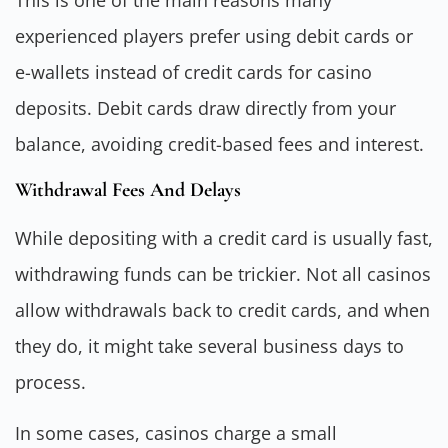
This is one of the main reasons many
experienced players prefer using debit cards or
e-wallets instead of credit cards for casino
deposits. Debit cards draw directly from your
balance, avoiding credit-based fees and interest.
Withdrawal Fees And Delays
While depositing with a credit card is usually fast,
withdrawing funds can be trickier. Not all casinos
allow withdrawals back to credit cards, and when
they do, it might take several business days to
process.
In some cases, casinos charge a small