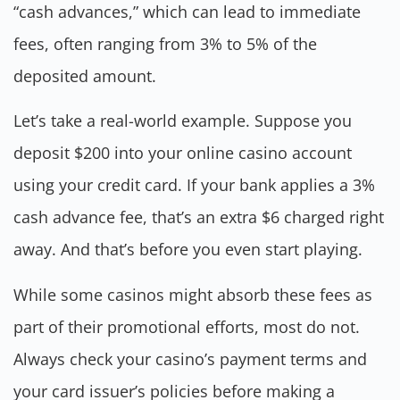
“cash advances,” which can lead to immediate
fees, often ranging from 3% to 5% of the
deposited amount.
Let’s take a real-world example. Suppose you
deposit $200 into your online casino account
using your credit card. If your bank applies a 3%
cash advance fee, that’s an extra $6 charged right
away. And that’s before you even start playing.
While some casinos might absorb these fees as
part of their promotional efforts, most do not.
Always check your casino’s payment terms and
your card issuer’s policies before making a