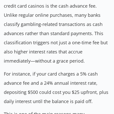
credit card casinos is the cash advance fee.
Unlike regular online purchases, many banks
classify gambling-related transactions as cash
advances rather than standard payments. This
classification triggers not just a one-time fee but
also higher interest rates that accrue
immediately—without a grace period.
For instance, if your card charges a 5% cash
advance fee and a 24% annual interest rate,
depositing $500 could cost you $25 upfront, plus
daily interest until the balance is paid off.