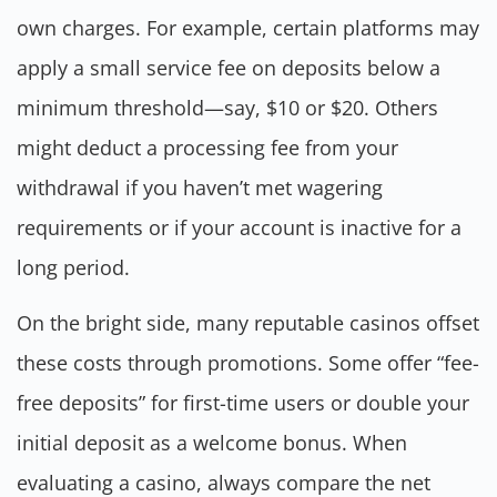
own charges. For example, certain platforms may
apply a small service fee on deposits below a
minimum threshold—say, $10 or $20. Others
might deduct a processing fee from your
withdrawal if you haven’t met wagering
requirements or if your account is inactive for a
long period.
On the bright side, many reputable casinos offset
these costs through promotions. Some offer “fee-
free deposits” for first-time users or double your
initial deposit as a welcome bonus. When
evaluating a casino, always compare the net