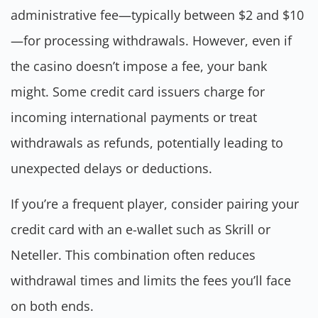
administrative fee—typically between $2 and $10
—for processing withdrawals. However, even if
the casino doesn’t impose a fee, your bank
might. Some credit card issuers charge for
incoming international payments or treat
withdrawals as refunds, potentially leading to
unexpected delays or deductions.
If you’re a frequent player, consider pairing your
credit card with an e-wallet such as Skrill or
Neteller. This combination often reduces
withdrawal times and limits the fees you’ll face
on both ends.