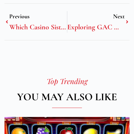
Previous
Next
Which Casino Sister Sites Offer Fast Payouts?
Exploring GAC Milan Design Centre And Its Impact On Global Automotive Design
Top Trending
YOU MAY ALSO LIKE