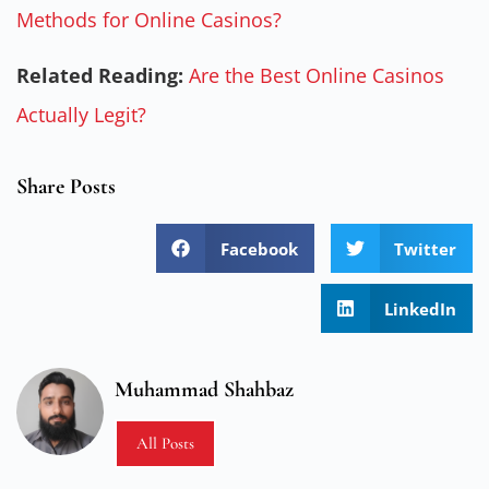
Methods for Online Casinos?
Related Reading:
Are the Best Online Casinos
Actually Legit?
Share Posts
Facebook
Twitter
LinkedIn
Muhammad Shahbaz
All Posts