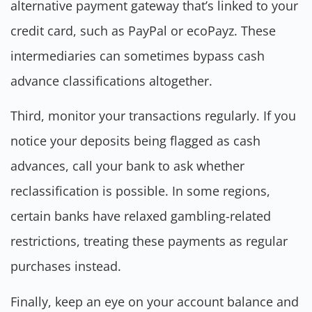
alternative payment gateway that’s linked to your
credit card, such as PayPal or ecoPayz. These
intermediaries can sometimes bypass cash
advance classifications altogether.
Third, monitor your transactions regularly. If you
notice your deposits being flagged as cash
advances, call your bank to ask whether
reclassification is possible. In some regions,
certain banks have relaxed gambling-related
restrictions, treating these payments as regular
purchases instead.
Finally, keep an eye on your account balance and