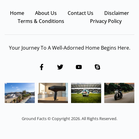
Home
About Us
Contact Us
Disclaimer
Terms & Conditions
Privacy Policy
Your Journey To A Well-Adorned Home Begins Here.
Ground Facts © Copyright 2026. All Rights Reserved.