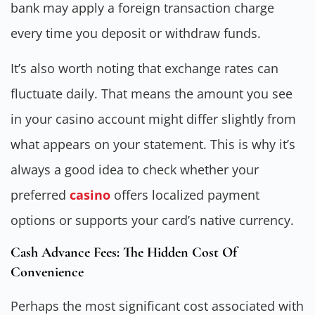
bank may apply a foreign transaction charge
every time you deposit or withdraw funds.
It’s also worth noting that exchange rates can
fluctuate daily. That means the amount you see
in your casino account might differ slightly from
what appears on your statement. This is why it’s
always a good idea to check whether your
preferred
casino
offers localized payment
options or supports your card’s native currency.
Cash Advance Fees: The Hidden Cost Of
Convenience
Perhaps the most significant cost associated with