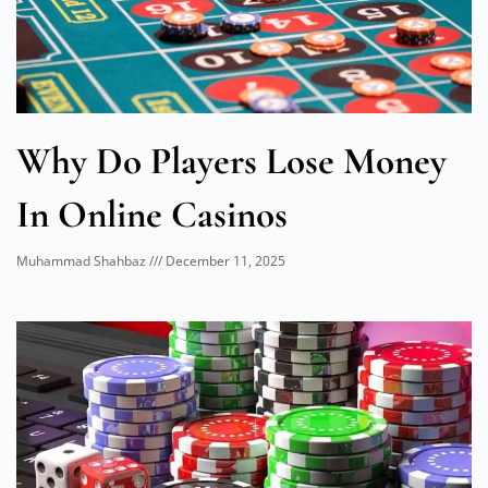
Why Do Players Lose Money
In Online Casinos
Muhammad Shahbaz
December 11, 2025