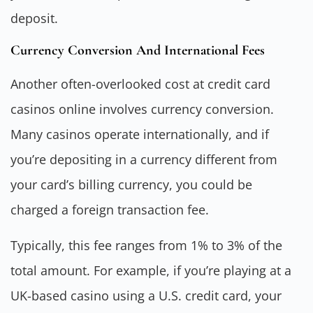
deposit.
Currency Conversion And International Fees
Another often-overlooked cost at credit card
casinos online involves currency conversion.
Many casinos operate internationally, and if
you’re depositing in a currency different from
your card’s billing currency, you could be
charged a foreign transaction fee.
Typically, this fee ranges from 1% to 3% of the
total amount. For example, if you’re playing at a
UK-based casino using a U.S. credit card, your