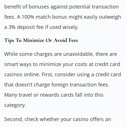
benefit of bonuses against potential transaction
fees. A 100% match bonus might easily outweigh
a 3% deposit fee if used wisely.
Tips To Minimize Or Avoid Fees
While some charges are unavoidable, there are
smart ways to minimize your costs at credit card
casinos online. First, consider using a credit card
that doesn’t charge foreign transaction fees.
Many travel or rewards cards fall into this
category.
Second, check whether your casino offers an