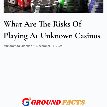
What Are The Risks Of
Playing At Unknown Casinos
Muhammad Shahbaz
December 11, 2025