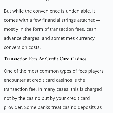
But while the convenience is undeniable, it
comes with a few financial strings attached—
mostly in the form of transaction fees, cash
advance charges, and sometimes currency
conversion costs.
Transaction Fees At Credit Card Casinos
One of the most common types of fees players
encounter at credit card casinos is the
transaction fee. In many cases, this is charged
not by the casino but by your credit card
provider. Some banks treat casino deposits as