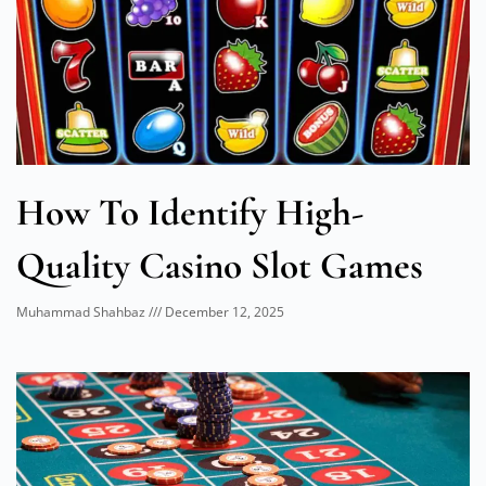
How To Identify High-
Quality Casino Slot Games
Muhammad Shahbaz
December 12, 2025