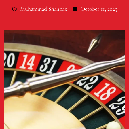
Muhammad Shahbaz
October 11, 2025