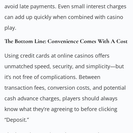
avoid late payments. Even small interest charges
can add up quickly when combined with casino
play.
The Bottom Line: Convenience Comes With A Cost
Using credit cards at online casinos offers
unmatched speed, security, and simplicity—but
it’s not free of complications. Between
transaction fees, conversion costs, and potential
cash advance charges, players should always
know what they’re agreeing to before clicking
“Deposit.”