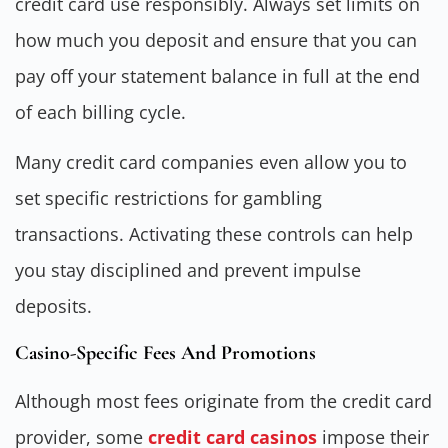
credit card use responsibly. Always set limits on
how much you deposit and ensure that you can
pay off your statement balance in full at the end
of each billing cycle.
Many credit card companies even allow you to
set specific restrictions for gambling
transactions. Activating these controls can help
you stay disciplined and prevent impulse
deposits.
Casino-Specific Fees And Promotions
Although most fees originate from the credit card
provider, some
credit card casinos
impose their