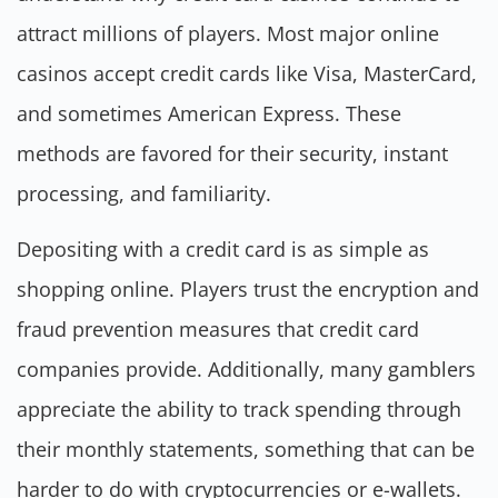
attract millions of players. Most major online
casinos accept credit cards like Visa, MasterCard,
and sometimes American Express. These
methods are favored for their security, instant
processing, and familiarity.
Depositing with a credit card is as simple as
shopping online. Players trust the encryption and
fraud prevention measures that credit card
companies provide. Additionally, many gamblers
appreciate the ability to track spending through
their monthly statements, something that can be
harder to do with cryptocurrencies or e-wallets.