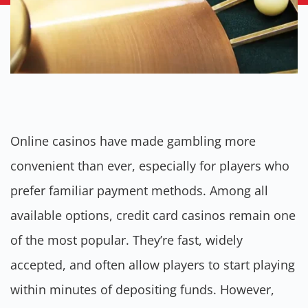
Online casinos have made gambling more
convenient than ever, especially for players who
prefer familiar payment methods. Among all
available options, credit card casinos remain one
of the most popular. They’re fast, widely
accepted, and often allow players to start playing
within minutes of depositing funds. However,