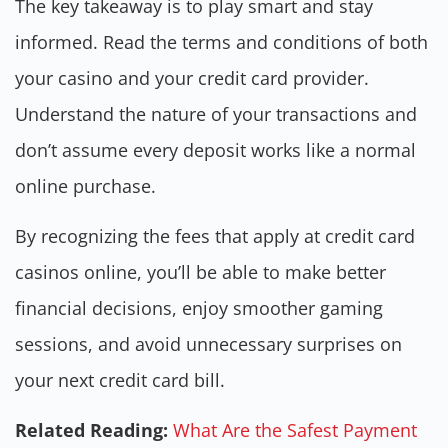
The key takeaway is to play smart and stay
informed. Read the terms and conditions of both
your casino and your credit card provider.
Understand the nature of your transactions and
don’t assume every deposit works like a normal
online purchase.
By recognizing the fees that apply at credit card
casinos online, you’ll be able to make better
financial decisions, enjoy smoother gaming
sessions, and avoid unnecessary surprises on
your next credit card bill.
Related Reading:
What Are the Safest Payment