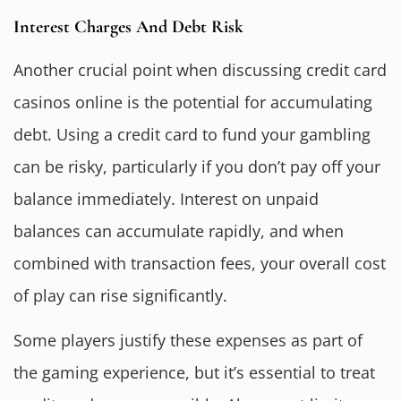
Interest Charges And Debt Risk
Another crucial point when discussing credit card
casinos online is the potential for accumulating
debt. Using a credit card to fund your gambling
can be risky, particularly if you don’t pay off your
balance immediately. Interest on unpaid
balances can accumulate rapidly, and when
combined with transaction fees, your overall cost
of play can rise significantly.
Some players justify these expenses as part of
the gaming experience, but it’s essential to treat