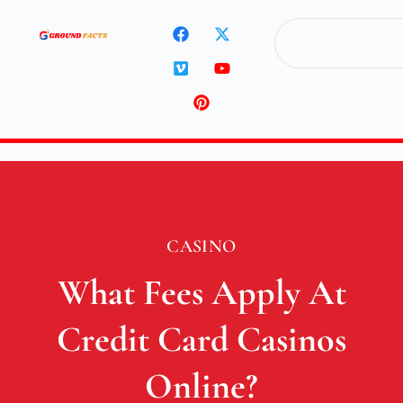
CASINO
What Fees Apply At
Credit Card Casinos
Online?