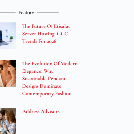
Feature
The Future Of Etisalat
Server Hosting: GCC
Trends For 2026
The Evolution Of Modern
Elegance: Why
Sustainable Pendant
Designs Dominate
Contemporary Fashion
Address Advisors