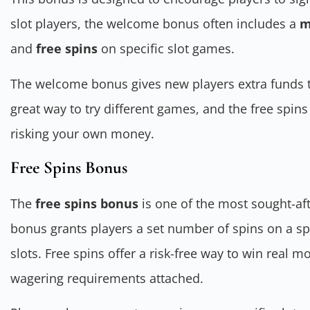
slot players, the welcome bonus often includes a
m
and
free spins
on specific slot games.
The welcome bonus gives new players extra funds to e
great way to try different games, and the free spin
risking your own money.
Free Spins Bonus
The
free spins bonus
is one of the most sought-aft
bonus grants players a set number of spins on a spe
slots. Free spins offer a risk-free way to win real
wagering requirements attached.