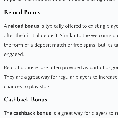
Reload Bonus
A
reload bonus
is typically offered to existing pl
after their initial deposit. Similar to the welcome
the form of a deposit match or free spins, but it’s t
engaged.
Reload bonuses are often provided as part of ongo
They are a great way for regular players to increas
chances to play slots.
Cashback Bonus
The
cashback bonus
is a great way for players to 