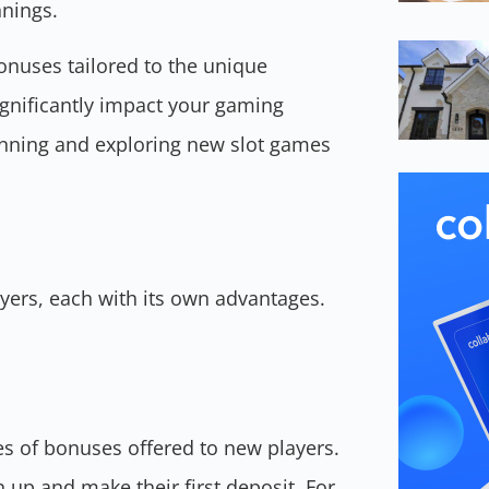
nings.
bonuses tailored to the unique
ignificantly impact your gaming
winning and exploring new slot games
ayers, each with its own advantages.
 of bonuses offered to new players.
 up and make their first deposit. For