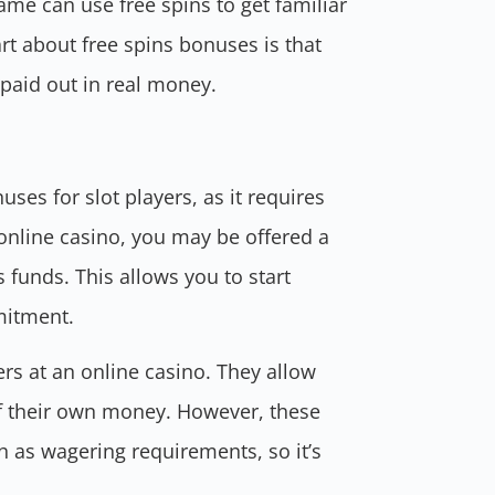
ame can use free spins to get familiar
t about free spins bonuses is that
 paid out in real money.
ses for slot players, as it requires
 online casino, you may be offered a
 funds. This allows you to start
mitment.
rs at an online casino. They allow
of their own money. However, these
as wagering requirements, so it’s