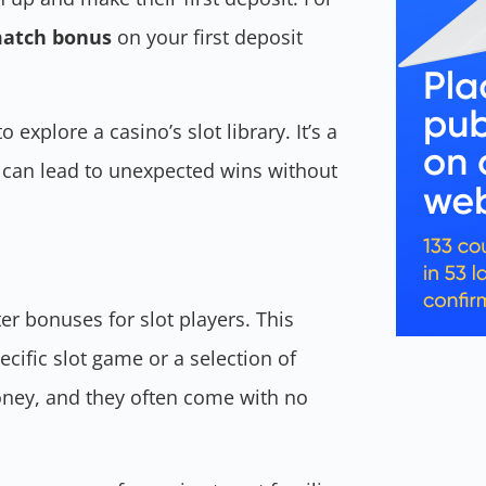
atch bonus
on your first deposit
xplore a casino’s slot library. It’s a
s can lead to unexpected wins without
er bonuses for slot players. This
cific slot game or a selection of
 money, and they often come with no