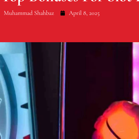
Muhammad Shahbaz
April 8, 2025