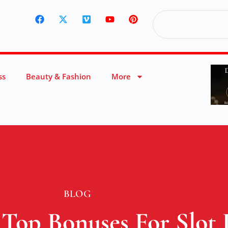
ss
Beauty & Fashion
More
BLOG
Top Bonuses For Slot P