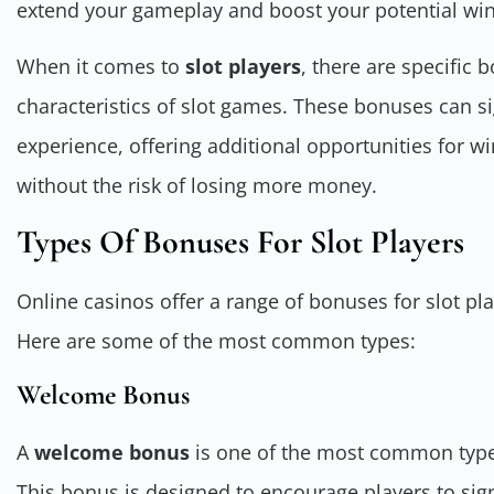
extend your gameplay and boost your potential win
When it comes to
slot players
, there are specific 
characteristics of slot games. These bonuses can s
experience, offering additional opportunities for 
without the risk of losing more money.
Types Of Bonuses For Slot Players
Online casinos offer a range of bonuses for slot pl
Here are some of the most common types:
Welcome Bonus
A
welcome bonus
is one of the most common types
This bonus is designed to encourage players to sign