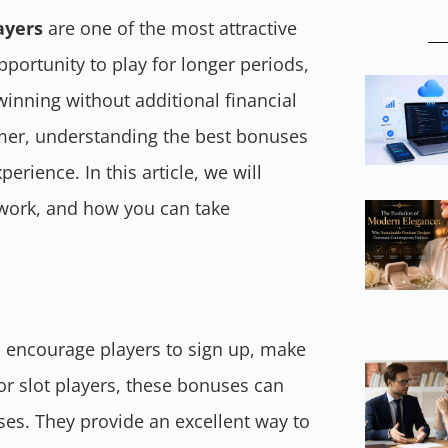
ayers
are one of the most attractive
portunity to play for longer periods,
inning without additional financial
mer, understanding the best bonuses
erience. In this article, we will
 work, and how you can take
 encourage players to sign up, make
For slot players, these bonuses can
ses. They provide an excellent way to