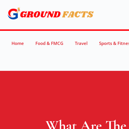
Home
Food & FMCG
Travel
Sports & Fitne
What Are The 