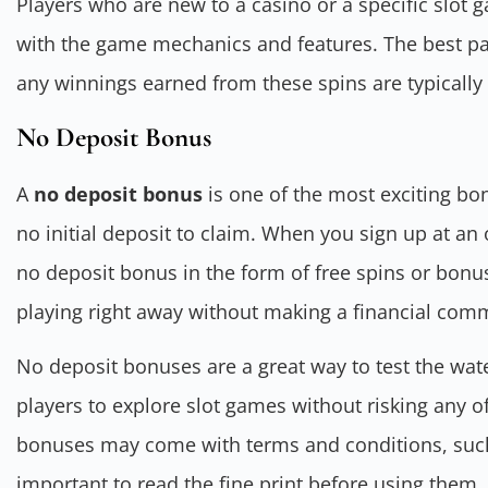
Players who are new to a casino or a specific slot g
with the game mechanics and features. The best par
any winnings earned from these spins are typically
No Deposit Bonus
A
no deposit bonus
is one of the most exciting bonu
no initial deposit to claim. When you sign up at an
no deposit bonus in the form of free spins or bonus
playing right away without making a financial com
No deposit bonuses are a great way to test the wate
players to explore slot games without risking any 
bonuses may come with terms and conditions, such 
important to read the fine print before using them.