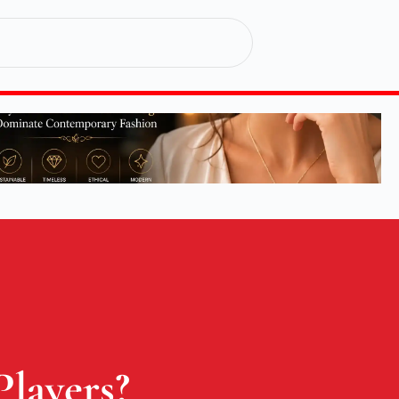
layers?