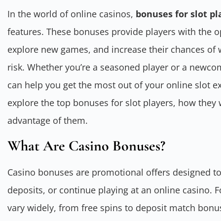
In the world of online casinos,
bonuses for slot pl
features. These bonuses provide players with the op
explore new games, and increase their chances of w
risk. Whether you’re a seasoned player or a newco
can help you get the most out of your online slot exp
explore the top bonuses for slot players, how they
advantage of them.
What Are Casino Bonuses?
Casino bonuses are promotional offers designed to
deposits, or continue playing at an online casino. 
vary widely, from free spins to deposit match bonu