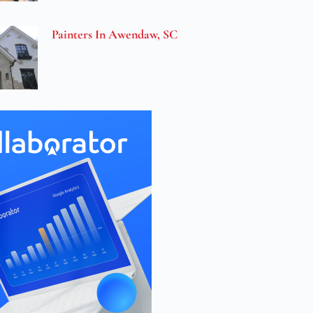
Painters In Awendaw, SC