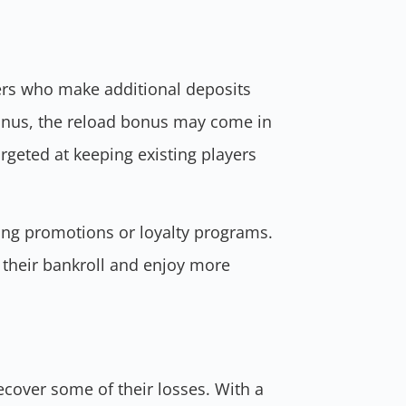
ayers who make additional deposits
 bonus, the reload bonus may come in
argeted at keeping existing players
ing promotions or loyalty programs.
e their bankroll and enjoy more
recover some of their losses. With a