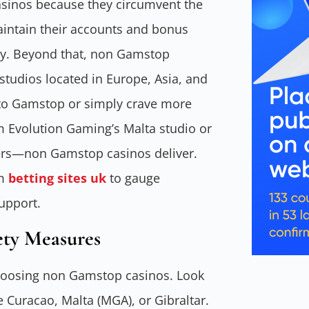
sinos because they circumvent the
aintain their accounts and bonus
ly. Beyond that, non Gamstop
 studios located in Europe, Asia, and
 to Gamstop or simply crave more
m Evolution Gaming’s Malta studio or
ers—non Gamstop casinos deliver.
am
betting sites uk
to gauge
upport.
ety Measures
hoosing non Gamstop casinos. Look
ke Curacao, Malta (MGA), or Gibraltar.