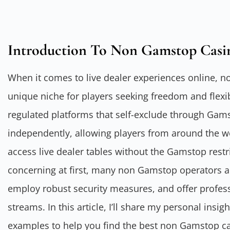
Introduction To Non Gamstop Casi
When it comes to live dealer experiences online, 
unique niche for players seeking freedom and flexib
regulated platforms that self-exclude through Gams
independently, allowing players from around the 
access live dealer tables without the Gamstop rest
concerning at first, many non Gamstop operators ad
employ robust security measures, and offer professi
streams. In this article, I’ll share my personal insi
examples to help you find the best non Gamstop ca