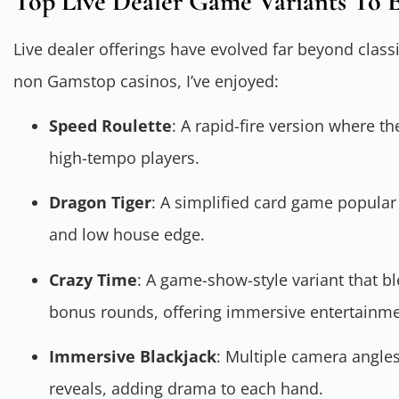
Top Live Dealer Game Variants To 
Live dealer offerings have evolved far beyond class
non Gamstop casinos, I’ve enjoyed:
Speed Roulette
: A rapid-fire version where th
high-tempo players.
Dragon Tiger
: A simplified card game popular 
and low house edge.
Crazy Time
: A game-show-style variant that bl
bonus rounds, offering immersive entertainme
Immersive Blackjack
: Multiple camera angle
reveals, adding drama to each hand.