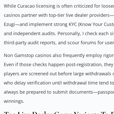
While Curacao licensing is often criticized for loo
casinos partner with top-tier live dealer providers
Ezugi—and implement strong KYC (Know Your Custo
and independent audits. Personally, I check each site
third-party audit reports, and scour forums for user
Non Gamstop casinos also frequently employ rigorou
Even if those checks happen post-registration, the
players are screened out before large withdrawals 
who delay verification until withdrawal time tend t
always be prepared to submit documents—passport, 
winnings.