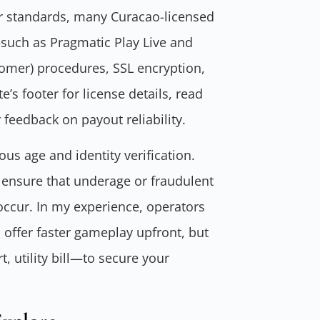
ser standards, many Curacao-licensed
—such as Pragmatic Play Live and
mer) procedures, SSL encryption,
’s footer for license details, read
 feedback on payout reliability.
s age and identity verification.
y ensure that underage or fraudulent
occur. In my experience, operators
o offer faster gameplay upfront, but
utility bill—to secure your