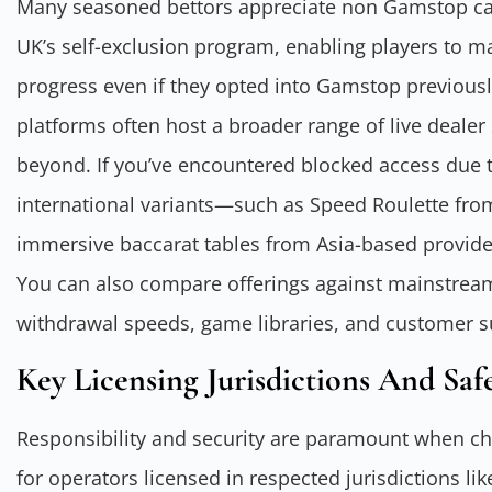
Many seasoned bettors appreciate non Gamstop ca
UK’s self-exclusion program, enabling players to m
progress even if they opted into Gamstop previous
platforms often host a broader range of live dealer
beyond. If you’ve encountered blocked access due
international variants—such as Speed Roulette fro
immersive baccarat tables from Asia-based provid
You can also compare offerings against mainstre
withdrawal speeds, game libraries, and customer s
Key Licensing Jurisdictions And Saf
Responsibility and security are paramount when c
for operators licensed in respected jurisdictions li