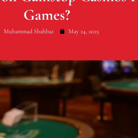
Games?
Muhammad Shahbaz
May 24, 2025