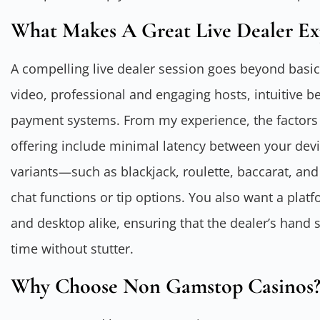
What Makes A Great Live Dealer Ex
A compelling live dealer session goes beyond basic 
video, professional and engaging hosts, intuitive be
payment systems. From my experience, the factors th
offering include minimal latency between your devi
variants—such as blackjack, roulette, baccarat, and
chat functions or tip options. You also want a pla
and desktop alike, ensuring that the dealer’s hand 
time without stutter.
Why Choose Non Gamstop Casinos