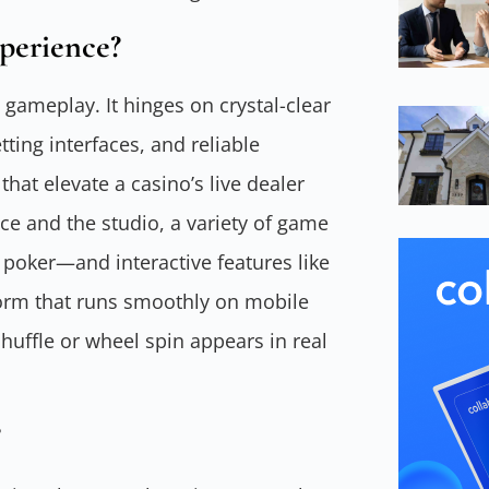
perience?
gameplay. It hinges on crystal-clear
tting interfaces, and reliable
at elevate a casino’s live dealer
ce and the studio, a variety of game
 poker—and interactive features like
tform that runs smoothly on mobile
shuffle or wheel spin appears in real
?