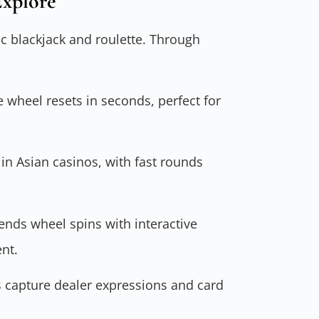
Explore
ic blackjack and roulette. Through
e wheel resets in seconds, perfect for
in Asian casinos, with fast rounds
ends wheel spins with interactive
nt.
s capture dealer expressions and card