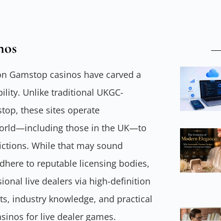
nos
non Gamstop casinos have carved a
ility. Unlike traditional UKGC-
top, these sites operate
world—including those in the UK—to
rictions. While that may sound
here to reputable licensing bodies,
onal live dealers via high-definition
ghts, industry knowledge, and practical
sinos for live dealer games.