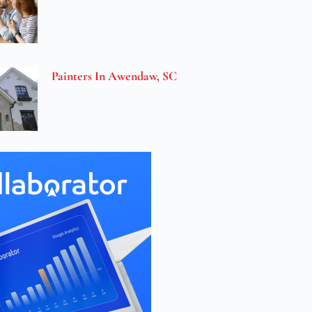
Painters In Awendaw, SC