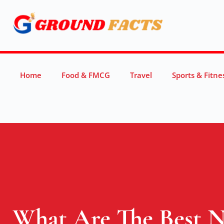
Home
Food & FMCG
Travel
Sports & Fitne
What Are The Best N