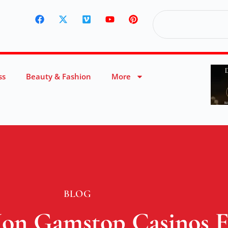
ss
Beauty & Fashion
More
BLOG
on Gamstop Casinos Fo