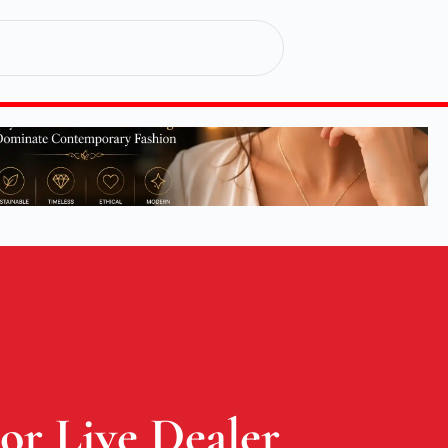
r Live Dealer