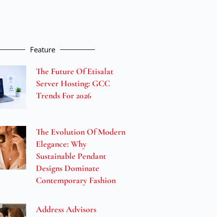
Feature
The Future Of Etisalat
Server Hosting: GCC
Trends For 2026
The Evolution Of Modern
Elegance: Why
Sustainable Pendant
Designs Dominate
Contemporary Fashion
Address Advisors