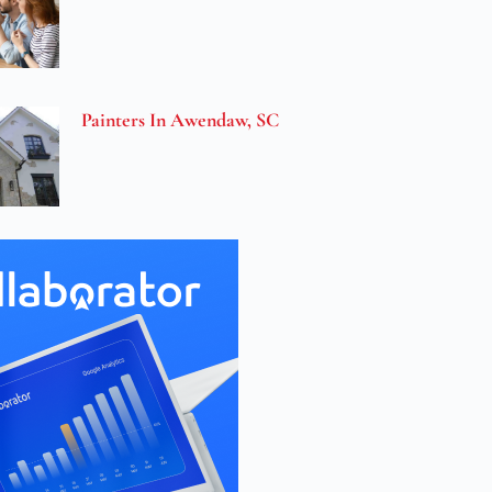
Painters In Awendaw, SC