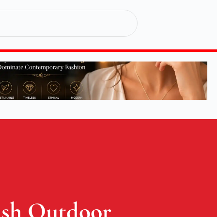
lish Outdoor