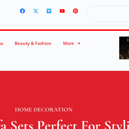
ss
Beauty & Fashion
More
HOME DECORATION
 Sets Perfect For Sty