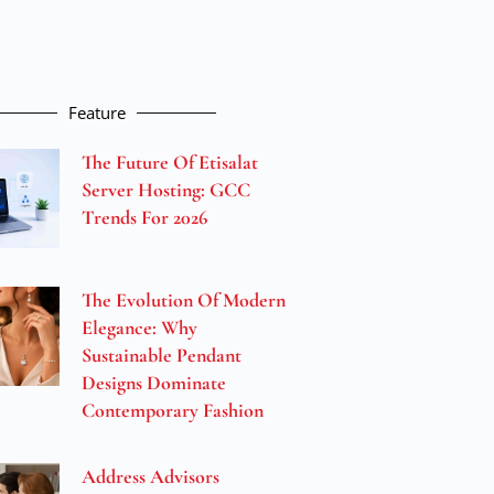
Feature
The Future Of Etisalat
Server Hosting: GCC
Trends For 2026
The Evolution Of Modern
Elegance: Why
Sustainable Pendant
Designs Dominate
Contemporary Fashion
Address Advisors