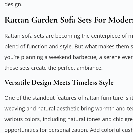
design.
Rattan Garden Sofa Sets For Moder
Rattan sofa sets are becoming the centerpiece of m
blend of function and style. But what makes them 
you’re planning a weekend barbecue, a serene eveni
these sets create the perfect ambiance.
Versatile Design Meets Timeless Style
One of the standout features of rattan furniture is i
weaving and natural aesthetic bring warmth and text
various colors, including natural tones and chic gr
opportunities for personalization. Add colorful cu