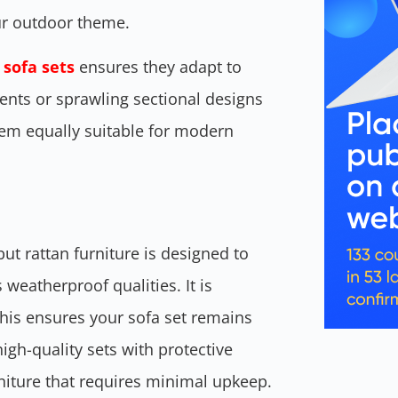
our outdoor theme.
 sofa sets
ensures they adapt to
ents or sprawling sectional designs
hem equally suitable for modern
t rattan furniture is designed to
 weatherproof qualities. It is
 This ensures your sofa set remains
high-quality sets with protective
rniture that requires minimal upkeep.