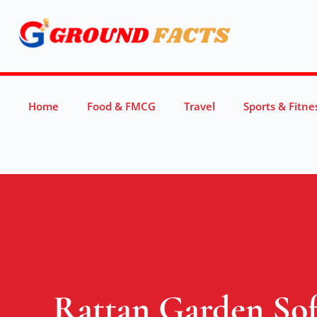
Home
Food & FMCG
Travel
Sports & Fitne
Rattan Garden Sofa