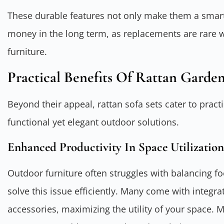
These durable features not only make them a smart
money in the long term, as replacements are rare 
furniture.
Practical Benefits Of Rattan Garden
Beyond their appeal, rattan sofa sets cater to pr
functional yet elegant outdoor solutions.
Enhanced Productivity In Space Utilization
Outdoor furniture often struggles with balancing foo
solve this issue efficiently. Many come with integra
accessories, maximizing the utility of your space. 