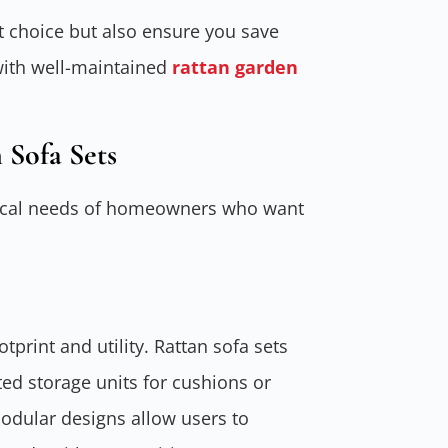
 choice but also ensure you save
with well-maintained
rattan garden
 Sofa Sets
actical needs of homeowners who want
tprint and utility. Rattan sofa sets
ted storage units for cushions or
Modular designs allow users to