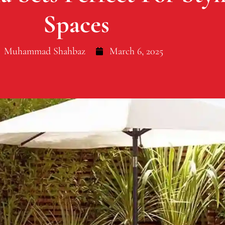
Spaces
Muhammad Shahbaz
March 6, 2025