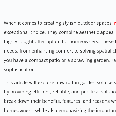
When it comes to creating stylish outdoor spaces,
exceptional choice. They combine aesthetic appeal 
highly sought-after option for homeowners. These fu
needs, from enhancing comfort to solving spatial 
you have a compact patio or a sprawling garden, ratt
sophistication.
This article will explore how rattan garden sofa se
by providing efficient, reliable, and practical soluti
break down their benefits, features, and reasons w
homeowners, while also emphasizing the importance