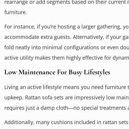
rearrange or add segments based on their current 
furniture.
For instance, if you’re hosting a larger gathering, y
accommodate extra guests. Alternatively, if your g
fold neatly into minimal configurations or even dou
active utility makes them highly effective for dyna
Low Maintenance For Busy Lifestyles
Living an active lifestyle means you need furnitur
upkeep. Rattan sofa sets are impressively low main
requires just a damp cloth—no special treatments 
Additionally, many cushions included in rattan sets