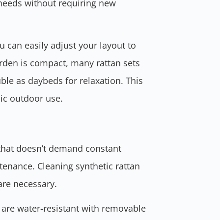
needs without requiring new
ou can easily adjust your layout to
arden is compact, many rattan sets
ble as daybeds for relaxation. This
mic outdoor use.
e that doesn’t demand constant
tenance. Cleaning synthetic rattan
are necessary.
 are water-resistant with removable