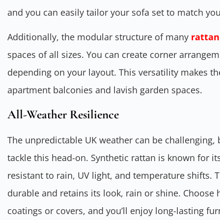
and you can easily tailor your sofa set to match y
Additionally, the modular structure of many
rattan
spaces of all sizes. You can create corner arrangem
depending on your layout. This versatility makes t
apartment balconies and lavish garden spaces.
All-Weather Resilience
The unpredictable UK weather can be challenging, bu
tackle this head-on. Synthetic rattan is known for its
resistant to rain, UV light, and temperature shifts.
durable and retains its look, rain or shine. Choose 
coatings or covers, and you’ll enjoy long-lasting fu