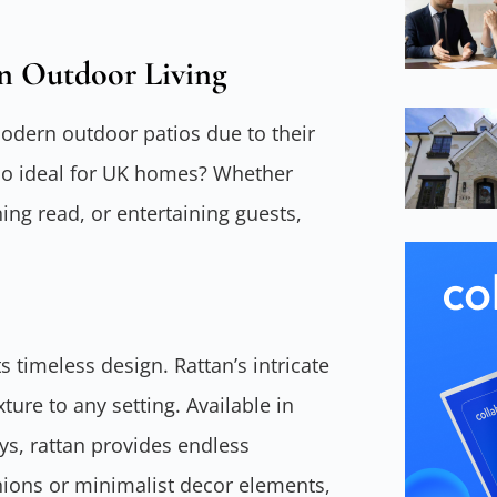
n Outdoor Living
odern outdoor patios due to their
so ideal for UK homes? Whether
ng read, or entertaining guests,
ts timeless design. Rattan’s intricate
ure to any setting. Available in
eys, rattan provides endless
shions or minimalist decor elements,