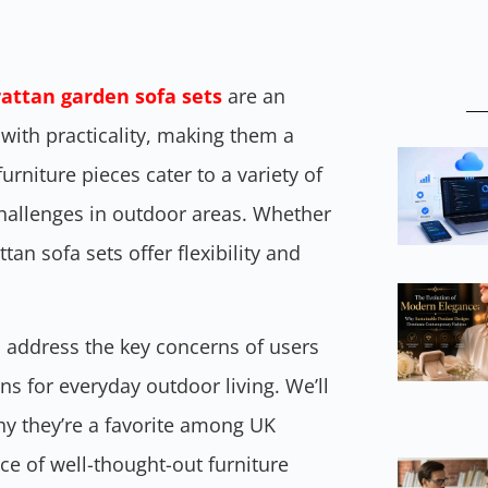
rattan garden sofa sets
are an
with practicality, making them a
rniture pieces cater to a variety of
challenges in outdoor areas. Whether
an sofa sets offer flexibility and
ts address the key concerns of users
ons for everyday outdoor living. We’ll
hy they’re a favorite among UK
 of well-thought-out furniture