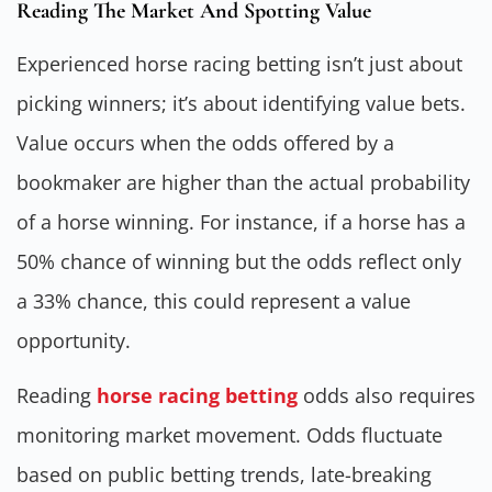
Reading The Market And Spotting Value
Experienced horse racing betting isn’t just about
picking winners; it’s about identifying value bets.
Value occurs when the odds offered by a
bookmaker are higher than the actual probability
of a horse winning. For instance, if a horse has a
50% chance of winning but the odds reflect only
a 33% chance, this could represent a value
opportunity.
Reading
horse racing betting
odds also requires
monitoring market movement. Odds fluctuate
based on public betting trends, late-breaking