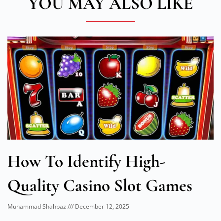
YOU MAY ALSO LIKE
How To Identify High-
Quality Casino Slot Games
Muhammad Shahbaz
December 12, 2025