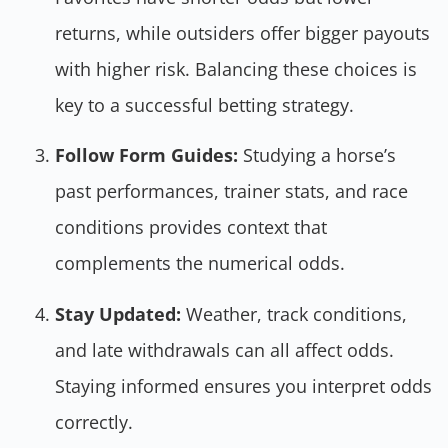
returns, while outsiders offer bigger payouts
with higher risk. Balancing these choices is
key to a successful betting strategy.
Follow Form Guides:
Studying a horse’s
past performances, trainer stats, and race
conditions provides context that
complements the numerical odds.
Stay Updated:
Weather, track conditions,
and late withdrawals can all affect odds.
Staying informed ensures you interpret odds
correctly.