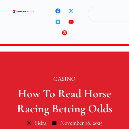
CASINO
How To Read Horse
Racing Betting Odds
Sidra
November 18, 2025