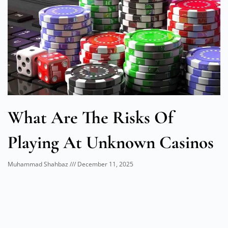
What Are The Risks Of
Playing At Unknown Casinos
Muhammad Shahbaz
December 11, 2025