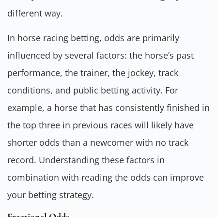
different way.
In horse racing betting, odds are primarily
influenced by several factors: the horse’s past
performance, the trainer, the jockey, track
conditions, and public betting activity. For
example, a horse that has consistently finished in
the top three in previous races will likely have
shorter odds than a newcomer with no track
record. Understanding these factors in
combination with reading the odds can improve
your betting strategy.