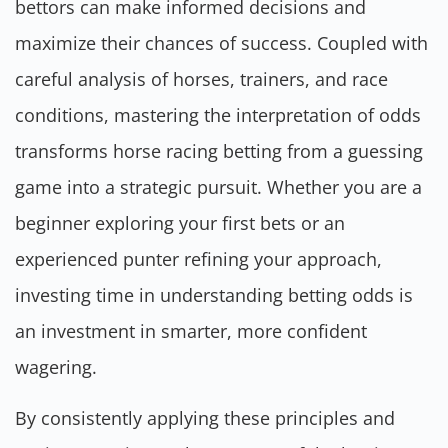
bettors can make informed decisions and
maximize their chances of success. Coupled with
careful analysis of horses, trainers, and race
conditions, mastering the interpretation of odds
transforms horse racing betting from a guessing
game into a strategic pursuit. Whether you are a
beginner exploring your first bets or an
experienced punter refining your approach,
investing time in understanding betting odds is
an investment in smarter, more confident
wagering.
By consistently applying these principles and