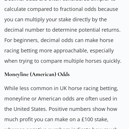
calculate compared to fractional odds because
you can multiply your stake directly by the
decimal number to determine potential returns.
For beginners, decimal odds can make horse
racing betting more approachable, especially
when trying to compare multiple horses quickly.
Moneyline (American) Odds
While less common in UK horse racing betting,
moneyline or American odds are often used in
the United States. Positive numbers show how
much profit you can make on a £100 stake,