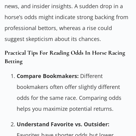
news, and insider insights. A sudden drop in a
horse’s odds might indicate strong backing from
professional bettors, whereas a rise could
suggest skepticism about its chances.
Practical Tips For Reading Odds In Horse Racing
Betting
Compare Bookmakers:
Different
bookmakers often offer slightly different
odds for the same race. Comparing odds
helps you maximize potential returns.
Understand Favorite vs. Outsider:
Favorites have shorter odds but lower