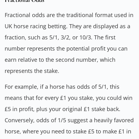
Fractional Odds
Fractional odds are the traditional format used in
UK horse racing betting. They are displayed as a
fraction, such as 5/1, 3/2, or 10/3. The first
number represents the potential profit you can
earn relative to the second number, which
represents the stake.
For example, if a horse has odds of 5/1, this
means that for every £1 you stake, you could win
£5 in profit, plus your original £1 stake back.
Conversely, odds of 1/5 suggest a heavily favored
horse, where you need to stake £5 to make £1 in