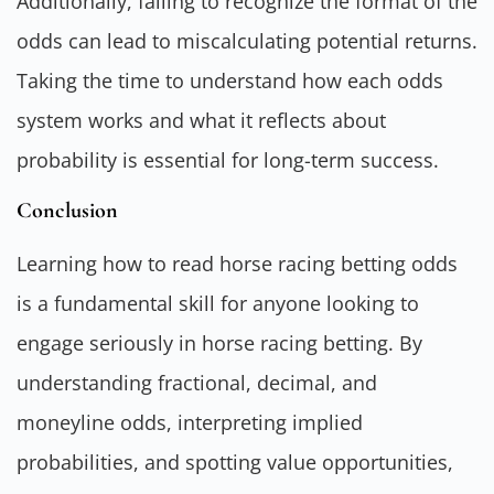
Additionally, failing to recognize the format of the
odds can lead to miscalculating potential returns.
Taking the time to understand how each odds
system works and what it reflects about
probability is essential for long-term success.
Conclusion
Learning how to read horse racing betting odds
is a fundamental skill for anyone looking to
engage seriously in horse racing betting. By
understanding fractional, decimal, and
moneyline odds, interpreting implied
probabilities, and spotting value opportunities,