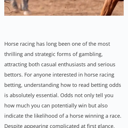
Horse racing has long been one of the most
thrilling and strategic forms of gambling,
attracting both casual enthusiasts and serious
bettors. For anyone interested in horse racing
betting, understanding how to read betting odds
is absolutely essential. Odds not only tell you
how much you can potentially win but also
indicate the likelihood of a horse winning a race.
Despite appearing complicated at first glance,