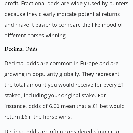
profit. Fractional odds are widely used by punters
because they clearly indicate potential returns
and make it easier to compare the likelihood of
different horses winning.
Decimal Odds
Decimal odds are common in Europe and are
growing in popularity globally. They represent
the total amount you would receive for every £1
staked, including your original stake. For
instance, odds of 6.00 mean that a £1 bet would
return £6 if the horse wins.
Decimal odds are often considered simpler to