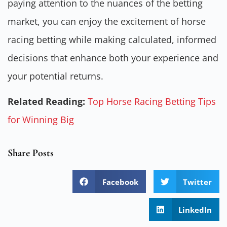
paying attention to the nuances of the betting
market, you can enjoy the excitement of horse
racing betting while making calculated, informed
decisions that enhance both your experience and
your potential returns.
Related Reading:
Top Horse Racing Betting Tips
for Winning Big
Share Posts
Facebook
Twitter
LinkedIn