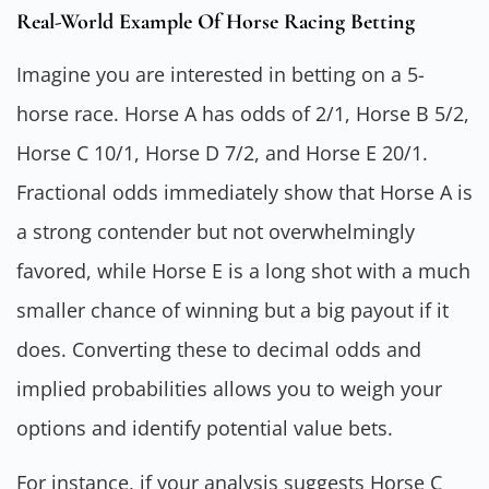
Real-World Example Of Horse Racing Betting
Imagine you are interested in betting on a 5-
horse race. Horse A has odds of 2/1, Horse B 5/2,
Horse C 10/1, Horse D 7/2, and Horse E 20/1.
Fractional odds immediately show that Horse A is
a strong contender but not overwhelmingly
favored, while Horse E is a long shot with a much
smaller chance of winning but a big payout if it
does. Converting these to decimal odds and
implied probabilities allows you to weigh your
options and identify potential value bets.
For instance, if your analysis suggests Horse C