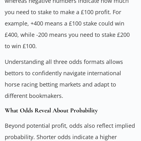
whereas negative numbers indicate how much
you need to stake to make a £100 profit. For
example, +400 means a £100 stake could win
£400, while -200 means you need to stake £200
to win £100.
Understanding all three odds formats allows
bettors to confidently navigate international
horse racing betting markets and adapt to
different bookmakers.
What Odds Reveal About Probability
Beyond potential profit, odds also reflect implied
probability. Shorter odds indicate a higher