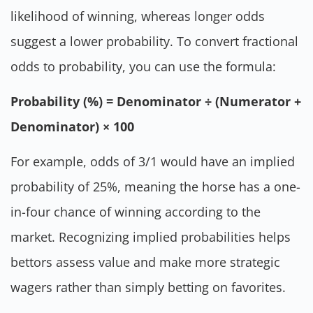
likelihood of winning, whereas longer odds
suggest a lower probability. To convert fractional
odds to probability, you can use the formula:
Probability (%) = Denominator ÷ (Numerator +
Denominator) × 100
For example, odds of 3/1 would have an implied
probability of 25%, meaning the horse has a one-
in-four chance of winning according to the
market. Recognizing implied probabilities helps
bettors assess value and make more strategic
wagers rather than simply betting on favorites.