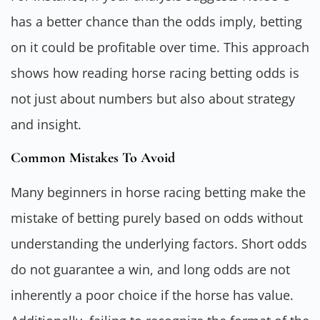
has a better chance than the odds imply, betting
on it could be profitable over time. This approach
shows how reading horse racing betting odds is
not just about numbers but also about strategy
and insight.
Common Mistakes To Avoid
Many beginners in horse racing betting make the
mistake of betting purely based on odds without
understanding the underlying factors. Short odds
do not guarantee a win, and long odds are not
inherently a poor choice if the horse has value.