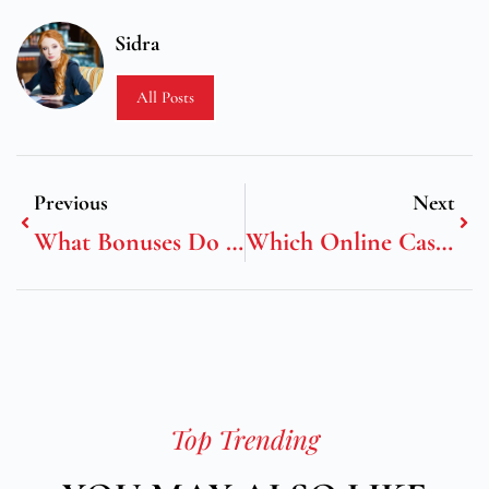
Sidra
All Posts
Previous
Next
What Bonuses Do The Best Online Casinos UK Provide?
Which Online Casino Sites In The UK Offer VIP Programs?
Top Trending