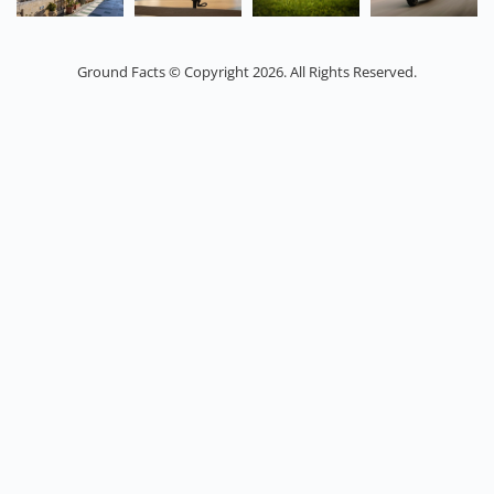
Ground Facts © Copyright 2026. All Rights Reserved.