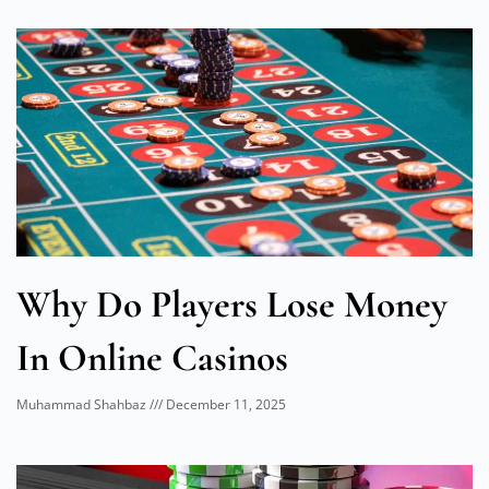
Why Do Players Lose Money
In Online Casinos
Muhammad Shahbaz
December 11, 2025