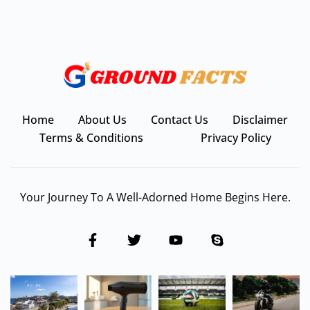
Home
About Us
Contact Us
Disclaimer
Terms & Conditions
Privacy Policy
Your Journey To A Well-Adorned Home Begins Here.