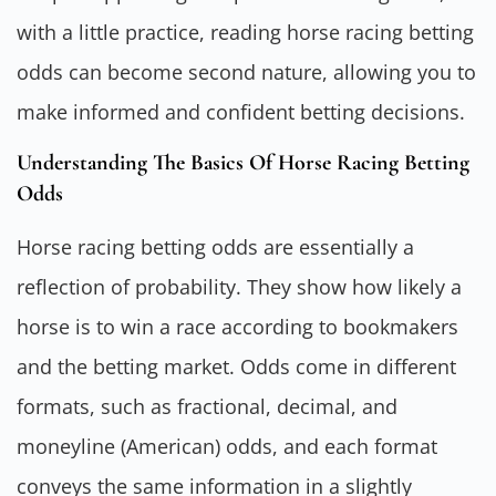
with a little practice, reading horse racing betting
odds can become second nature, allowing you to
make informed and confident betting decisions.
Understanding The Basics Of Horse Racing Betting
Odds
Horse racing betting odds are essentially a
reflection of probability. They show how likely a
horse is to win a race according to bookmakers
and the betting market. Odds come in different
formats, such as fractional, decimal, and
moneyline (American) odds, and each format
conveys the same information in a slightly