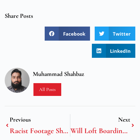
Share Posts
Facebook
Twitter
LinkedIn
Muhammad Shahbaz
All Posts
Previous
Next
Racist Footage Shows Domestic Violence, Physical Abuse, And Defamation By David Roper Curzon And Harry Roper-Curz
Will Loft Boarding Void Home Insurance?