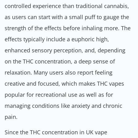
controlled experience than traditional cannabis,
as users can start with a small puff to gauge the
strength of the effects before inhaling more. The
effects typically include a euphoric high,
enhanced sensory perception, and, depending
on the THC concentration, a deep sense of
relaxation. Many users also report feeling
creative and focused, which makes THC vapes
popular for recreational use as well as for
managing conditions like anxiety and chronic
pain.
Since the THC concentration in UK vape