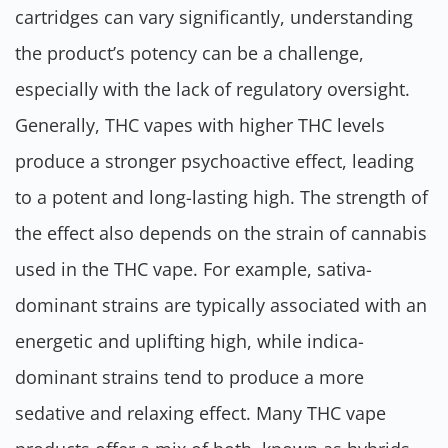
cartridges can vary significantly, understanding
the product’s potency can be a challenge,
especially with the lack of regulatory oversight.
Generally, THC vapes with higher THC levels
produce a stronger psychoactive effect, leading
to a potent and long-lasting high. The strength of
the effect also depends on the strain of cannabis
used in the THC vape. For example, sativa-
dominant strains are typically associated with an
energetic and uplifting high, while indica-
dominant strains tend to produce a more
sedative and relaxing effect. Many THC vape