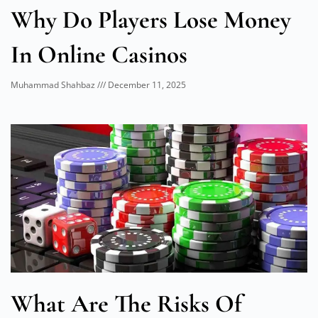
Why Do Players Lose Money
In Online Casinos
Muhammad Shahbaz
December 11, 2025
What Are The Risks Of