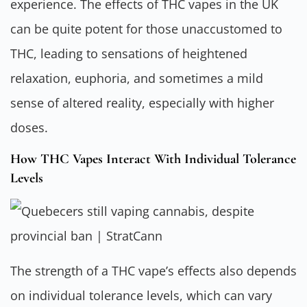
experience. The effects of THC vapes in the UK
can be quite potent for those unaccustomed to
THC, leading to sensations of heightened
relaxation, euphoria, and sometimes a mild
sense of altered reality, especially with higher
doses.
How THC Vapes Interact With Individual Tolerance
Levels
The strength of a THC vape’s effects also depends
on individual tolerance levels, which can vary