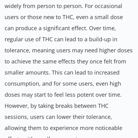
widely from person to person. For occasional
users or those new to THC, even a small dose
can produce a significant effect. Over time,
regular use of THC can lead to a build-up in
tolerance, meaning users may need higher doses
to achieve the same effects they once felt from
smaller amounts. This can lead to increased
consumption, and for some users, even high
doses may start to feel less potent over time.
However, by taking breaks between THC
sessions, users can lower their tolerance,
allowing them to experience more noticeable