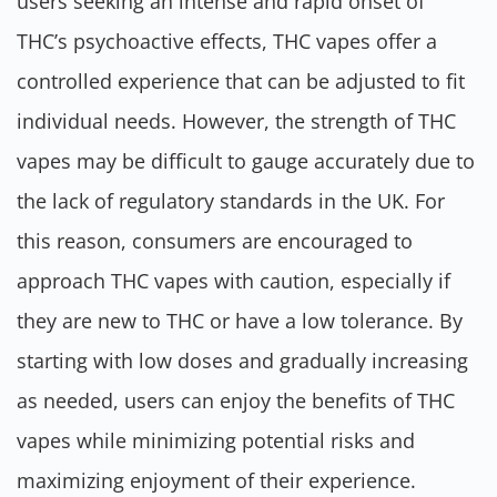
users seeking an intense and rapid onset of
THC’s psychoactive effects, THC vapes offer a
controlled experience that can be adjusted to fit
individual needs. However, the strength of THC
vapes may be difficult to gauge accurately due to
the lack of regulatory standards in the UK. For
this reason, consumers are encouraged to
approach THC vapes with caution, especially if
they are new to THC or have a low tolerance. By
starting with low doses and gradually increasing
as needed, users can enjoy the benefits of THC
vapes while minimizing potential risks and
maximizing enjoyment of their experience.