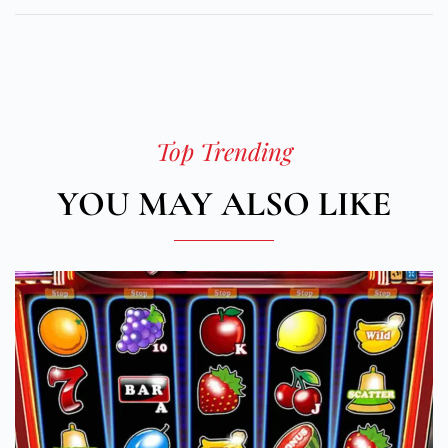
Top Trending
YOU MAY ALSO LIKE