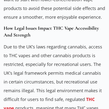
products to avoid these potential side effects and
ensure a smoother, more enjoyable experience.
How Legal Issues Impact THC Vape Accessibility
And Strength
Due to the UK’s laws regarding cannabis, access
to THC vapes and other cannabis products is
restricted, especially for recreational users. The
UK’s legal framework permits medical cannabis
in certain circumstances, but recreational use
remains illegal. This legal environment makes it
difficult for users to find safe, regulated
THC
vape
products, meaning that many THC vapes