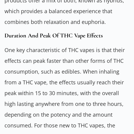
products offer a mix of both, known as hybrids,
which provides a balanced experience that
combines both relaxation and euphoria.
Duration And Peak Of THC Vape Effects
One key characteristic of THC vapes is that their
effects can peak faster than other forms of THC
consumption, such as edibles. When inhaling
from a THC vape, the effects usually reach their
peak within 15 to 30 minutes, with the overall
high lasting anywhere from one to three hours,
depending on the potency and the amount
consumed. For those new to THC vapes, the