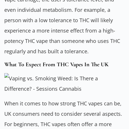
even individual metabolism. For example, a
person with a low tolerance to THC will likely
experience a more intense effect from a high-
potency THC vape than someone who uses THC
regularly and has built a tolerance.
What To Expect From THC Vapes In The UK
When it comes to how strong THC vapes can be,
UK consumers need to consider several aspects.
For beginners, THC vapes often offer a more