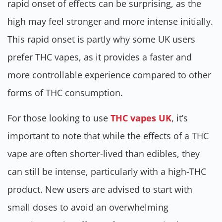
rapid onset of effects can be surprising, as the
high may feel stronger and more intense initially.
This rapid onset is partly why some UK users
prefer THC vapes, as it provides a faster and
more controllable experience compared to other
forms of THC consumption.
For those looking to use
THC vapes UK
, it’s
important to note that while the effects of a THC
vape are often shorter-lived than edibles, they
can still be intense, particularly with a high-THC
product. New users are advised to start with
small doses to avoid an overwhelming