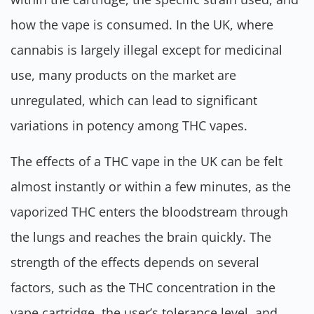
how the vape is consumed. In the UK, where
cannabis is largely illegal except for medicinal
use, many products on the market are
unregulated, which can lead to significant
variations in potency among THC vapes.
The effects of a THC vape in the UK can be felt
almost instantly or within a few minutes, as the
vaporized THC enters the bloodstream through
the lungs and reaches the brain quickly. The
strength of the effects depends on several
factors, such as the THC concentration in the
vape cartridge, the user’s tolerance level, and