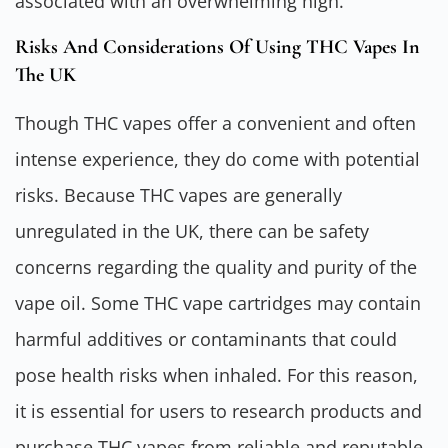
associated with an overwhelming high.
Risks And Considerations Of Using THC Vapes In
The UK
Though THC vapes offer a convenient and often
intense experience, they do come with potential
risks. Because THC vapes are generally
unregulated in the UK, there can be safety
concerns regarding the quality and purity of the
vape oil. Some THC vape cartridges may contain
harmful additives or contaminants that could
pose health risks when inhaled. For this reason,
it is essential for users to research products and
purchase THC vapes from reliable and reputable