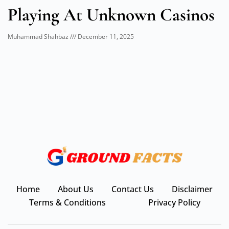
Playing At Unknown Casinos
Muhammad Shahbaz
December 11, 2025
Home
About Us
Contact Us
Disclaimer
Terms & Conditions
Privacy Policy