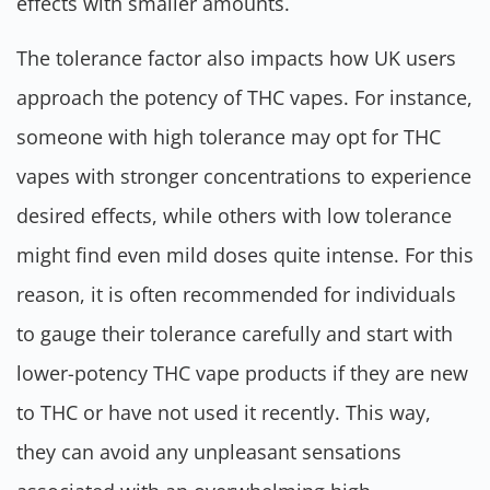
effects with smaller amounts.
The tolerance factor also impacts how UK users
approach the potency of THC vapes. For instance,
someone with high tolerance may opt for THC
vapes with stronger concentrations to experience
desired effects, while others with low tolerance
might find even mild doses quite intense. For this
reason, it is often recommended for individuals
to gauge their tolerance carefully and start with
lower-potency THC vape products if they are new
to THC or have not used it recently. This way,
they can avoid any unpleasant sensations