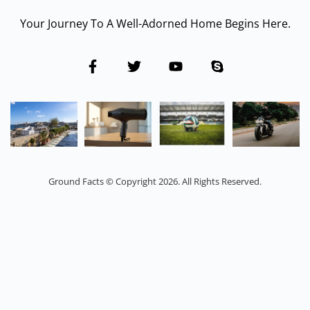
Your Journey To A Well-Adorned Home Begins Here.
Ground Facts © Copyright 2026. All Rights Reserved.