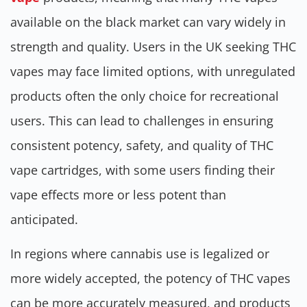
available on the black market can vary widely in
strength and quality. Users in the UK seeking THC
vapes may face limited options, with unregulated
products often the only choice for recreational
users. This can lead to challenges in ensuring
consistent potency, safety, and quality of THC
vape cartridges, with some users finding their
vape effects more or less potent than
anticipated.
In regions where cannabis use is legalized or
more widely accepted, the potency of THC vapes
can be more accurately measured, and products