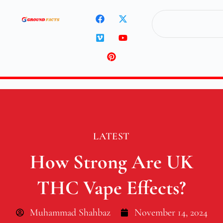
LATEST
How Strong Are UK
THC Vape Effects?
Muhammad Shahbaz
November 14, 2024