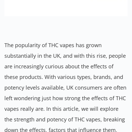
The popularity of THC vapes has grown
substantially in the UK, and with this rise, people
are increasingly curious about the effects of
these products. With various types, brands, and
potency levels available, UK consumers are often
left wondering just how strong the effects of THC
vapes really are. In this article, we will explore
the strength and potency of THC vapes, breaking
down the effects, factors that influence them,