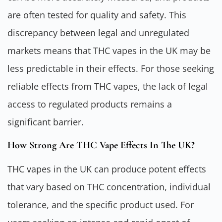
are often tested for quality and safety. This
discrepancy between legal and unregulated
markets means that THC vapes in the UK may be
less predictable in their effects. For those seeking
reliable effects from THC vapes, the lack of legal
access to regulated products remains a
significant barrier.
How Strong Are THC Vape Effects In The UK?
THC vapes in the UK can produce potent effects
that vary based on THC concentration, individual
tolerance, and the specific product used. For