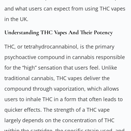
and what users can expect from using THC vapes
in the UK.
Understanding THC Vapes And Their Potency
THC, or tetrahydrocannabinol, is the primary
psychoactive compound in cannabis responsible
for the “high” sensation that users feel. Unlike
traditional cannabis, THC vapes deliver the
compound through vaporization, which allows
users to inhale THC in a form that often leads to
quicker effects. The strength of a THC vape
largely depends on the concentration of THC
within the cartridge, the specific strain used, and