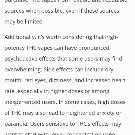
sources when possible, even if these sources
may be limited.
Additionally, it’s worth considering that high-
potency THC vapes can have pronounced
psychoactive effects that some users may find
overwhelming. Side effects can include dry
mouth, red eyes, dizziness, and increased heart
rate, especially in higher doses or among
inexperienced users. In some cases, high doses
of THC may also lead to heightened anxiety or
paranoia. Users sensitive to THC’s effects may
want to start with lower-concentration vape