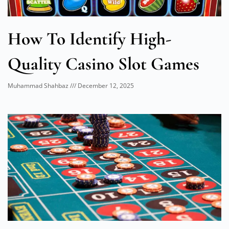
How To Identify High-
Quality Casino Slot Games
Muhammad Shahbaz
December 12, 2025