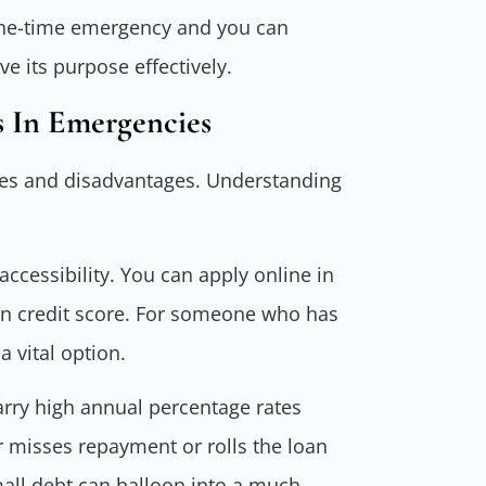
a one-time emergency and you can
ve its purpose effectively.
 In Emergencies
ages and disadvantages. Understanding
ccessibility. You can apply online in
an credit score. For someone who has
 vital option.
arry high annual percentage rates
r misses repayment or rolls the loan
mall debt can balloon into a much