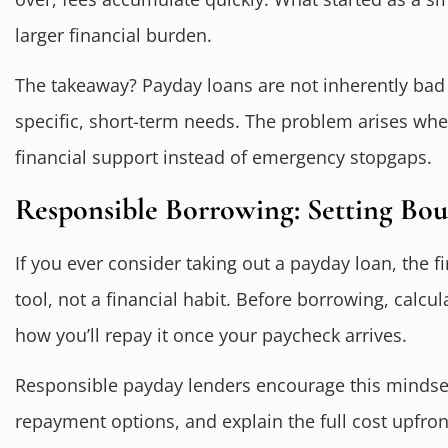
larger financial burden.
The takeaway? Payday loans are not inherently bad 
specific, short-term needs. The problem arises wh
financial support instead of emergency stopgaps.
Responsible Borrowing: Setting Bou
If you ever consider taking out a payday loan, the fi
tool, not a financial habit. Before borrowing, cal
how you’ll repay it once your paycheck arrives.
Responsible payday lenders encourage this mindset.
repayment options, and explain the full cost upfron