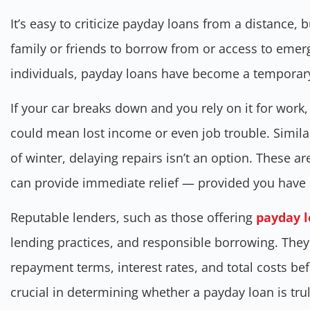
It’s easy to criticize payday loans from a distance, b
family or friends to borrow from or access to eme
individuals, payday loans have become a temporary l
If your car breaks down and you rely on it for work,
could mean lost income or even job trouble. Similarl
of winter, delaying repairs isn’t an option. These a
can provide immediate relief — provided you have 
Reputable lenders, such as those offering
payday l
lending practices, and responsible borrowing. The
repayment terms, interest rates, and total costs befo
crucial in determining whether a payday loan is trul