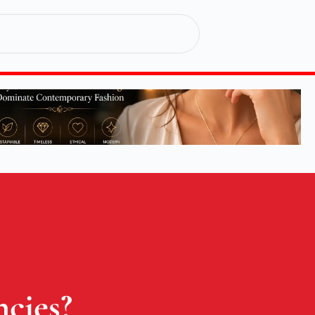
cies?