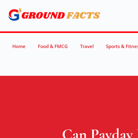
Home
Food & FMCG
Travel
Sports & Fitne
Can Payday 