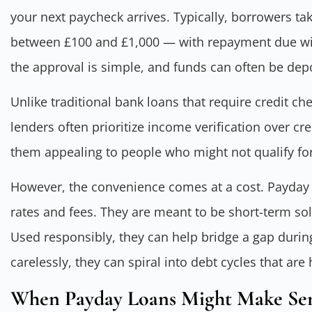
your next paycheck arrives. Typically, borrowers t
between £100 and £1,000 — with repayment due with
the approval is simple, and funds can often be dep
Unlike traditional bank loans that require credit c
lenders often prioritize income verification over cre
them appealing to people who might not qualify for
However, the convenience comes at a cost. Payday l
rates and fees. They are meant to be short-term solu
Used responsibly, they can help bridge a gap duri
carelessly, they can spiral into debt cycles that are
When Payday Loans Might Make Se