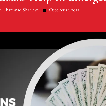
Muhammad Shahbaz
October 11, 2025