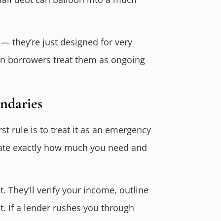
— they’re just designed for very
en borrowers treat them as ongoing
ndaries
rst rule is to treat it as an emergency
culate exactly how much you need and
 They’ll verify your income, outline
t. If a lender rushes you through