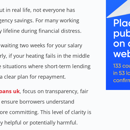
ut in real life, not everyone has
rgency savings. For many working
ifeline during financial distress.
 waiting two weeks for your salary
y, if your heating fails in the middle
re situations where short-term lending
a clear plan for repayment.
oans uk
, focus on transparency, fair
y ensure borrowers understand
re committing. This level of clarity is
y helpful or potentially harmful.