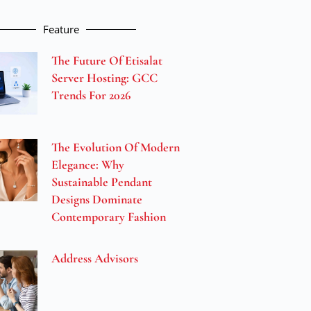
Feature
The Future Of Etisalat
Server Hosting: GCC
Trends For 2026
The Evolution Of Modern
Elegance: Why
Sustainable Pendant
Designs Dominate
Contemporary Fashion
Address Advisors