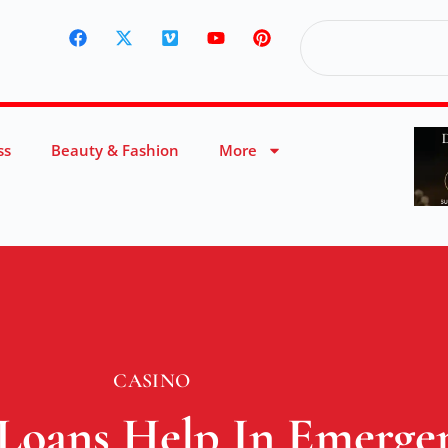
ss
Beauty & Fashion
More
CASINO
Loans Help In Emergen