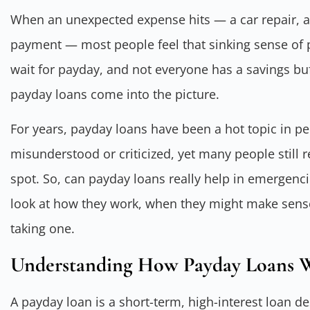
When an unexpected expense hits — a car repair, a m
payment — most people feel that sinking sense of 
wait for payday, and not everyone has a savings buf
payday loans come into the picture.
For years, payday loans have been a hot topic in per
misunderstood or criticized, yet many people still r
spot. So, can payday loans really help in emergencie
look at how they work, when they might make sense
taking one.
Understanding How Payday Loans 
A payday loan is a short-term, high-interest loan d