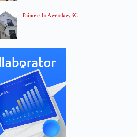
Painters In Awendaw, SC