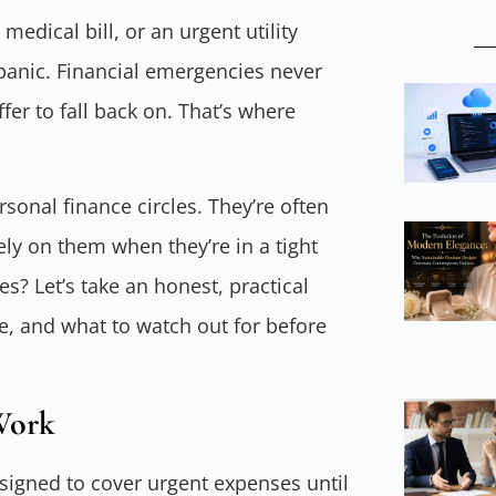
edical bill, or an urgent utility
panic. Financial emergencies never
fer to fall back on. That’s where
sonal finance circles. They’re often
ely on them when they’re in a tight
s? Let’s take an honest, practical
, and what to watch out for before
Work
esigned to cover urgent expenses until