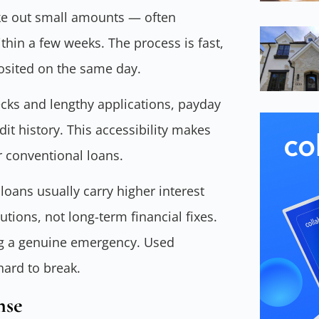
ake out small amounts — often
in a few weeks. The process is fast,
osited on the same day.
hecks and lengthy applications, payday
dit history. This accessibility makes
 conventional loans.
oans usually carry higher interest
tions, not long-term financial fixes.
ng a genuine emergency. Used
 hard to break.
nse