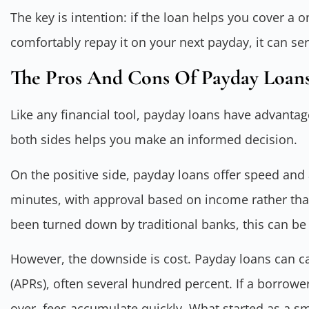
The key is intention: if the loan helps you cover 
comfortably repay it on your next payday, it can ser
The Pros And Cons Of Payday Loans
Like any financial tool, payday loans have advant
both sides helps you make an informed decision.
On the positive side, payday loans offer speed and a
minutes, with approval based on income rather th
been turned down by traditional banks, this can be a
However, the downside is cost. Payday loans can c
(APRs), often several hundred percent. If a borrowe
over, fees accumulate quickly. What started as a s