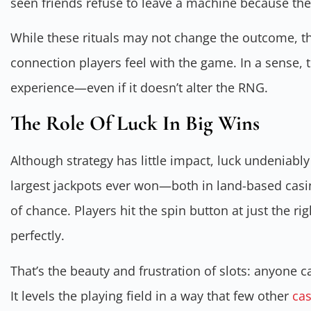
seen friends refuse to leave a machine because they 
While these rituals may not change the outcome, t
connection players feel with the game. In a sense, t
experience—even if it doesn’t alter the RNG.
The Role Of Luck In Big Wins
Although strategy has little impact, luck undeniably 
largest jackpots ever won—both in land-based cas
of chance. Players hit the spin button at just the 
perfectly.
That’s the beauty and frustration of slots: anyone 
It levels the playing field in a way that few other
ca