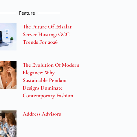
Feature
The Future Of Etisalat
Server Hosting: GCC
Trends For 2026
The Evolution Of Modern
Elegance: Why
Sustainable Pendant
Designs Dominate
Contemporary Fashion
Address Advisors