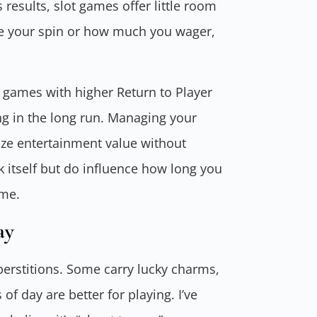
 results, slot games offer little room
ime your spin or how much you wager,
g games with higher Return to Player
ng in the long run. Managing your
ize entertainment value without
k itself but do influence how long you
ame.
ay
perstitions. Some carry lucky charms,
of day are better for playing. I’ve