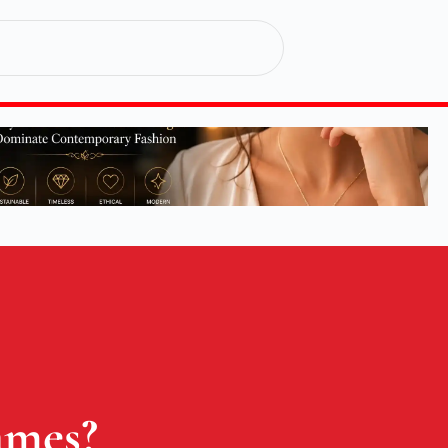
ames?