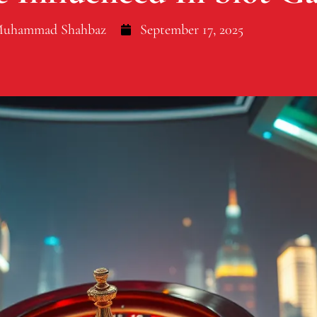
uhammad Shahbaz
September 17, 2025