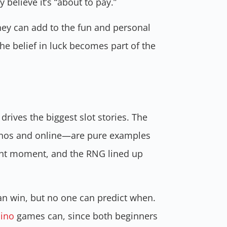
believe it’s “about to pay.”
hey can add to the fun and personal
he belief in luck becomes part of the
drives the biggest slot stories. The
inos and online—are pure examples
right moment, and the RNG lined up
can win, but no one can predict when.
sino
games can, since both beginners