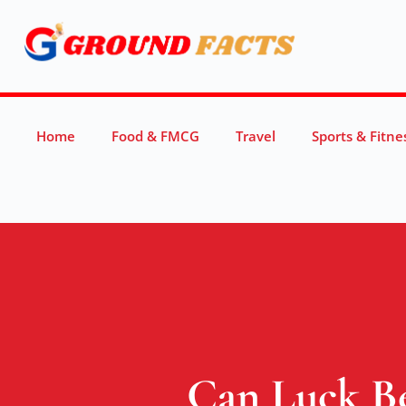
Home
Food & FMCG
Travel
Sports & Fitne
Can Luck Be