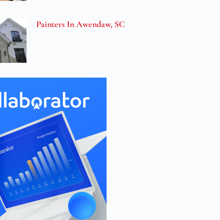
Painters In Awendaw, SC