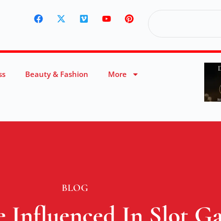
ss
Beauty & Fashion
More
BLOG
 Influenced In Slot G