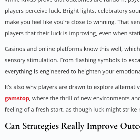
players perceive luck. Bright lights, celebratory s
make you feel like you’re close to winning. That se
players that their luck is improving, even when stat
Casinos and online platforms know this well, whic
sensory stimulation. From flashing symbols to esc
everything is engineered to heighten your emotio
It’s also why players are drawn to explore alternati
gamstop
, where the thrill of new environments and 
feeling of a fresh start, as though luck might strik
Can Strategies Really Improve Out