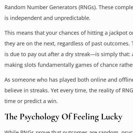
Random Number Generators (RNGs). These complex 
is independent and unpredictable.
This means that your chances of hitting a jackpot o
they are on the next, regardless of past outcomes.
is due to pay out after a dry streak—is simply that
making slots fundamentally games of chance rather 
As someone who has played both online and offline, 
believe in streaks. Yet every time, the reality of R
time or predict a win.
The Psychology Of Feeling Lucky
While RNGs prove that outcomes are random, psych