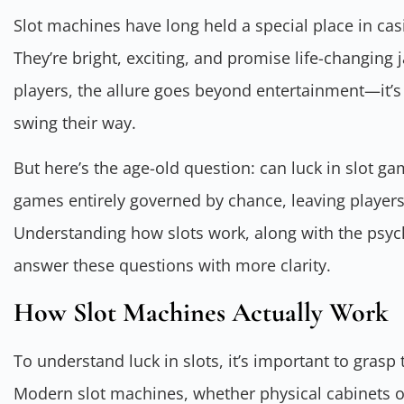
Slot machines have long held a special place in cas
They’re bright, exciting, and promise life-changing 
players, the allure goes beyond entertainment—it’s 
swing their way.
But here’s the age-old question: can luck in slot ga
games entirely governed by chance, leaving player
Understanding how slots work, along with the psy
answer these questions with more clarity.
How Slot Machines Actually Work
To understand luck in slots, it’s important to gra
Modern slot machines, whether physical cabinets o