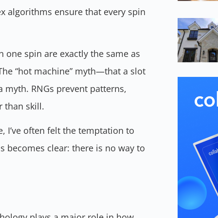
algorithms ensure that every spin
n one spin are exactly the same as
 The “hot machine” myth—that a slot
: a myth. RNGs prevent patterns,
than skill.
I’ve often felt the temptation to
NGs becomes clear: there is no way to
ology plays a major role in how