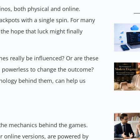
inos, both physical and online.
jackpots with a single spin. For many
the hope that luck might finally
mes really be influenced? Or are these
s powerless to change the outcome?
chology behind them, can help us
sp the mechanics behind the games.
r online versions, are powered by