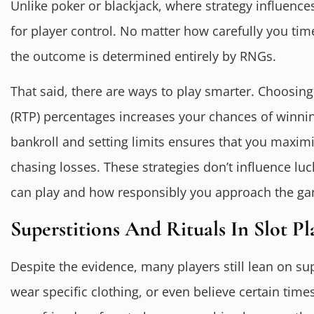
Unlike poker or blackjack, where strategy influences
for player control. No matter how carefully you t
the outcome is determined entirely by RNGs.
That said, there are ways to play smarter. Choosin
(RTP) percentages increases your chances of winni
bankroll and setting limits ensures that you maxim
chasing losses. These strategies don’t influence luc
can play and how responsibly you approach the g
Superstitions And Rituals In Slot Pl
Despite the evidence, many players still lean on su
wear specific clothing, or even believe certain times 