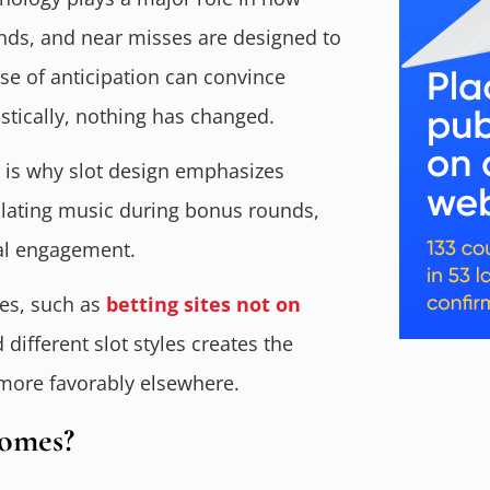
ounds, and near misses are designed to
nse of anticipation can convince
istically, nothing has changed.
h is why slot design emphasizes
alating music during bonus rounds,
nal engagement.
ves, such as
betting sites not on
different slot styles creates the
e more favorably elsewhere.
comes?