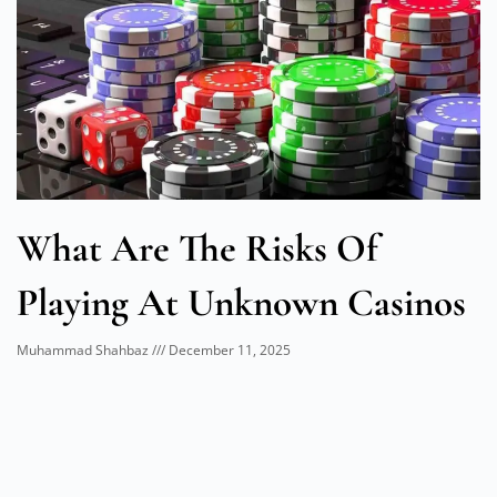
What Are The Risks Of
Playing At Unknown Casinos
Muhammad Shahbaz
December 11, 2025