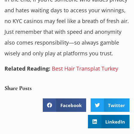
and hates waiting days to access your winnings,
no KYC casinos may feel like a breath of fresh air.
Just remember that with speed and anonymity
also comes responsibility—so always gamble
wisely and only play at platforms you trust.
Related Reading:
Best Hair Transplat Turkey
Share Posts
Facebook
Twitter
LinkedIn