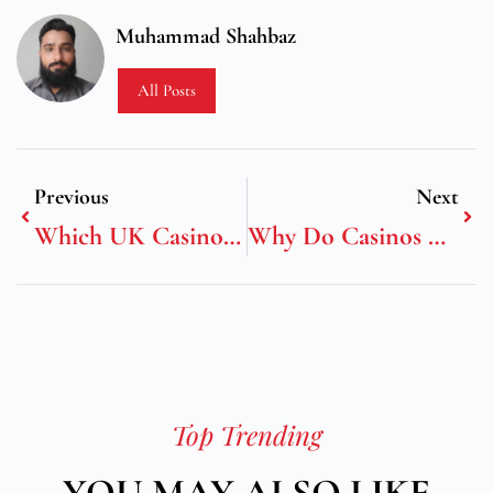
Muhammad Shahbaz
All Posts
Previous
Next
Which UK Casinos Online Pay Real Money Fast?
Why Do Casinos Put Penny Slots Near Entrances?
Top Trending