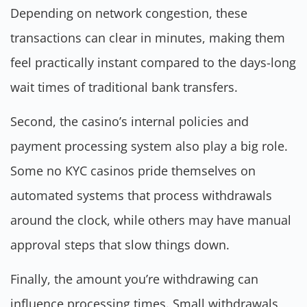
Depending on network congestion, these
transactions can clear in minutes, making them
feel practically instant compared to the days-long
wait times of traditional bank transfers.
Second, the casino’s internal policies and
payment processing system also play a big role.
Some no KYC casinos pride themselves on
automated systems that process withdrawals
around the clock, while others may have manual
approval steps that slow things down.
Finally, the amount you’re withdrawing can
influence processing times. Small withdrawals