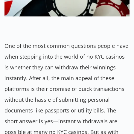
One of the most common questions people have
when stepping into the world of no KYC casinos
is whether they can withdraw their winnings
instantly. After all, the main appeal of these
platforms is their promise of quick transactions
without the hassle of submitting personal
documents like passports or utility bills. The
short answer is yes—instant withdrawals are
possible at many no KYC casinos. But as with