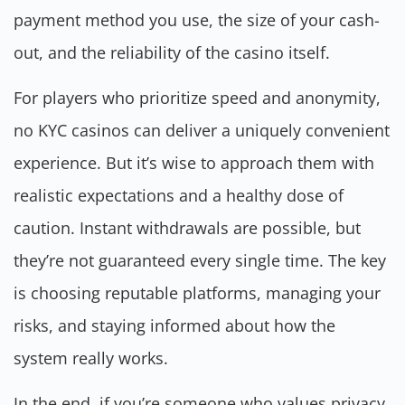
payment method you use, the size of your cash-
out, and the reliability of the casino itself.
For players who prioritize speed and anonymity,
no KYC casinos can deliver a uniquely convenient
experience. But it’s wise to approach them with
realistic expectations and a healthy dose of
caution. Instant withdrawals are possible, but
they’re not guaranteed every single time. The key
is choosing reputable platforms, managing your
risks, and staying informed about how the
system really works.
In the end, if you’re someone who values privacy