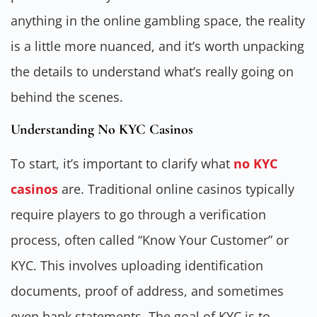
anything in the online gambling space, the reality
is a little more nuanced, and it’s worth unpacking
the details to understand what’s really going on
behind the scenes.
Understanding No KYC Casinos
To start, it’s important to clarify what
no KYC
casinos
are. Traditional online casinos typically
require players to go through a verification
process, often called “Know Your Customer” or
KYC. This involves uploading identification
documents, proof of address, and sometimes
even bank statements. The goal of KYC is to