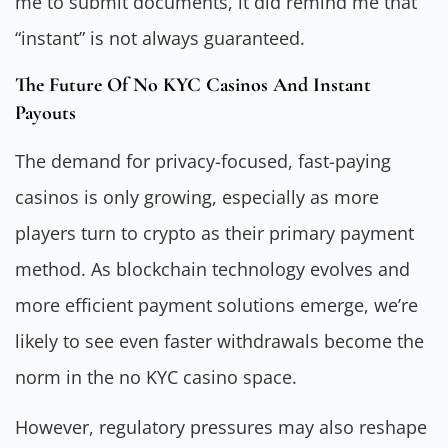
me to submit documents, it did remind me that
“instant” is not always guaranteed.
The Future Of No KYC Casinos And Instant
Payouts
The demand for privacy-focused, fast-paying
casinos is only growing, especially as more
players turn to crypto as their primary payment
method. As blockchain technology evolves and
more efficient payment solutions emerge, we’re
likely to see even faster withdrawals become the
norm in the no KYC casino space.
However, regulatory pressures may also reshape