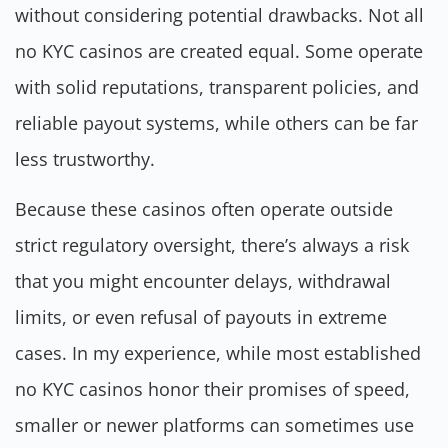
without considering potential drawbacks. Not all
no KYC casinos are created equal. Some operate
with solid reputations, transparent policies, and
reliable payout systems, while others can be far
less trustworthy.
Because these casinos often operate outside
strict regulatory oversight, there’s always a risk
that you might encounter delays, withdrawal
limits, or even refusal of payouts in extreme
cases. In my experience, while most established
no KYC casinos honor their promises of speed,
smaller or newer platforms can sometimes use