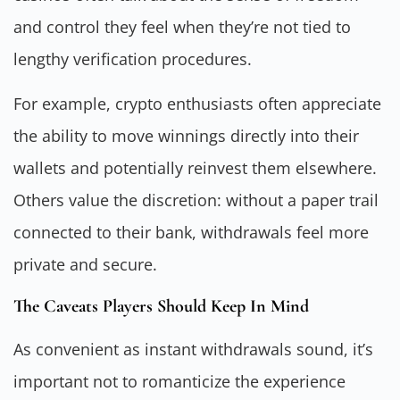
and control they feel when they’re not tied to
lengthy verification procedures.
For example, crypto enthusiasts often appreciate
the ability to move winnings directly into their
wallets and potentially reinvest them elsewhere.
Others value the discretion: without a paper trail
connected to their bank, withdrawals feel more
private and secure.
The Caveats Players Should Keep In Mind
As convenient as instant withdrawals sound, it’s
important not to romanticize the experience