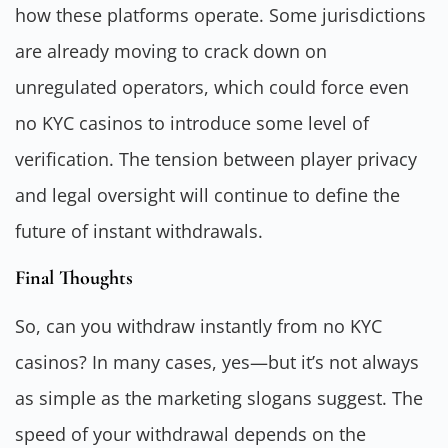
how these platforms operate. Some jurisdictions
are already moving to crack down on
unregulated operators, which could force even
no KYC casinos to introduce some level of
verification. The tension between player privacy
and legal oversight will continue to define the
future of instant withdrawals.
Final Thoughts
So, can you withdraw instantly from no KYC
casinos? In many cases, yes—but it’s not always
as simple as the marketing slogans suggest. The
speed of your withdrawal depends on the