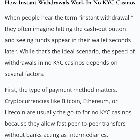
How Instant Withdrawals Work In No KYC Casinos
When people hear the term “instant withdrawal,”
they often imagine hitting the cash-out button
and seeing funds appear in their wallet seconds
later. While that’s the ideal scenario, the speed of
withdrawals in no KYC casinos depends on
several factors.
First, the type of payment method matters.
Cryptocurrencies like Bitcoin, Ethereum, or
Litecoin are usually the go-to for no KYC casinos
because they allow fast peer-to-peer transfers
without banks acting as intermediaries.