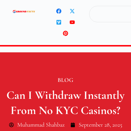
BLOG
Can I Withdraw Instantly
From No KYC Casinos?
Muhammad Shahbaz
September 28, 2025