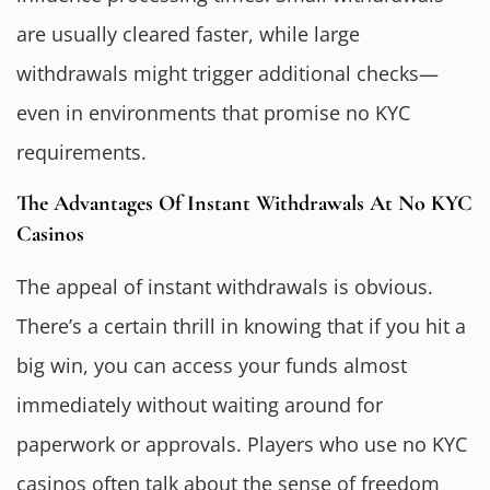
are usually cleared faster, while large
withdrawals might trigger additional checks—
even in environments that promise no KYC
requirements.
The Advantages Of Instant Withdrawals At No KYC
Casinos
The appeal of instant withdrawals is obvious.
There’s a certain thrill in knowing that if you hit a
big win, you can access your funds almost
immediately without waiting around for
paperwork or approvals. Players who use no KYC
casinos often talk about the sense of freedom