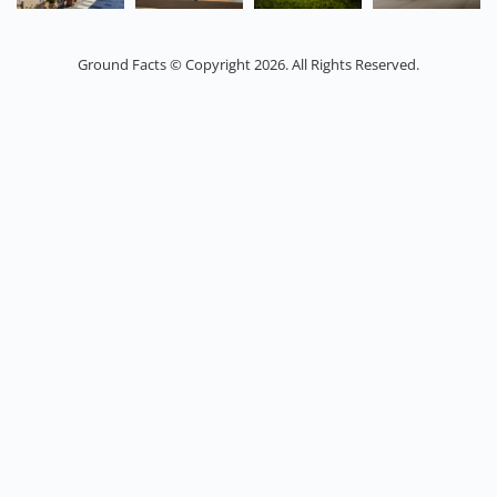
Ground Facts © Copyright 2026. All Rights Reserved.