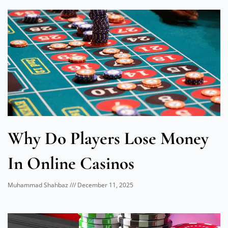
Why Do Players Lose Money
In Online Casinos
Muhammad Shahbaz
December 11, 2025