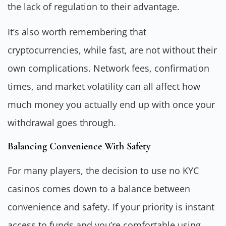
the lack of regulation to their advantage.
It’s also worth remembering that
cryptocurrencies, while fast, are not without their
own complications. Network fees, confirmation
times, and market volatility can all affect how
much money you actually end up with once your
withdrawal goes through.
Balancing Convenience With Safety
For many players, the decision to use no KYC
casinos comes down to a balance between
convenience and safety. If your priority is instant
access to funds and you’re comfortable using