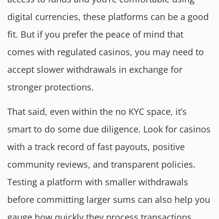
digital currencies, these platforms can be a good
fit. But if you prefer the peace of mind that
comes with regulated casinos, you may need to
accept slower withdrawals in exchange for
stronger protections.
That said, even within the no KYC space, it’s
smart to do some due diligence. Look for casinos
with a track record of fast payouts, positive
community reviews, and transparent policies.
Testing a platform with smaller withdrawals
before committing larger sums can also help you
gauge how quickly they process transactions.