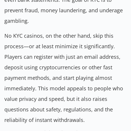
prevent fraud, money laundering, and underage
gambling.
No KYC casinos, on the other hand, skip this
process—or at least minimize it significantly.
Players can register with just an email address,
deposit using cryptocurrencies or other fast
payment methods, and start playing almost
immediately. This model appeals to people who
value privacy and speed, but it also raises
questions about safety, regulations, and the
reliability of instant withdrawals.