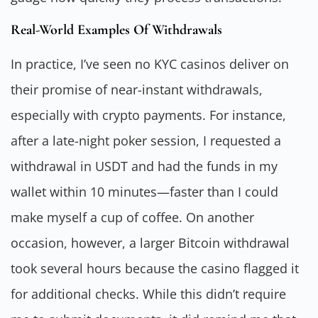
Real-World Examples Of Withdrawals
In practice, I’ve seen no KYC casinos deliver on
their promise of near-instant withdrawals,
especially with crypto payments. For instance,
after a late-night poker session, I requested a
withdrawal in USDT and had the funds in my
wallet within 10 minutes—faster than I could
make myself a cup of coffee. On another
occasion, however, a larger Bitcoin withdrawal
took several hours because the casino flagged it
for additional checks. While this didn’t require