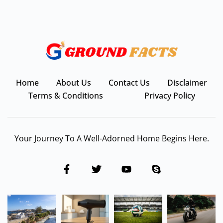
Home
About Us
Contact Us
Disclaimer
Terms & Conditions
Privacy Policy
Your Journey To A Well-Adorned Home Begins Here.