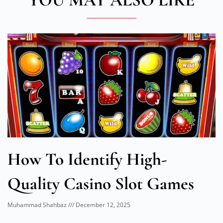
YOU MAY ALSO LIKE
How To Identify High-
Quality Casino Slot Games
Muhammad Shahbaz
December 12, 2025