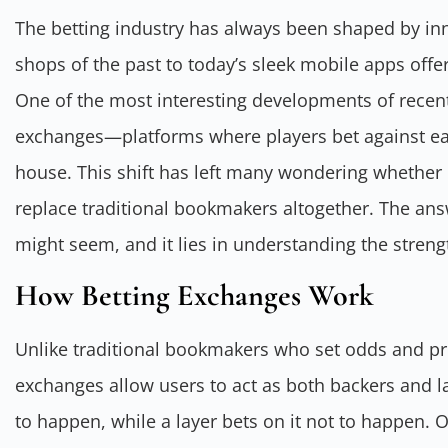
The betting industry has always been shaped by in
shops of the past to today’s sleek mobile apps offe
One of the most interesting developments of recent
exchanges—platforms where players bet against eac
house. This shift has left many wondering whether
replace traditional bookmakers altogether. The answ
might seem, and it lies in understanding the streng
How Betting Exchanges Work
Unlike traditional bookmakers who set odds and pro
exchanges allow users to act as both backers and 
to happen, while a layer bets on it not to happen. O