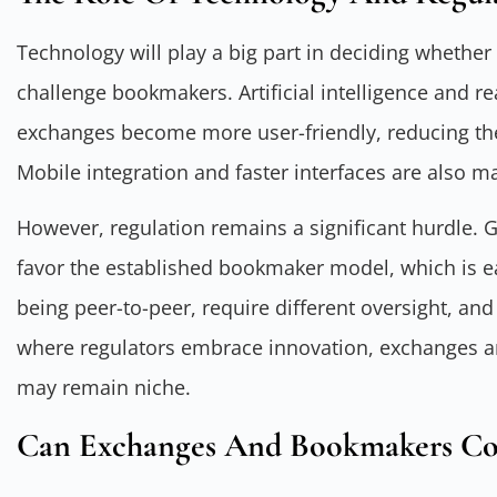
Technology will play a big part in deciding wheth
challenge bookmakers. Artificial intelligence and re
exchanges become more user-friendly, reducing the
Mobile integration and faster interfaces are also 
However, regulation remains a significant hurdle.
favor the established bookmaker model, which is e
being peer-to-peer, require different oversight, and
where regulators embrace innovation, exchanges are 
may remain niche.
Can Exchanges And Bookmakers Coe