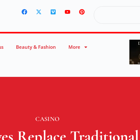
ss
Beauty & Fashion
More
CASINO
es Replace Traditiona