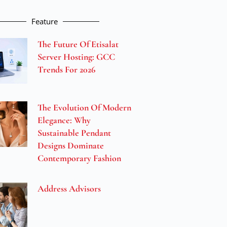
Feature
The Future Of Etisalat
Server Hosting: GCC
Trends For 2026
The Evolution Of Modern
Elegance: Why
Sustainable Pendant
Designs Dominate
Contemporary Fashion
Address Advisors