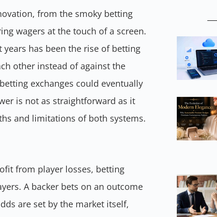
novation, from the smoky betting
ring wagers at the touch of a screen.
 years has been the rise of betting
h other instead of against the
 betting exchanges could eventually
er is not as straightforward as it
ths and limitations of both systems.
fit from player losses, betting
layers. A backer bets on an outcome
dds are set by the market itself,