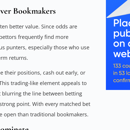
Over Bookmakers
ten better value. Since odds are
bettors frequently find more
us punters, especially those who use
erm returns.
 their positions, cash out early, or
This trading-like element appeals to
 blurring the line between betting
 strong point. With every matched bet
e open than traditional bookmakers.
Dominate