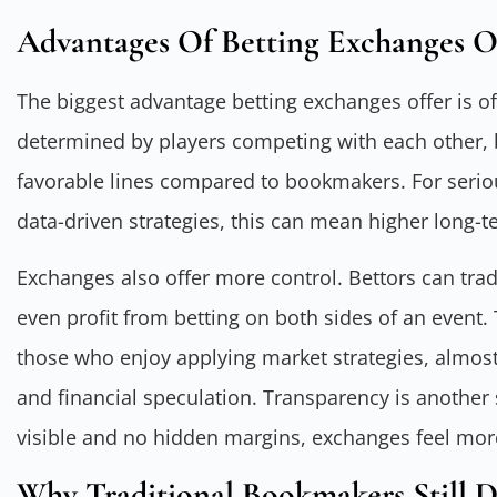
Advantages Of Betting Exchanges 
The biggest advantage betting exchanges offer is of
determined by players competing with each other, 
favorable lines compared to bookmakers. For serio
data-driven strategies, this can mean higher long-t
Exchanges also offer more control. Bettors can trade
even profit from betting on both sides of an event. 
those who enjoy applying market strategies, almost
and financial speculation. Transparency is another
visible and no hidden margins, exchanges feel mor
Why Traditional Bookmakers Still 