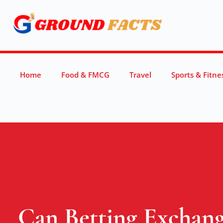
Home
Food & FMCG
Travel
Sports & Fitne
Can Betting Exchang