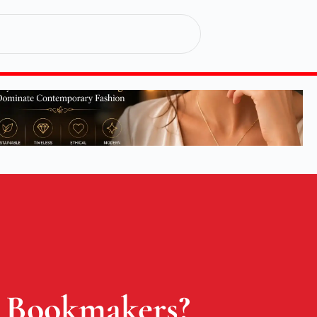
l Bookmakers?