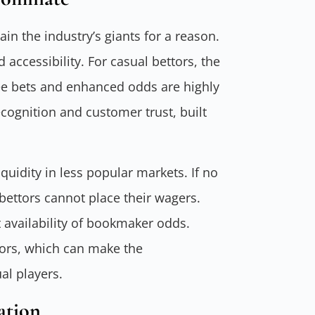
in the industry’s giants for a reason.
accessibility. For casual bettors, the
ree bets and enhanced odds are highly
ecognition and customer trust, built
quidity in less popular markets. If no
 bettors cannot place their wagers.
t availability of bookmaker odds.
tors, which can make the
al players.
ation