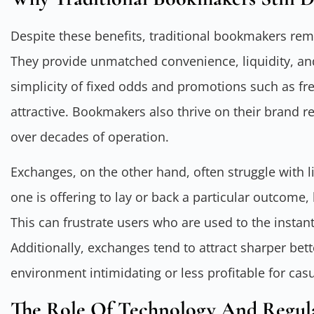
Despite these benefits, traditional bookmakers rema
They provide unmatched convenience, liquidity, and 
simplicity of fixed odds and promotions such as f
attractive. Bookmakers also thrive on their brand r
over decades of operation.
Exchanges, on the other hand, often struggle with li
one is offering to lay or back a particular outcome,
This can frustrate users who are used to the instan
Additionally, exchanges tend to attract sharper bet
environment intimidating or less profitable for casu
The Role Of Technology And Regul