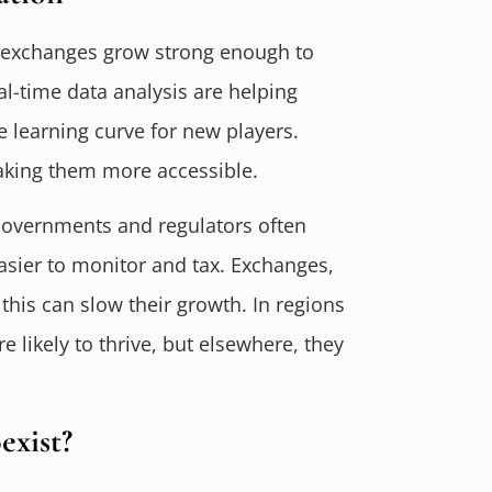
er exchanges grow strong enough to
al-time data analysis are helping
 learning curve for new players.
making them more accessible.
 Governments and regulators often
asier to monitor and tax. Exchanges,
 this can slow their growth. In regions
likely to thrive, but elsewhere, they
xist?