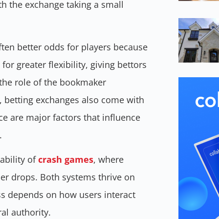
th the exchange taking a small
ten better odds for players because
or greater flexibility, giving bettors
 the role of the bookmaker
m, betting exchanges also come with
ce are major factors that influence
.
ability of
crash games
, where
ier drops. Both systems thrive on
ss depends on how users interact
al authority.