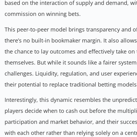
based on the interaction of supply and demand, wi
commission on winning bets.
This peer-to-peer model brings transparency and of
there’s no built-in bookmaker margin. It also allows f
the chance to lay outcomes and effectively take on
themselves. But while it sounds like a fairer syste
challenges. Liquidity, regulation, and user experien
their potential to replace traditional betting models
Interestingly, this dynamic resembles the unpredict
players decide when to cash out before the multipl
participation and market behavior, and their succe
with each other rather than relying solely on a centr