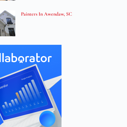
Painters In Awendaw, SC