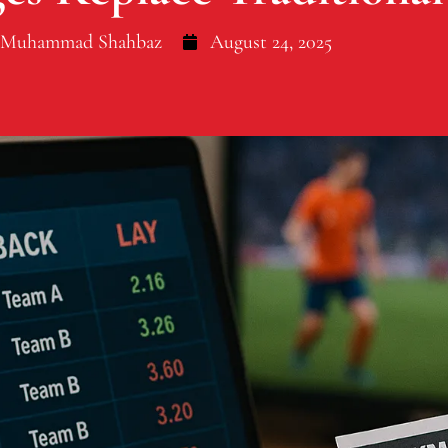
Muhammad Shahbaz
August 24, 2025