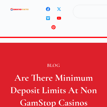
BLOG
Are There Minimum
Deposit Limits At Non
GamStop Casinos