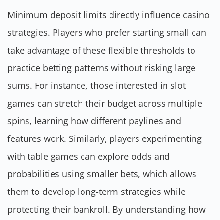
Minimum deposit limits directly influence casino
strategies. Players who prefer starting small can
take advantage of these flexible thresholds to
practice betting patterns without risking large
sums. For instance, those interested in slot
games can stretch their budget across multiple
spins, learning how different paylines and
features work. Similarly, players experimenting
with table games can explore odds and
probabilities using smaller bets, which allows
them to develop long-term strategies while
protecting their bankroll. By understanding how