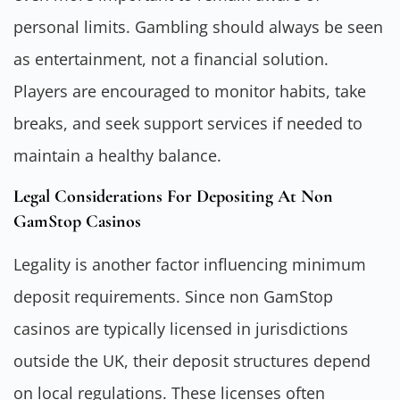
personal limits. Gambling should always be seen
as entertainment, not a financial solution.
Players are encouraged to monitor habits, take
breaks, and seek support services if needed to
maintain a healthy balance.
Legal Considerations For Depositing At Non
GamStop Casinos
Legality is another factor influencing minimum
deposit requirements. Since non GamStop
casinos are typically licensed in jurisdictions
outside the UK, their deposit structures depend
on local regulations. These licenses often