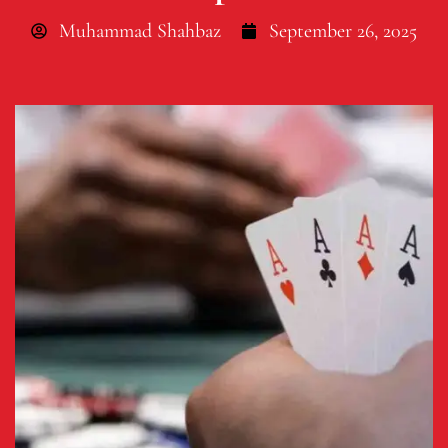
Muhammad Shahbaz
September 26, 2025