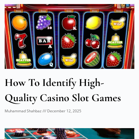
How To Identify High-
Quality Casino Slot Games
Muhammad Shahbaz
December 12, 2025