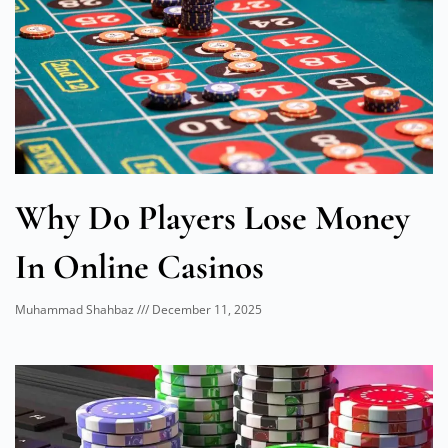
Why Do Players Lose Money
In Online Casinos
Muhammad Shahbaz
December 11, 2025