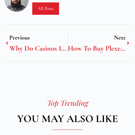
All Posts
Previous
Next
Why Do Casinos Invest Heavily In Security Technology?
How To Buy Plexes For Sale In Malta?
Top Trending
YOU MAY ALSO LIKE