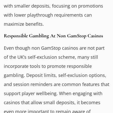
with smaller deposits, focusing on promotions
with lower playthrough requirements can
maximize benefits.
Responsible Gambling At Non GamStop Casinos
Even though non GamStop casinos are not part
of the UK’s self-exclusion scheme, many still
incorporate tools to promote responsible
gambling. Deposit limits, self-exclusion options,
and session reminders are common features that
support player wellbeing. When engaging with
casinos that allow small deposits, it becomes
even more important to remain aware of