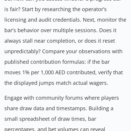
is fair? Start by researching the operator’s
licensing and audit credentials. Next, monitor the
bar’s behavior over multiple sessions. Does it
always stall near completion, or does it reset
unpredictably? Compare your observations with
published contribution formulas: if the bar
moves 1% per 1,000 AED contributed, verify that
the displayed jumps match actual wagers.
Engage with community forums where players
share draw data and timestamps. Building a
small spreadsheet of draw times, bar
percentages, and bet volumes can reveal