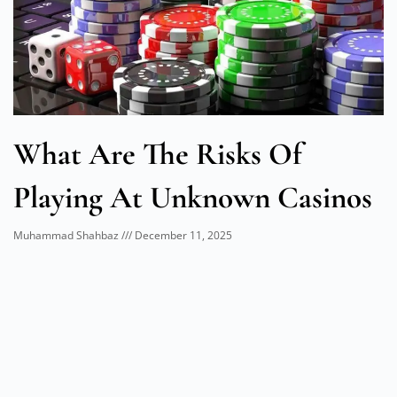
What Are The Risks Of
Playing At Unknown Casinos
Muhammad Shahbaz
December 11, 2025