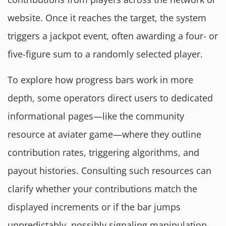
website. Once it reaches the target, the system
triggers a jackpot event, often awarding a four- or
five-figure sum to a randomly selected player.
To explore how progress bars work in more
depth, some operators direct users to dedicated
informational pages—like the community
resource at aviater game
—where
they outline
contribution rates, triggering algorithms, and
payout histories. Consulting such resources can
clarify whether your contributions match the
displayed increments or if the bar jumps
unpredictably, possibly signaling manipulation.