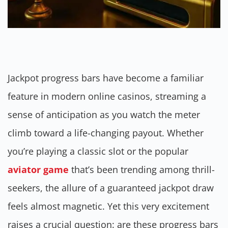
Jackpot progress bars have become a familiar
feature in modern online casinos, streaming a
sense of anticipation as you watch the meter
climb toward a life-changing payout. Whether
you’re playing a classic slot or the popular
aviator game
that’s been trending among thrill-
seekers, the allure of a guaranteed jackpot draw
feels almost magnetic. Yet this very excitement
raises a crucial question: are these progress bars