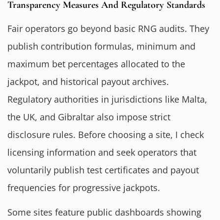
Transparency Measures And Regulatory Standards
Fair operators go beyond basic RNG audits. They
publish contribution formulas, minimum and
maximum bet percentages allocated to the
jackpot, and historical payout archives.
Regulatory authorities in jurisdictions like Malta,
the UK, and Gibraltar also impose strict
disclosure rules. Before choosing a site, I check
licensing information and seek operators that
voluntarily publish test certificates and payout
frequencies for progressive jackpots.
Some sites feature public dashboards showing