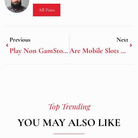
All Posts
Previous
Next
Play Non GamStop Casino UK Now – Limited Bonus Slots Live!
Are Mobile Slots As Fair As Land-Based Ones?
Top Trending
YOU MAY ALSO LIKE