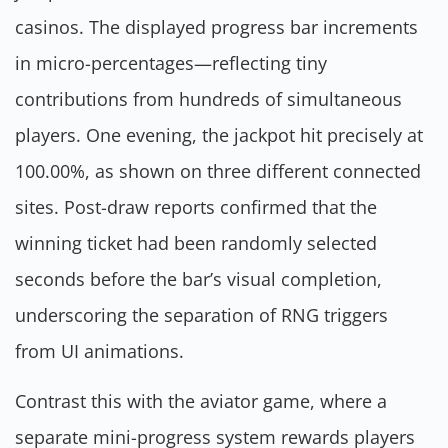
casinos. The displayed progress bar increments
in micro-percentages—reflecting tiny
contributions from hundreds of simultaneous
players. One evening, the jackpot hit precisely at
100.00%, as shown on three different connected
sites. Post-draw reports confirmed that the
winning ticket had been randomly selected
seconds before the bar’s visual completion,
underscoring the separation of RNG triggers
from UI animations.
Contrast this with the aviator game, where a
separate mini-progress system rewards players