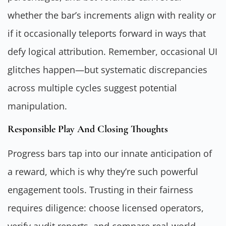
whether the bar’s increments align with reality or
if it occasionally teleports forward in ways that
defy logical attribution. Remember, occasional UI
glitches happen—but systematic discrepancies
across multiple cycles suggest potential
manipulation.
Responsible Play And Closing Thoughts
Progress bars tap into our innate anticipation of
a reward, which is why they’re such powerful
engagement tools. Trusting in their fairness
requires diligence: choose licensed operators,