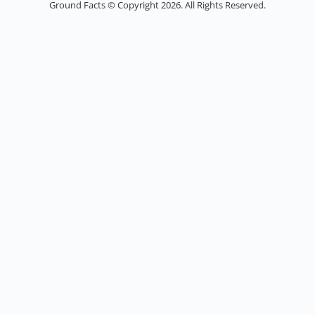
Ground Facts © Copyright 2026. All Rights Reserved.