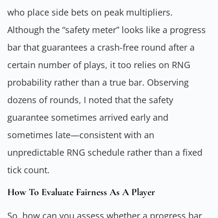
who place side bets on peak multipliers.
Although the “safety meter” looks like a progress
bar that guarantees a crash-free round after a
certain number of plays, it too relies on RNG
probability rather than a true bar. Observing
dozens of rounds, I noted that the safety
guarantee sometimes arrived early and
sometimes late—consistent with an
unpredictable RNG schedule rather than a fixed
tick count.
How To Evaluate Fairness As A Player
So, how can you assess whether a progress bar