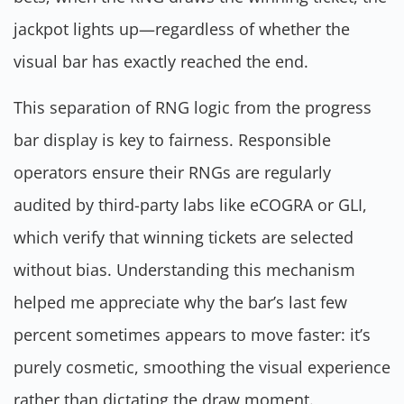
jackpot lights up—regardless of whether the
visual bar has exactly reached the end.
This separation of RNG logic from the progress
bar display is key to fairness. Responsible
operators ensure their RNGs are regularly
audited by third-party labs like eCOGRA or GLI,
which verify that winning tickets are selected
without bias. Understanding this mechanism
helped me appreciate why the bar’s last few
percent sometimes appears to move faster: it’s
purely cosmetic, smoothing the visual experience
rather than dictating the draw moment.