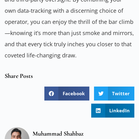
own data-tracking with a discerning choice of
operator, you can enjoy the thrill of the bar climb
—knowing it’s more than just smoke and mirrors,
and that every tick truly inches you closer to that
coveted life-changing draw.
Share Posts
Facebook
Twitter
LinkedIn
Muhammad Shahbaz