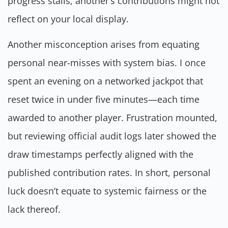
progress stalls, another’s contributions might not
reflect on your local display.
Another misconception arises from equating
personal near-misses with system bias. I once
spent an evening on a networked jackpot that
reset twice in under five minutes—each time
awarded to another player. Frustration mounted,
but reviewing official audit logs later showed the
draw timestamps perfectly aligned with the
published contribution rates. In short, personal
luck doesn’t equate to systemic fairness or the
lack thereof.