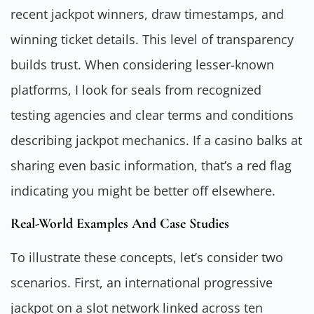
recent jackpot winners, draw timestamps, and
winning ticket details. This level of transparency
builds trust. When considering lesser-known
platforms, I look for seals from recognized
testing agencies and clear terms and conditions
describing jackpot mechanics. If a casino balks at
sharing even basic information, that’s a red flag
indicating you might be better off elsewhere.
Real-World Examples And Case Studies
To illustrate these concepts, let’s consider two
scenarios. First, an international progressive
jackpot on a slot network linked across ten