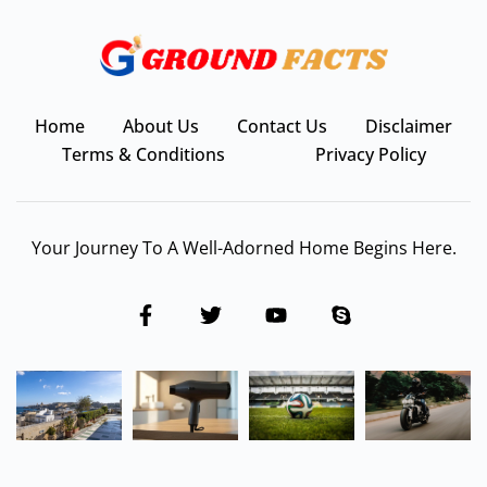
Home
About Us
Contact Us
Disclaimer
Terms & Conditions
Privacy Policy
Your Journey To A Well-Adorned Home Begins Here.