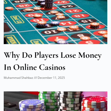
Why Do Players Lose Money
In Online Casinos
Muhammad Shahbaz
December 11, 2025