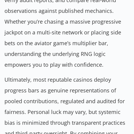
verify audit reports, and compare real-world
observations against published mechanics.
Whether you’re chasing a massive progressive
jackpot on a multi-site network or placing side
bets on the aviator game’s multiplier bar,
understanding the underlying RNG logic
empowers you to play with confidence.
Ultimately, most reputable casinos deploy
progress bars as genuine representations of
pooled contributions, regulated and audited for
fairness. Personal luck may vary, but systemic
bias is minimized through transparent practices
and third-party oversight. By combining your