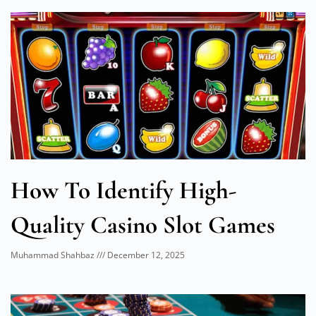
How To Identify High-
Quality Casino Slot Games
Muhammad Shahbaz
December 12, 2025