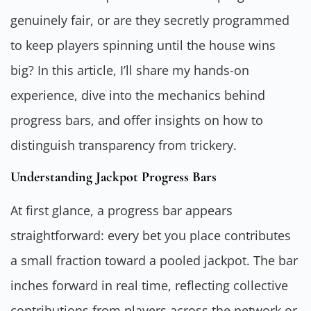
genuinely fair, or are they secretly programmed
to keep players spinning until the house wins
big? In this article, I’ll share my hands-on
experience, dive into the mechanics behind
progress bars, and offer insights on how to
distinguish transparency from trickery.
Understanding Jackpot Progress Bars
At first glance, a progress bar appears
straightforward: every bet you place contributes
a small fraction toward a pooled jackpot. The bar
inches forward in real time, reflecting collective
contributions from players across the network or