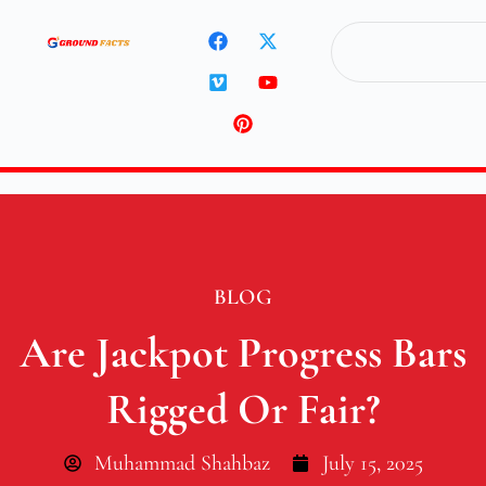
BLOG
Are Jackpot Progress Bars
Rigged Or Fair?
Muhammad Shahbaz
July 15, 2025