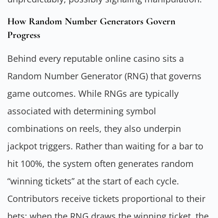
How Random Number Generators Govern
Progress
Behind every reputable online casino sits a
Random Number Generator (RNG) that governs
game outcomes. While RNGs are typically
associated with determining symbol
combinations on reels, they also underpin
jackpot triggers. Rather than waiting for a bar to
hit 100%, the system often generates random
“winning tickets” at the start of each cycle.
Contributors receive tickets proportional to their
bets; when the RNG draws the winning ticket, the