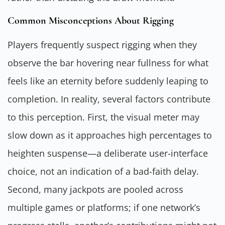
Common Misconceptions About Rigging
Players frequently suspect rigging when they
observe the bar hovering near fullness for what
feels like an eternity before suddenly leaping to
completion. In reality, several factors contribute
to this perception. First, the visual meter may
slow down as it approaches high percentages to
heighten suspense—a deliberate user-interface
choice, not an indication of a bad-faith delay.
Second, many jackpots are pooled across
multiple games or platforms; if one network’s