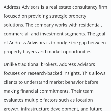
Address Advisors is a real estate consultancy firm
focused on providing strategic property
solutions. The company works with residential,
commercial, and investment segments. The goal
of Address Advisors is to bridge the gap between
property buyers and market opportunities.
Unlike traditional brokers, Address Advisors
focuses on research-backed insights. This allows
clients to understand market behavior before
making financial commitments. Their team
evaluates multiple factors such as location
growth, infrastructure development, and future