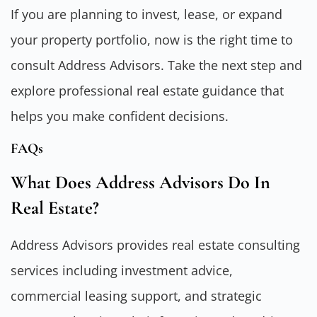
If you are planning to invest, lease, or expand
your property portfolio, now is the right time to
consult Address Advisors. Take the next step and
explore professional real estate guidance that
helps you make confident decisions.
FAQs
What Does Address Advisors Do In
Real Estate?
Address Advisors provides real estate consulting
services including investment advice,
commercial leasing support, and strategic