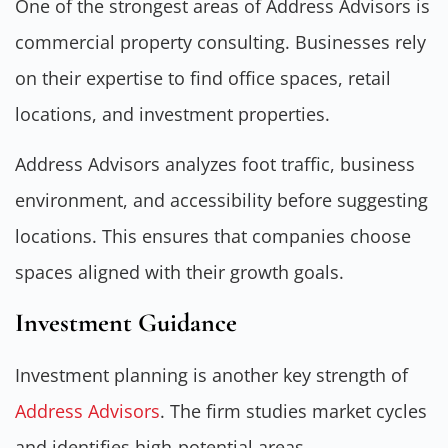
One of the strongest areas of Address Advisors is
commercial property consulting. Businesses rely
on their expertise to find office spaces, retail
locations, and investment properties.
Address Advisors analyzes foot traffic, business
environment, and accessibility before suggesting
locations. This ensures that companies choose
spaces aligned with their growth goals.
Investment Guidance
Investment planning is another key strength of
Address Advisors
. The firm studies market cycles
and identifies high-potential areas.