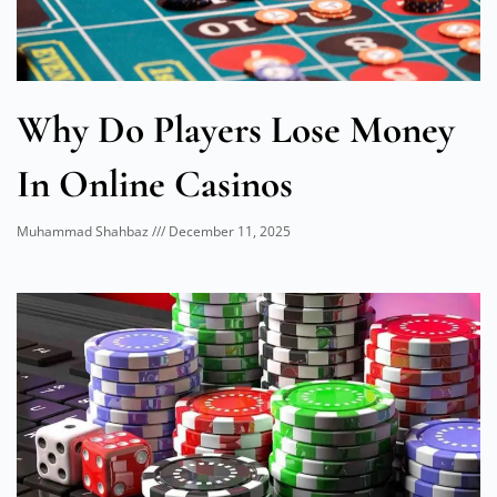
Why Do Players Lose Money
In Online Casinos
Muhammad Shahbaz
December 11, 2025