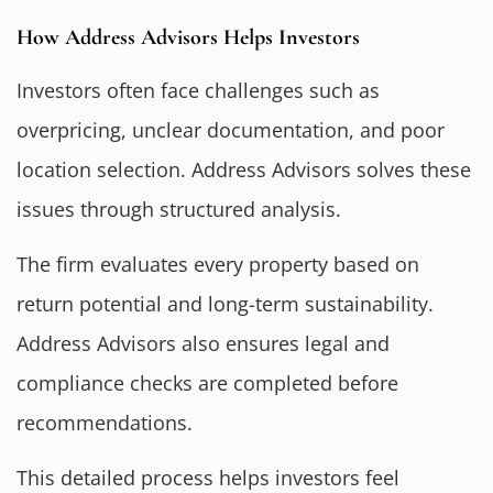
How Address Advisors Helps Investors
Investors often face challenges such as
overpricing, unclear documentation, and poor
location selection. Address Advisors solves these
issues through structured analysis.
The firm evaluates every property based on
return potential and long-term sustainability.
Address Advisors also ensures legal and
compliance checks are completed before
recommendations.
This detailed process helps investors feel