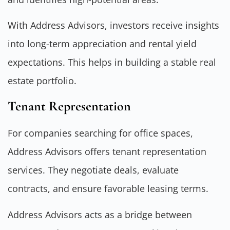
With Address Advisors, investors receive insights
into long-term appreciation and rental yield
expectations. This helps in building a stable real
estate portfolio.
Tenant Representation
For companies searching for office spaces,
Address Advisors offers tenant representation
services. They negotiate deals, evaluate
contracts, and ensure favorable leasing terms.
Address Advisors acts as a bridge between