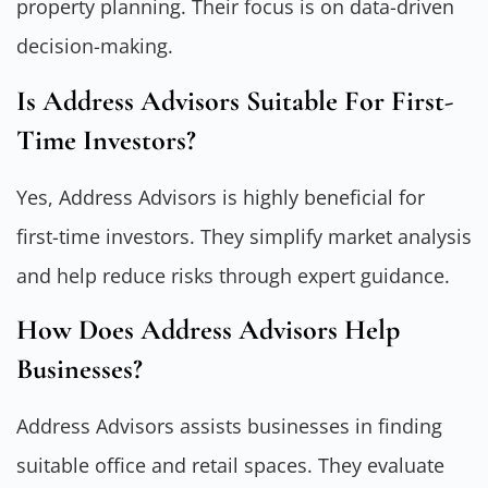
property planning. Their focus is on data-driven
decision-making.
Is Address Advisors Suitable For First-
Time Investors?
Yes, Address Advisors is highly beneficial for
first-time investors. They simplify market analysis
and help reduce risks through expert guidance.
How Does Address Advisors Help
Businesses?
Address Advisors assists businesses in finding
suitable office and retail spaces. They evaluate