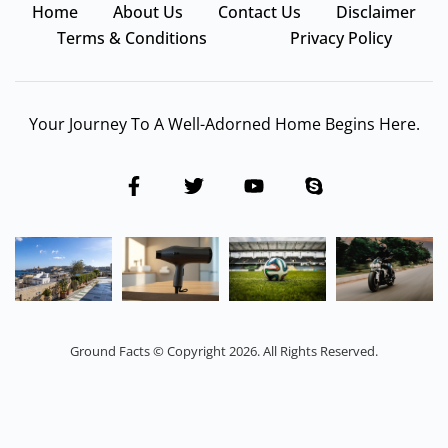
Home
About Us
Contact Us
Disclaimer
Terms & Conditions
Privacy Policy
Your Journey To A Well-Adorned Home Begins Here.
Ground Facts © Copyright 2026. All Rights Reserved.