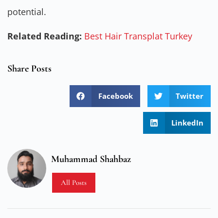
potential.
Related Reading:
Best Hair Transplat Turkey
Share Posts
Facebook
Twitter
LinkedIn
Muhammad Shahbaz
All Posts