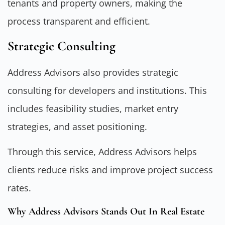
tenants and property owners, making the
process transparent and efficient.
Strategic Consulting
Address Advisors also provides strategic
consulting for developers and institutions. This
includes feasibility studies, market entry
strategies, and asset positioning.
Through this service, Address Advisors helps
clients reduce risks and improve project success
rates.
Why Address Advisors Stands Out In Real Estate