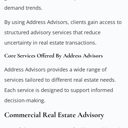
demand trends.
By using Address Advisors, clients gain access to
structured advisory services that reduce
uncertainty in real estate transactions.
Core Services Offered By Address Advisors
Address Advisors provides a wide range of
services tailored to different real estate needs.
Each service is designed to support informed
decision-making.
Commercial Real Estate Advisory