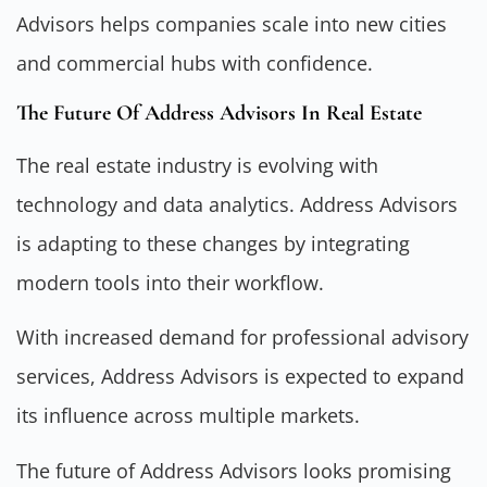
Advisors helps companies scale into new cities
and commercial hubs with confidence.
The Future Of Address Advisors In Real Estate
The real estate industry is evolving with
technology and data analytics. Address Advisors
is adapting to these changes by integrating
modern tools into their workflow.
With increased demand for professional advisory
services, Address Advisors is expected to expand
its influence across multiple markets.
The future of Address Advisors looks promising