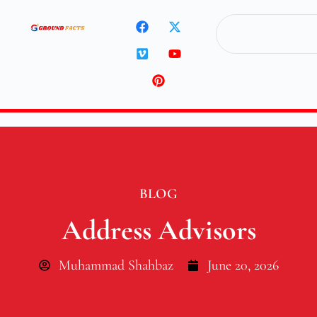
BLOG
Address Advisors
Muhammad Shahbaz
June 20, 2026