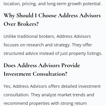
location, pricing, and long-term growth potential.
Why Should I Choose Address Advisors
Over Brokers?
Unlike traditional brokers, Address Advisors
focuses on research and strategy. They offer
structured advice instead of just property listings.
Does Address Advisors Provide
Investment Consultation?
Yes, Address Advisors offers detailed investment
consultation. They analyze market trends and
recommend properties with strong return