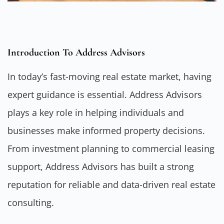
Introduction To Address Advisors
In today’s fast-moving real estate market, having
expert guidance is essential.
Address Advisors
plays a key role in helping individuals and
businesses make informed property decisions.
From investment planning to commercial leasing
support, Address Advisors has built a strong
reputation for reliable and data-driven real estate
consulting.