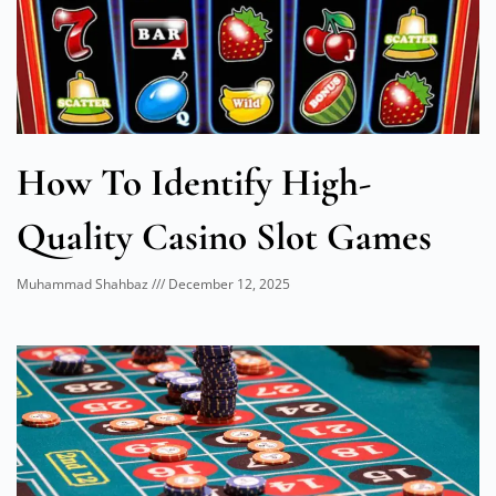
How To Identify High-
Quality Casino Slot Games
Muhammad Shahbaz
December 12, 2025