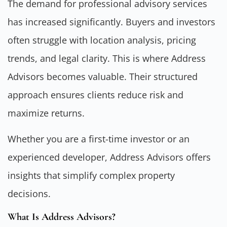
The demand for professional advisory services
has increased significantly. Buyers and investors
often struggle with location analysis, pricing
trends, and legal clarity. This is where Address
Advisors becomes valuable. Their structured
approach ensures clients reduce risk and
maximize returns.
Whether you are a first-time investor or an
experienced developer, Address Advisors offers
insights that simplify complex property
decisions.
What Is Address Advisors?