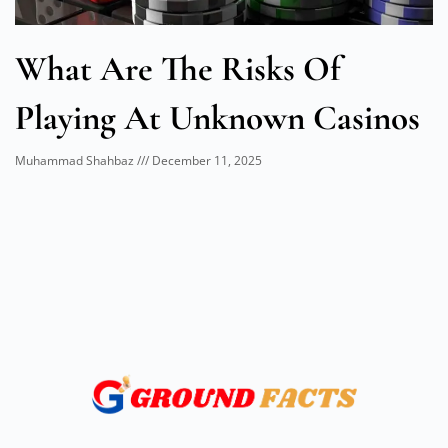
What Are The Risks Of
Playing At Unknown Casinos
Muhammad Shahbaz
December 11, 2025