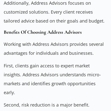
Additionally, Address Advisors focuses on
customized solutions. Every client receives
tailored advice based on their goals and budget.
Benefits Of Choosing Address Advisors
Working with Address Advisors provides several
advantages for individuals and businesses.
First, clients gain access to expert market
insights. Address Advisors understands micro-
markets and identifies growth opportunities
early.
Second, risk reduction is a major benefit.