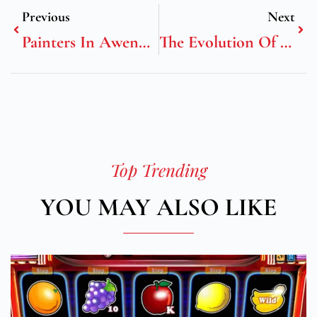
Previous
Next
Painters In Awendaw, SC
The Evolution Of Modern Elegance: Why Sustainable Pendant Designs Dominate Contemporary Fashion
Top Trending
YOU MAY ALSO LIKE