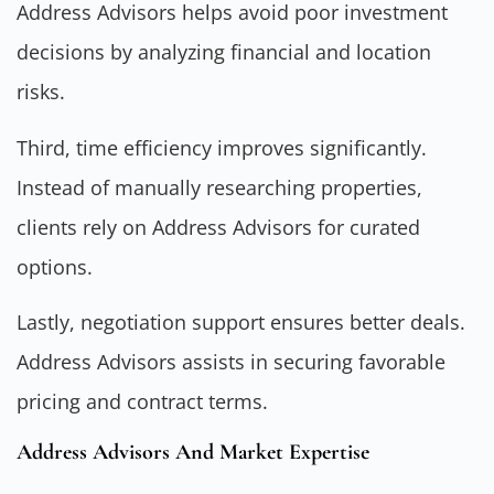
Address Advisors helps avoid poor investment
decisions by analyzing financial and location
risks.
Third, time efficiency improves significantly.
Instead of manually researching properties,
clients rely on Address Advisors for curated
options.
Lastly, negotiation support ensures better deals.
Address Advisors assists in securing favorable
pricing and contract terms.
Address Advisors And Market Expertise