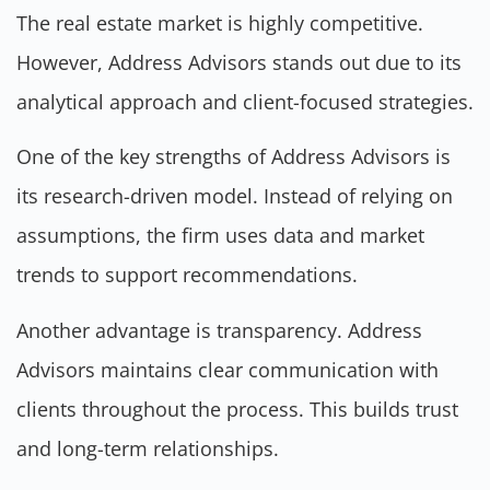
The real estate market is highly competitive.
However, Address Advisors stands out due to its
analytical approach and client-focused strategies.
One of the key strengths of Address Advisors is
its research-driven model. Instead of relying on
assumptions, the firm uses data and market
trends to support recommendations.
Another advantage is transparency. Address
Advisors maintains clear communication with
clients throughout the process. This builds trust
and long-term relationships.