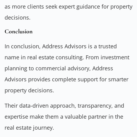
as more clients seek expert guidance for property
decisions.
Conclusion
In conclusion, Address Advisors is a trusted
name in real estate consulting. From investment
planning to commercial advisory, Address
Advisors provides complete support for smarter
property decisions.
Their data-driven approach, transparency, and
expertise make them a valuable partner in the
real estate journey.