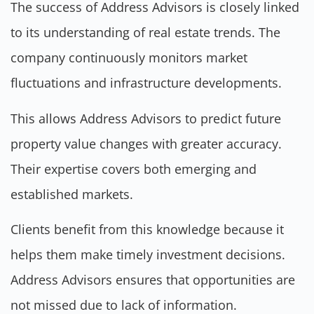
The success of Address Advisors is closely linked
to its understanding of real estate trends. The
company continuously monitors market
fluctuations and infrastructure developments.
This allows Address Advisors to predict future
property value changes with greater accuracy.
Their expertise covers both emerging and
established markets.
Clients benefit from this knowledge because it
helps them make timely investment decisions.
Address Advisors ensures that opportunities are
not missed due to lack of information.