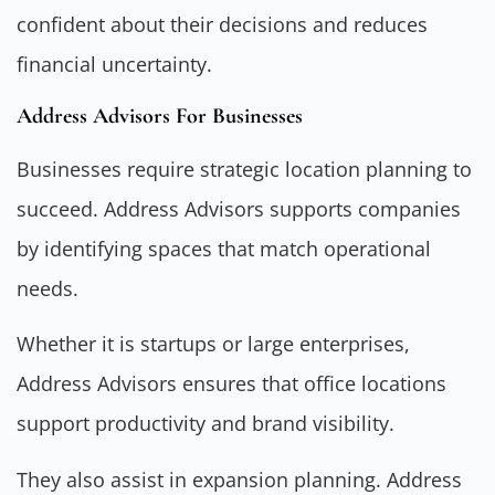
confident about their decisions and reduces
financial uncertainty.
Address Advisors For Businesses
Businesses require strategic location planning to
succeed. Address Advisors supports companies
by identifying spaces that match operational
needs.
Whether it is startups or large enterprises,
Address Advisors ensures that office locations
support productivity and brand visibility.
They also assist in expansion planning. Address