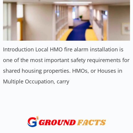
Introduction Local HMO fire alarm installation is
one of the most important safety requirements for
shared housing properties. HMOs, or Houses in
Multiple Occupation, carry