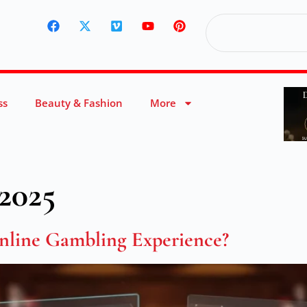
ss
Beauty & Fashion
More
2025
line Gambling Experience?