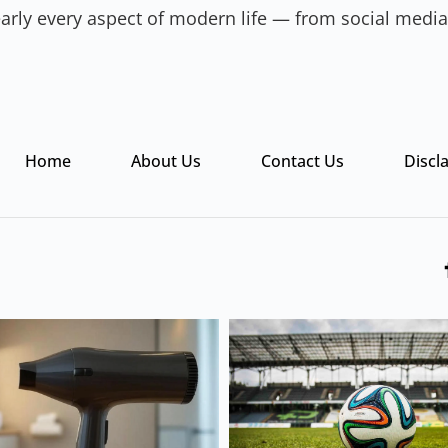
 nearly every aspect of modern life — from social med
Home
About Us
Contact Us
Discl