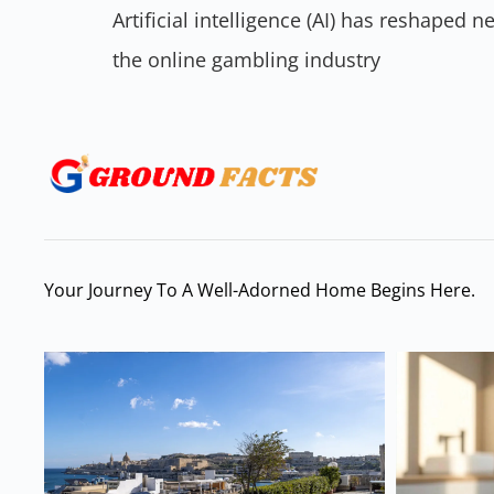
Artificial intelligence (AI) has reshaped
the online gambling industry
Your Journey To A Well-Adorned Home Begins Here.