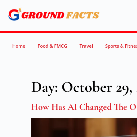
Home
Food & FMCG
Travel
Sports & Fitne
Day:
October 29, 
How Has AI Changed The On