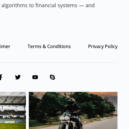
ia algorithms to financial systems — and
aimer
Terms & Conditions
Privacy Policy