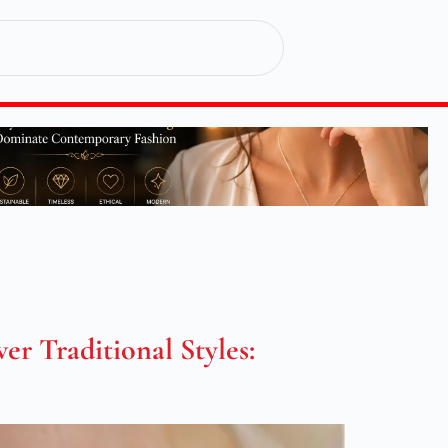
 Traditional Styles: