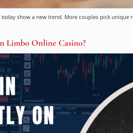
today show a new trend. More couples pick unique ri
n Limbo Online Casino?