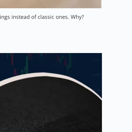
ngs instead of classic ones. Why?