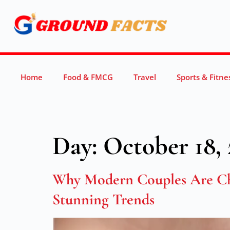
Home
Food & FMCG
Travel
Sports & Fitne
Day:
October 18, 
Why Modern Couples Are Cho
Stunning Trends