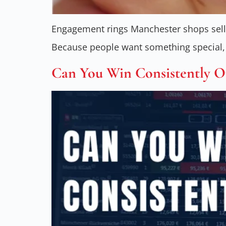
Engagement rings Manchester shops sell 
Because people want something special,
Can You Win Consistently O