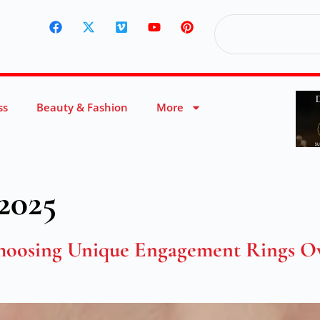
ss
Beauty & Fashion
More
2025
osing Unique Engagement Rings Over