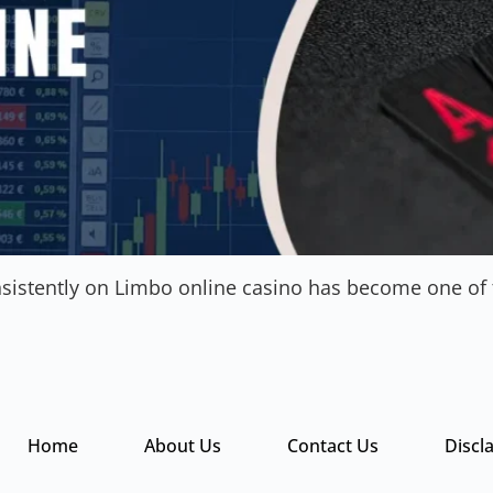
sistently on Limbo online casino has become one of 
Home
About Us
Contact Us
Discl