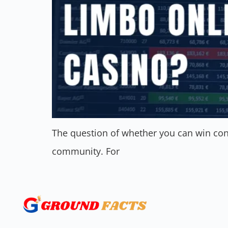
The question of whether you can win con
community. For