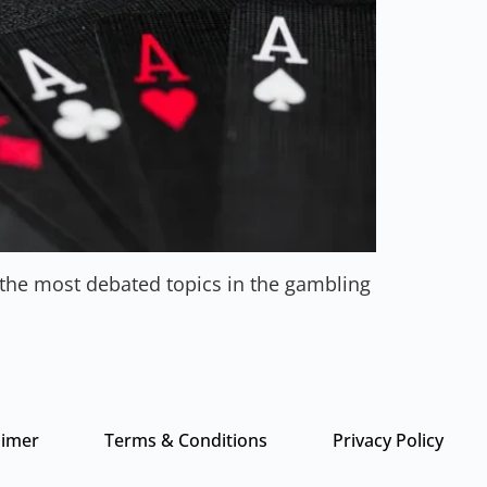
the most debated topics in the gambling
aimer
Terms & Conditions
Privacy Policy