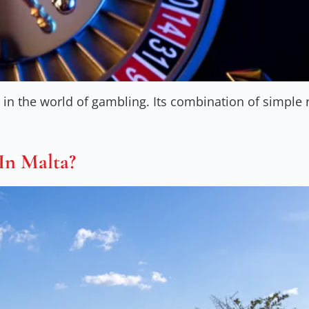
 in the world of gambling. Its combination of simple r
In Malta?