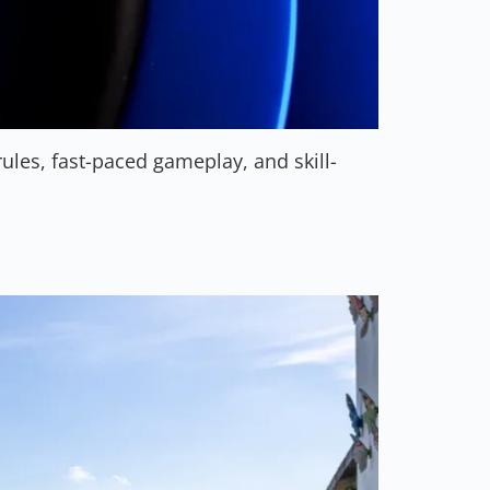
ules, fast-paced gameplay, and skill-