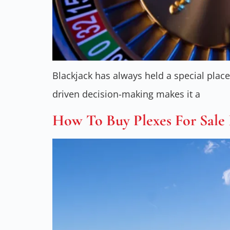
Blackjack has always held a special place
driven decision-making makes it a
How To Buy Plexes For Sale 