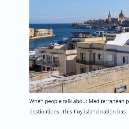
When people talk about Mediterranean pr
destinations. This tiny island nation has