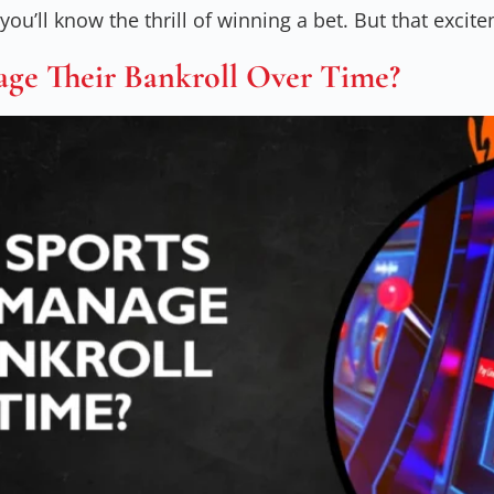
you’ll know the thrill of winning a bet. But that excite
ge Their Bankroll Over Time?