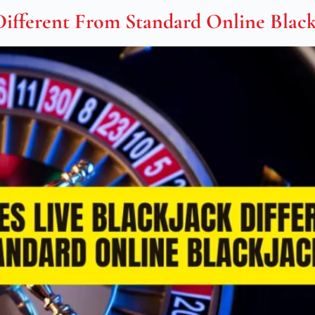
ifferent From Standard Online Black