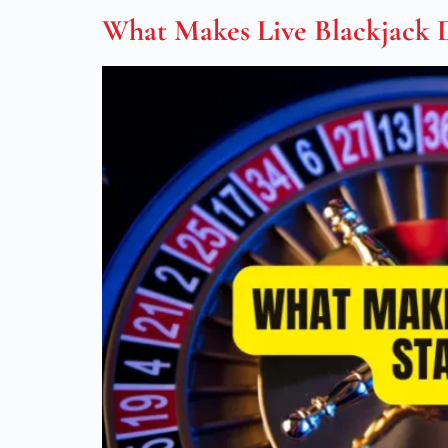
What Makes Live Blackjack D