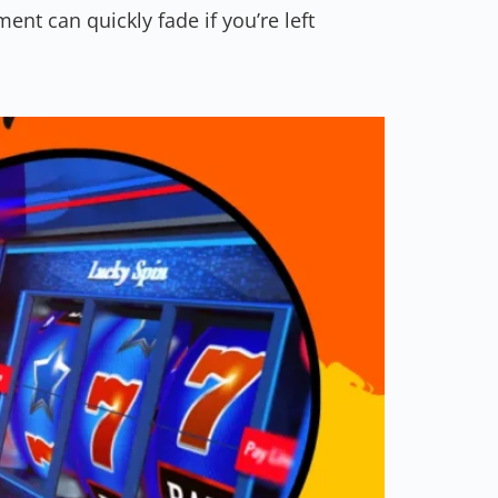
ment can quickly fade if you’re left