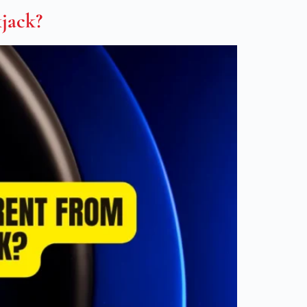
jack?