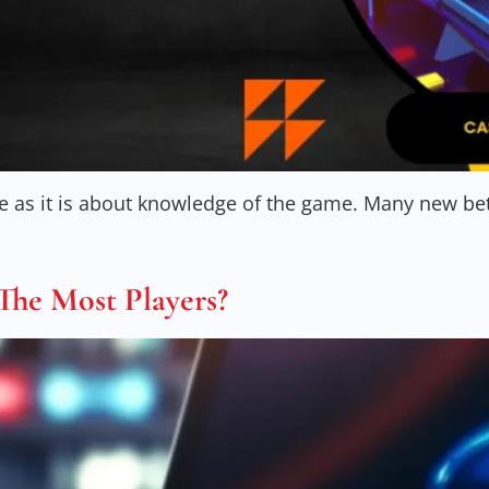
ine as it is about knowledge of the game. Many new 
The Most Players?