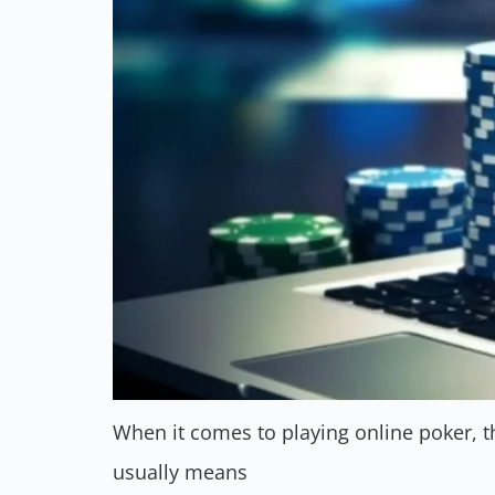
When it comes to playing online poker, t
usually means