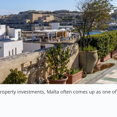
operty investments, Malta often comes up as one of t