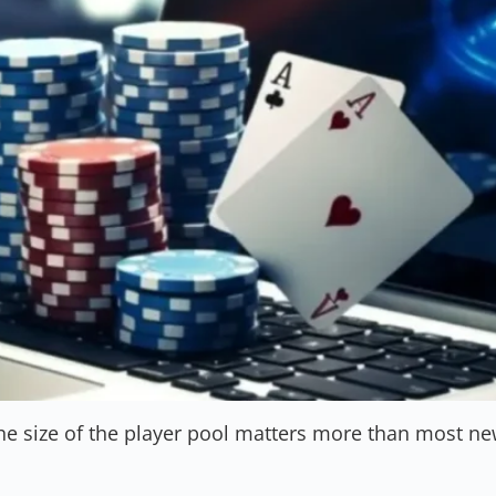
he size of the player pool matters more than most ne