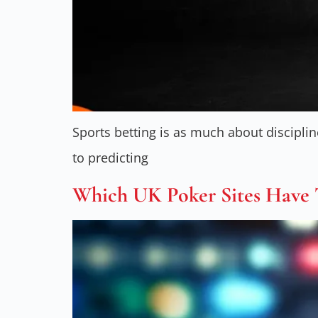
Sports betting is as much about discipl
to predicting
Which UK Poker Sites Have 