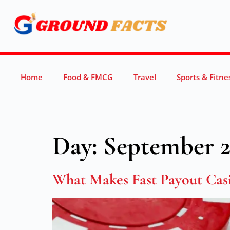
Home
Food & FMCG
Travel
Sports & Fitne
Day:
September 2
What Makes Fast Payout Casi