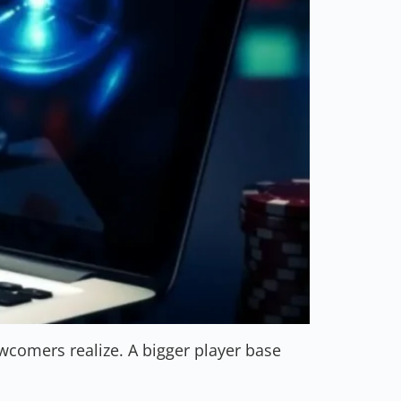
wcomers realize. A bigger player base