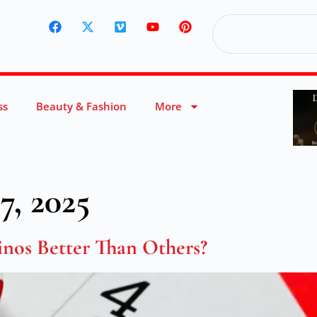
ss
Beauty & Fashion
More
7, 2025
nos Better Than Others?