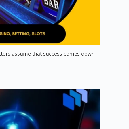
bettors assume that success comes down