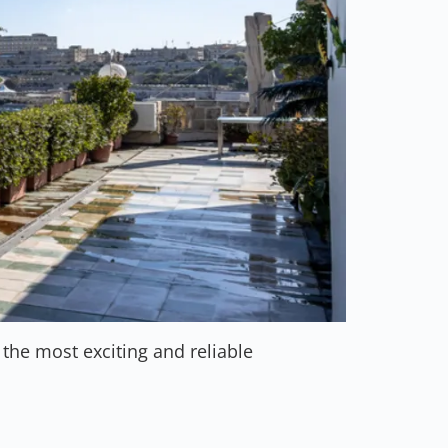
he most exciting and reliable