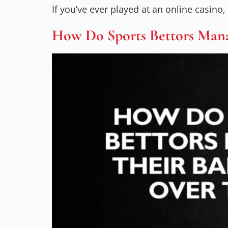
If you’ve ever played at an online casino, 
How Do Sports Bettors Mana