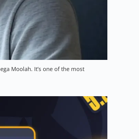
Mega Moolah. It’s one of the most