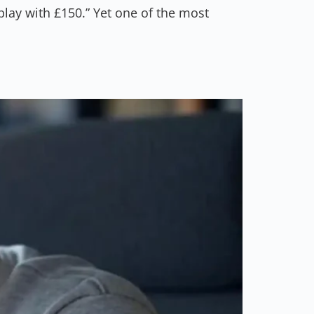
play with £150.” Yet one of the most