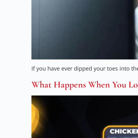
If you have ever dipped your toes into th
What Happens When You Lo