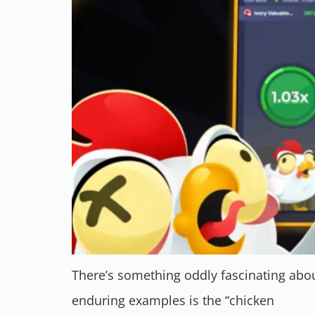
There’s something oddly fascinating abou
enduring examples is the “chicken