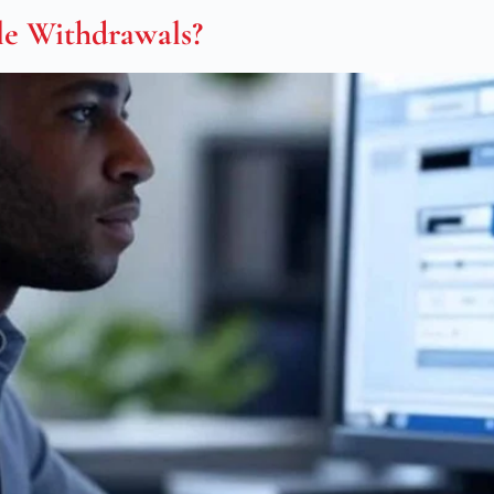
e Withdrawals?