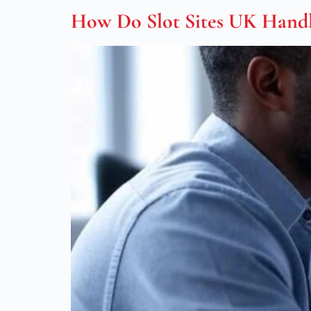
How Do Slot Sites UK Handl