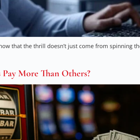
 know that the thrill doesn’t just come from spinning th
Pay More Than Others?