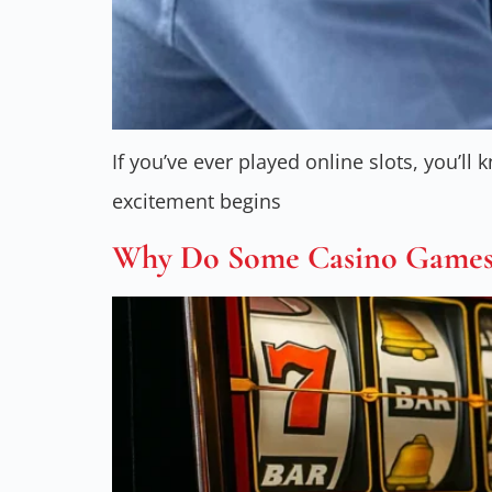
If you’ve ever played online slots, you’ll
excitement begins
Why Do Some Casino Games 