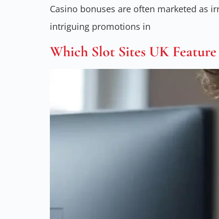
Casino bonuses are often marketed as irr
intriguing promotions in
Which Slot Sites UK Featur