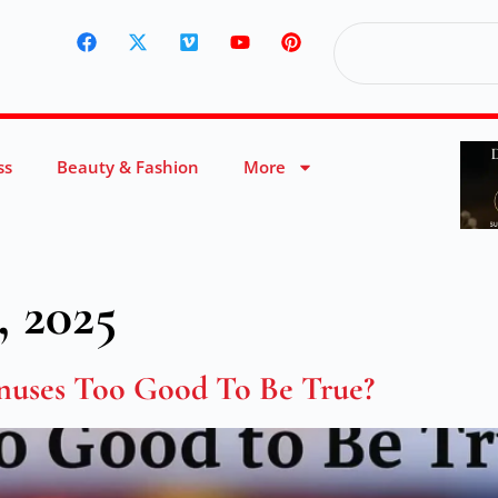
ss
Beauty & Fashion
More
, 2025
nuses Too Good To Be True?