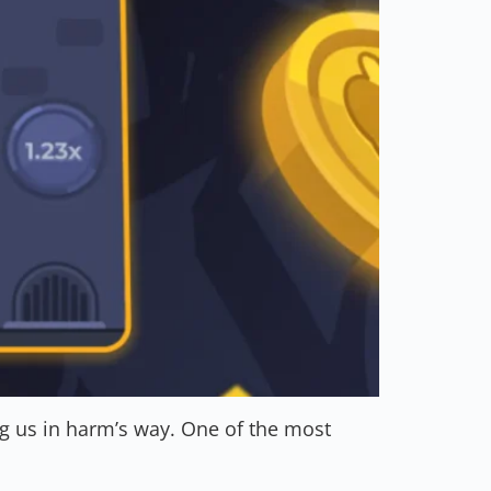
g us in harm’s way. One of the most