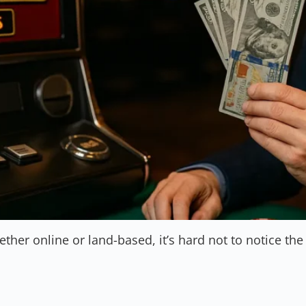
her online or land-based, it’s hard not to notice the 