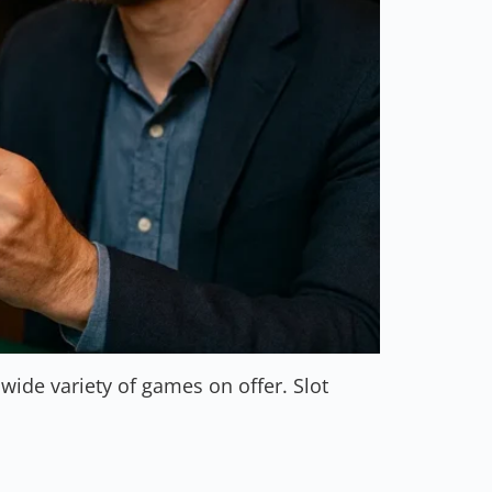
wide variety of games on offer. Slot