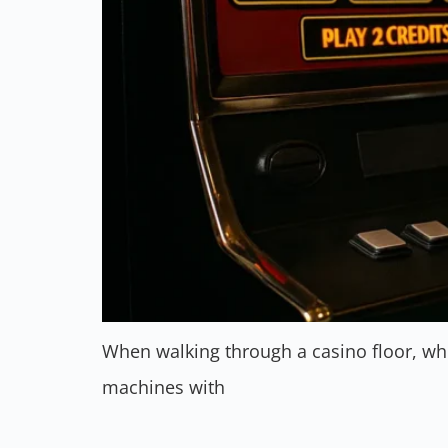
When walking through a casino floor, whet
machines with