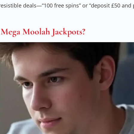
esistible deals—“100 free spins” or “deposit £50 and 
e Mega Moolah Jackpots?