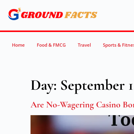
Home
Food & FMCG
Travel
Sports & Fitne
Day:
September 1
Are No-Wagering Casino Bo