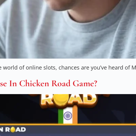
e world of online slots, chances are you’ve heard of 
se In Chicken Road Game?