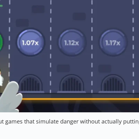
t games that simulate danger without actually puttin