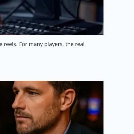
e reels. For many players, the real