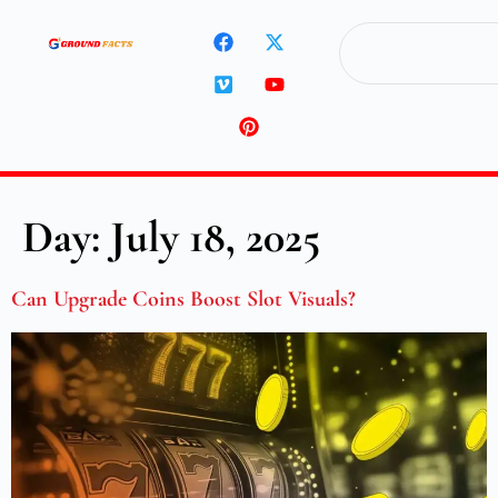
Day:
July 18, 2025
Can Upgrade Coins Boost Slot Visuals?