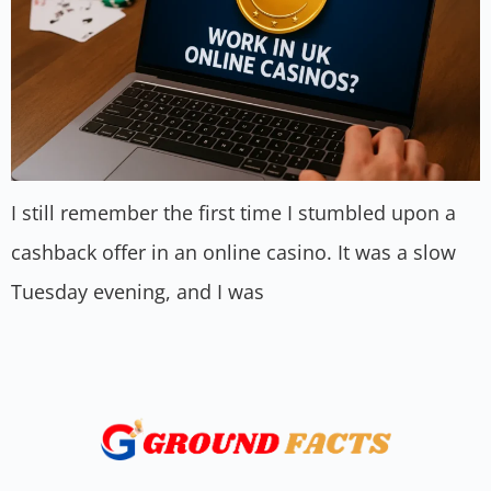
I still remember the first time I stumbled upon a
cashback offer in an online casino. It was a slow
Tuesday evening, and I was