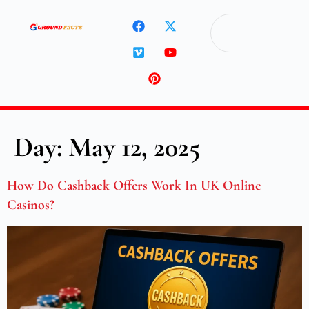
Day:
May 12, 2025
How Do Cashback Offers Work In UK Online
Casinos?