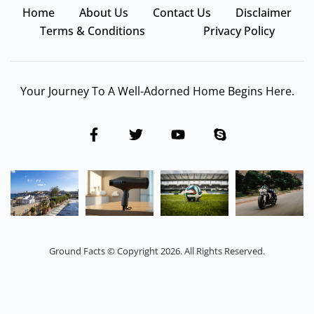
Home
About Us
Contact Us
Disclaimer
Terms & Conditions
Privacy Policy
Your Journey To A Well-Adorned Home Begins Here.
Ground Facts © Copyright 2026. All Rights Reserved.