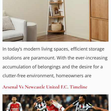
In today’s modern living spaces, efficient storage
solutions are paramount. With the ever-increasing
accumulation of belongings and the desire for a
clutter-free environment, homeowners are
Arsenal Vs Newcastle United F.C. Timeline