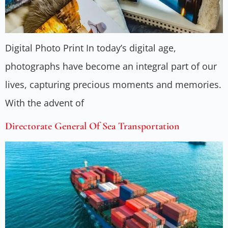
Digital Photo Print In today’s digital age,
photographs have become an integral part of our
lives, capturing precious moments and memories.
With the advent of
Directorate General Of Sea Transportation