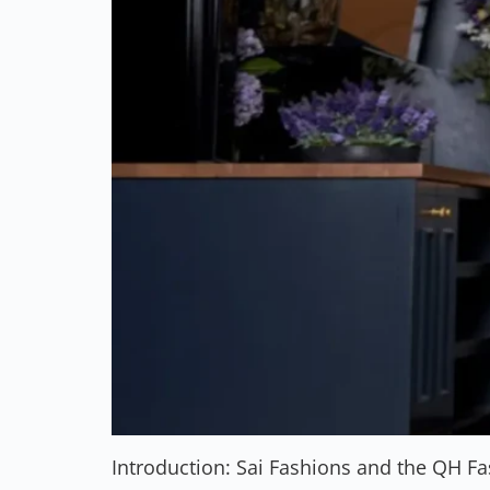
Introduction: Sai Fashions and the QH F