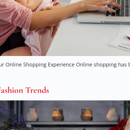
ur Online Shopping Experience Online shopping has be
Fashion Trends