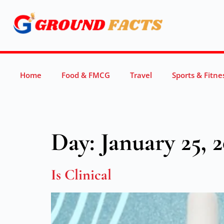
Home
Food & FMCG
Travel
Sports & Fitne
Day:
January 25, 
Is Clinical