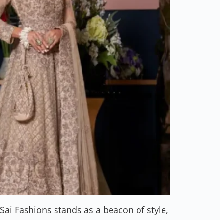
ai Fashions stands as a beacon of style,