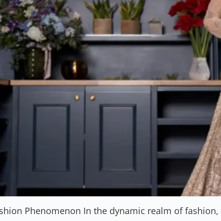
ashion Phenomenon In the dynamic realm of fashion, S