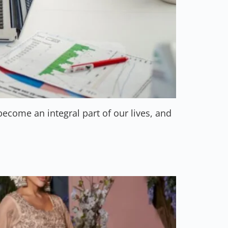
come an integral part of our lives, and