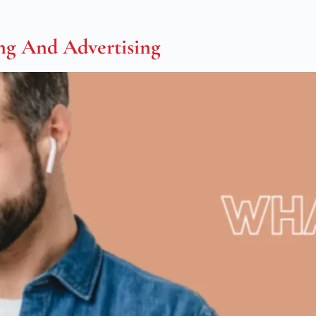
ng And Advertising