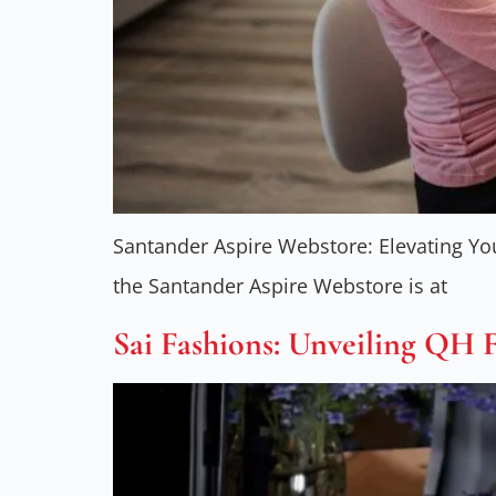
Santander Aspire Webstore: Elevating Yo
the Santander Aspire Webstore is at
Sai Fashions: Unveiling QH 