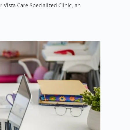
 Vista Care Specialized Clinic, an