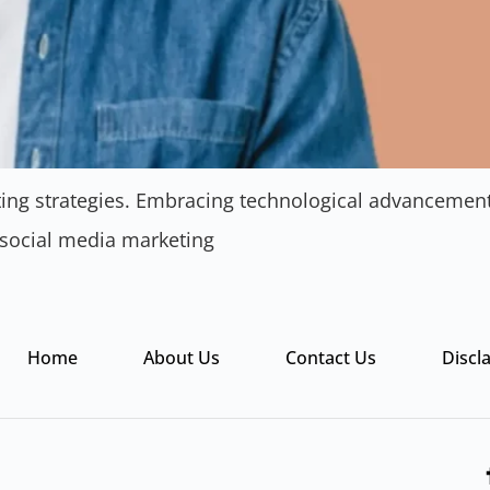
eting strategies. Embracing technological advanceme
 social media marketing
Home
About Us
Contact Us
Discl