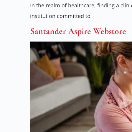
In the realm of healthcare, finding a clin
institution committed to
Santander Aspire Webstore