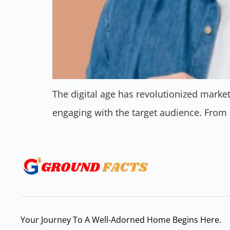
The digital age has revolutionized mark
engaging with the target audience. From
Your Journey To A Well-Adorned Home Begins Here.