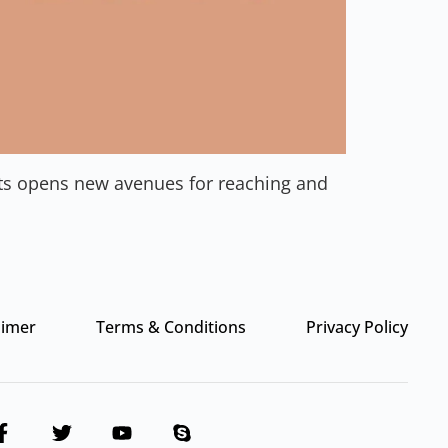
nts opens new avenues for reaching and
aimer
Terms & Conditions
Privacy Policy