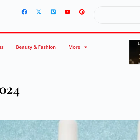
ss
Beauty & Fashion
More
2024