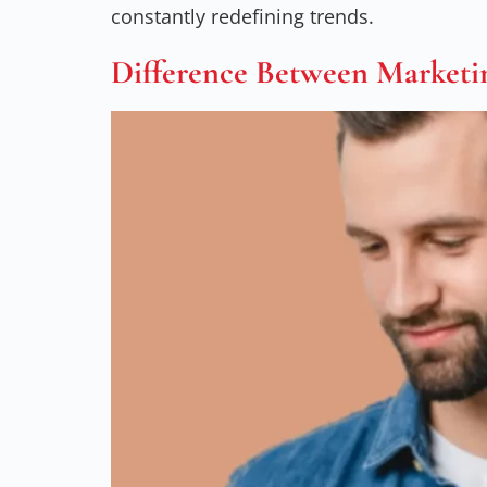
constantly redefining trends.
Difference Between Marketi