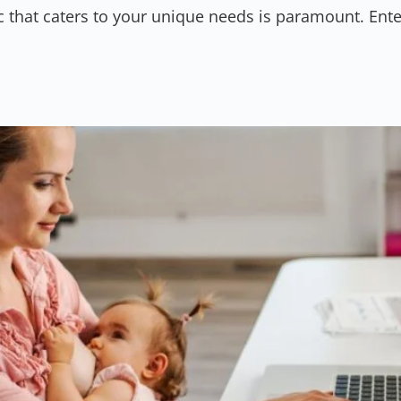
ic that caters to your unique needs is paramount. Enter