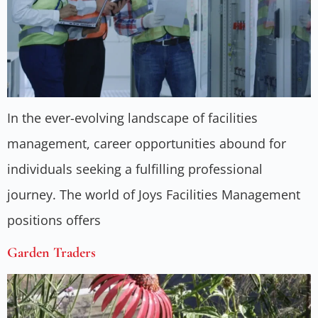
In the ever-evolving landscape of facilities
management, career opportunities abound for
individuals seeking a fulfilling professional
journey. The world of Joys Facilities Management
positions offers
Garden Traders