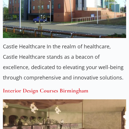
Castle Healthcare In the realm of healthcare,
Castle Healthcare stands as a beacon of
excellence, dedicated to elevating your well-being
through comprehensive and innovative solutions.
Interior Design Courses Birmingham