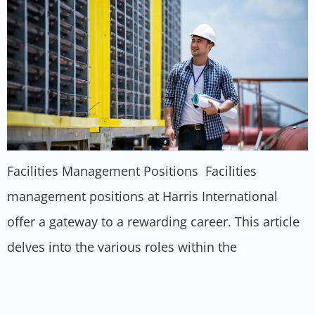
Facilities Management Positions Facilities
management positions at Harris International
offer a gateway to a rewarding career. This article
delves into the various roles within the