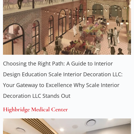
Choosing the Right Path: A Guide to Interior
Design Education Scale Interior Decoration LLC:
Your Gateway to Excellence Why Scale Interior
Decoration LLC Stands Out
Highbridge Medical Center