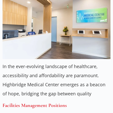
In the ever-evolving landscape of healthcare,
accessibility and affordability are paramount.
Highbridge Medical Center emerges as a beacon
of hope, bridging the gap between quality
Facilities Management Positions