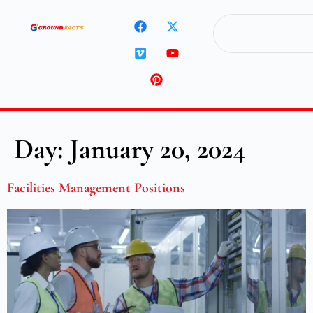
Day:
January 20, 2024
Facilities Management Positions