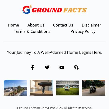
Home
About Us
Contact Us
Disclaimer
Terms & Conditions
Privacy Policy
Your Journey To A Well-Adorned Home Begins Here.
Ground Facts © Copyright 2026. All Rights Reserved.