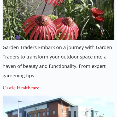
Garden Traders Embark on a journey with Garden
Traders to transform your outdoor space into a
haven of beauty and functionality. From expert
gardening tips
Castle Healthcare